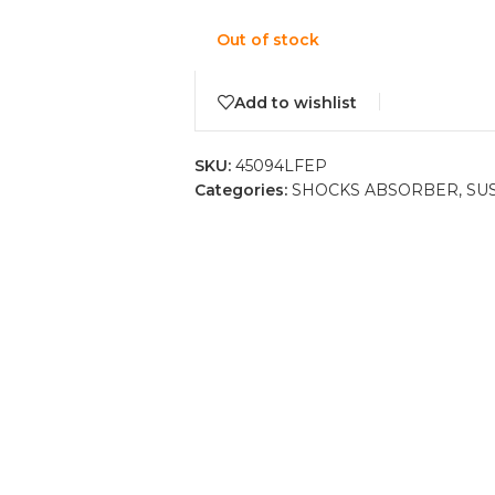
Out of stock
Add to wishlist
SKU:
45094LFEP
Categories:
SHOCKS ABSORBER
,
SU