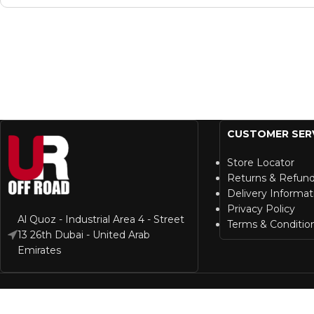
CUSTOMER SER
Store Locator
Returns & Refun
Delivery Informat
Privacy Policy
Al Quoz - Industrial Area 4 - Street
Terms & Conditio
13 26th Dubai - United Arab
Emirates