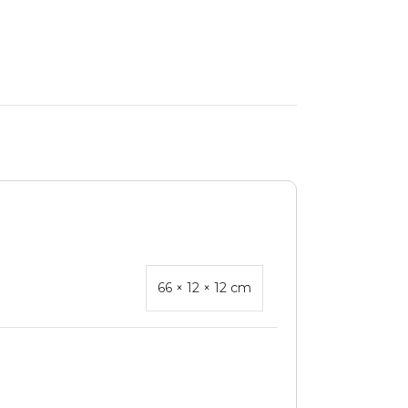
66 × 12 × 12 cm