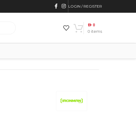
LOGIN / REGISTER
AED
0
0
items