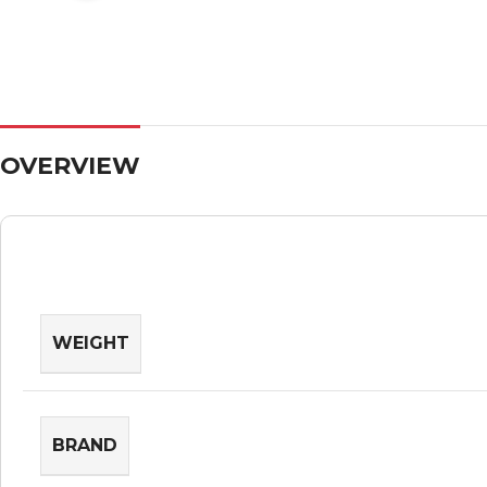
OVERVIEW
WEIGHT
BRAND