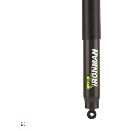
Click to enlarge