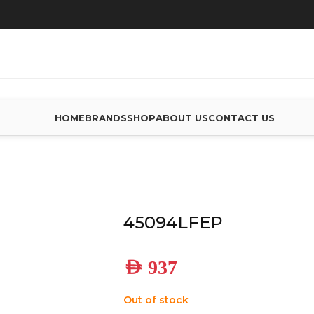
HOME
BRANDS
SHOP
ABOUT US
CONTACT US
45094LFEP
AED
937
Out of stock