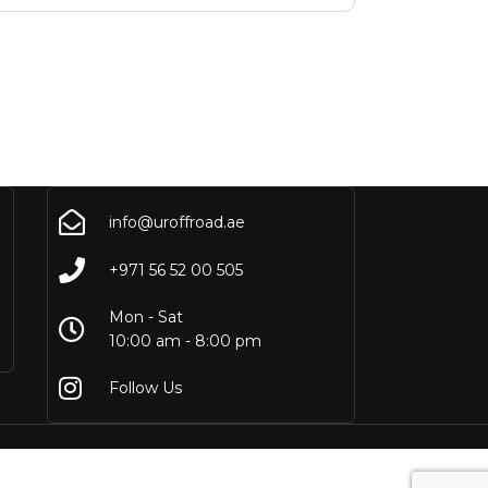
info@uroffroad.ae
+971 56 52 00 505
Mon - Sat
10:00 am - 8:00 pm
Follow Us