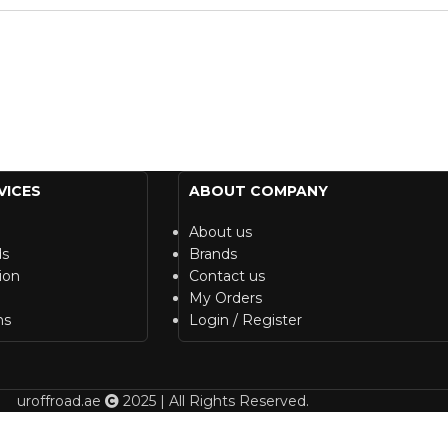
VICES
ABOUT COMPANY
About us
ds
Brands
ion
Contact us
My Orders
ns
Login / Register
uroffroad.ae
2025 | All Rights Reserved.