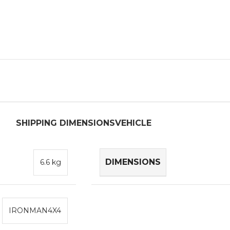
SHIPPING DIMENSIONS
VEHICLE
DIMENSIONS
6.6 kg
IRONMAN4X4