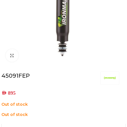
Click to enlarge
45091FEP
AED
895
Out of stock
Out of stock