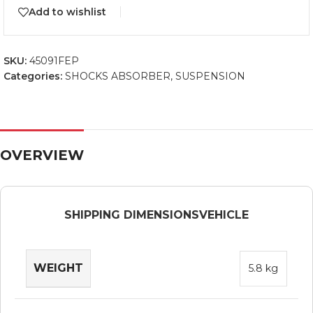
Add to wishlist
SKU:
45091FEP
Categories:
SHOCKS ABSORBER
,
SUSPENSION
OVERVIEW
SHIPPING DIMENSIONS
VEHICLE
WEIGHT
5.8 kg