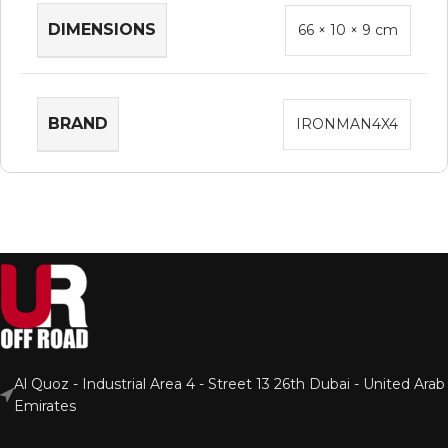
DIMENSIONS
66 × 10 × 9 cm
BRAND
IRONMAN4X4
Al Quoz - Industrial Area 4 - Street 13 26th Dubai - United Arab
Emirates