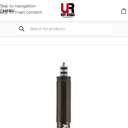
Skip to navigation
MENU
Skip to main content
HOME
/
SHOP
/
SUSPENSION
/
SHOCKS ABSORBER