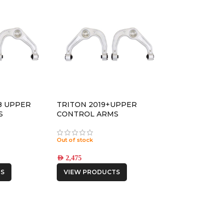
18 UPPER
TRITON 2019+UPPER
S
CONTROL ARMS
Out of stock
AED
2,475
S
VIEW PRODUCTS