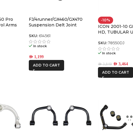
50 Pro
FJ/4runner/GX460/GX470
-10%
rol Arms
Suspension Delt Joint
ICON 2001-10 
Retrofit Kit for 1″ Non-Icon
HD, TUBULAR 
Upper Control Arms – 614561
SKU:
614561
CONTROL ARM 
W/DELTA JOIN
SKU:
78550DJ
In stock
In stock
AED
1,199
AED
3,464
AED
3,849
ADD TO CART
ADD TO CART