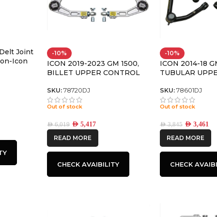
Delt Joint
-10%
-10%
 Non-Icon
ICON 2019-2023 GM 1500,
ICON 2014-18 G
s – 614564
BILLET UPPER CONTROL
TUBULAR UPP
ARM/DELTA JOINT KIT
ARM KIT W/DEL
LARGE TAPER
SKU:
78720DJ
SKU:
78601DJ
Out of stock
Out of stock
AED
5,417
AED
3,461
AED
6,019
AED
3,845
READ MORE
READ MORE
TY
CHECK AVAIBILITY
CHECK AVAIBI