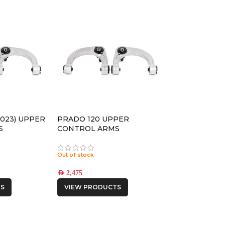
2023) UPPER
PRADO 120 UPPER
S
CONTROL ARMS
Out of stock
AED
2,475
S
VIEW PRODUCTS