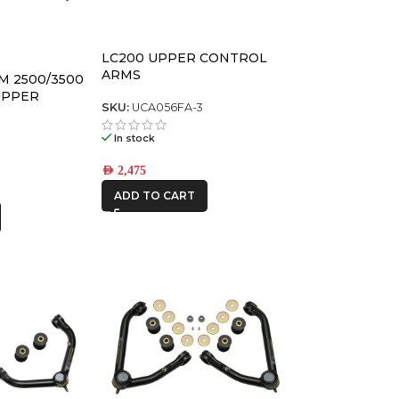
LC200 UPPER CONTROL
ARMS
GM 2500/3500
UPPER
SKU:
UCA056FA-3
KIT
T
In stock
AED
2,475
ADD TO CART