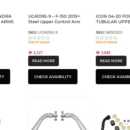
UNDRA
UCA109S-9 – F-150 2015+
ICON 04-20 FO
 ARMS
Steel Upper Control Arm
TUBULAR UPP
ARM/DELTA JOI
SKU:
UCA109S-9
SKU:
98500DJ
Out of stock
Out of stock
AED
2,527
AED
3,849
READ MORE
READ MORE
TY
CHECK AVAIBILITY
CHECK AVAIBI