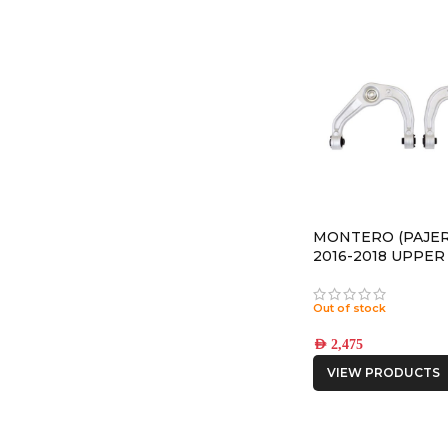
MONTERO (PAJER
2016-2018 UPPE
ARMS
Out of stock
AED
2,475
VIEW PRODUCTS