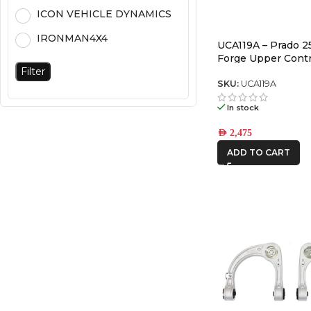
ICON VEHICLE DYNAMICS
IRONMAN4X4
UCA119A – Prado 2
Forge Upper Cont
Filter
(Pair)
SKU:
UCA119A
In stock
AED
2,475
ADD TO CART