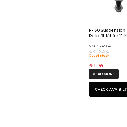
F-150 Suspension 
Retrofit Kit for 1″
Upper Control Arm
SKU:
614564
Out of stock
AED
1,199
READ MORE
CHECK AVAIBILI