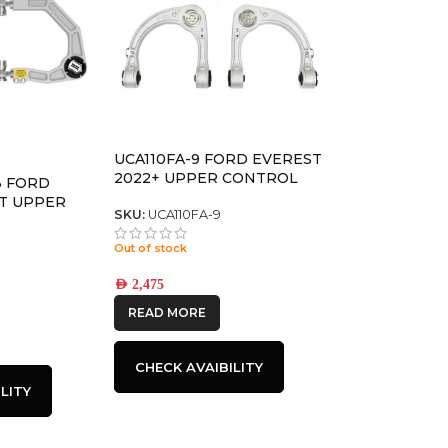
UCA110FA-9 FORD EVEREST
2022+ UPPER CONTROL
3 FORD
ARMS
T UPPER
SKU:
UCA110FA-9
/DELTA
Out of stock
AED
2,475
READ MORE
CHECK AVAIBILITY
LITY