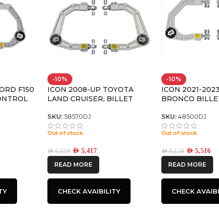
-10%
-10%
FORD F150
ICON 2008-UP TOYOTA
ICON 2021-202
ONTROL
LAND CRUISER, BILLET
BRONCO BILLE
 PRO KIT
UPPER CONTROL ARM
CONTROL ARM
W/DELTA JOINT KIT
JOINT PRO KIT
SKU:
58570DJ
SKU:
48500DJ
Out of stock
Out of stock
AED
5,417
AED
5,516
AED
6,019
AED
6,129
READ MORE
READ MORE
TY
CHECK AVAIBILITY
CHECK AVAIBI