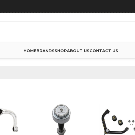
HOME
BRANDS
SHOP
ABOUT US
CONTACT US