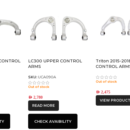
CONTROL
LC300 UPPER CONTROL
Triton 2015-20
ARMS
CONTROL ARM
SKU:
UCA090A
Out of stock
Out of stock
AED
2,475
AED
2,780
VIEW PRODUCT
READ MORE
TY
CHECK AVAIBILITY