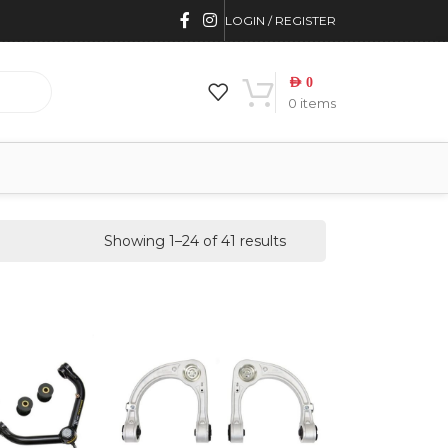
LOGIN / REGISTER
AED
0
0
items
Showing 1–24 of 41 results