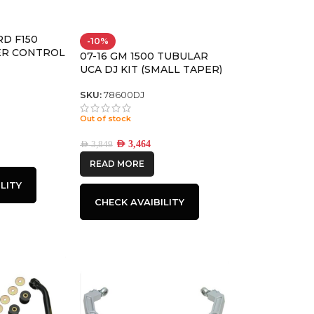
RD F150
-10%
ER CONTROL
07-16 GM 1500 TUBULAR
NT KIT
UCA DJ KIT (SMALL TAPER)
SKU:
78600DJ
Out of stock
AED
3,464
AED
3,849
READ MORE
LITY
CHECK AVAIBILITY