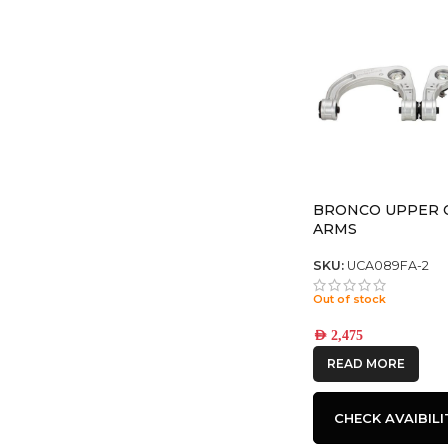
BRONCO UPPER 
ARMS
SKU:
UCA089FA-2
Out of stock
AED
2,475
READ MORE
CHECK AVAIBILI