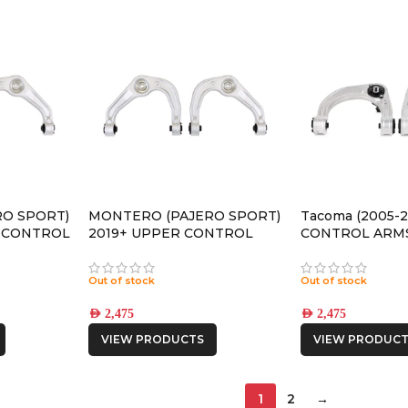
O SPORT)
MONTERO (PAJERO SPORT)
Tacoma (2005-
R CONTROL
2019+ UPPER CONTROL
CONTROL ARM
ARMS
Out of stock
Out of stock
AED
2,475
AED
2,475
VIEW PRODUCTS
VIEW PRODUCT
1
2
→