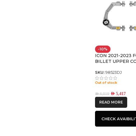
-10%
ICON 2021-2023 
BILLET UPPER C
ARM/DELTA JOINT
SKU:
98523DJ
Out of stock
AED
5,417
AED
6,019
READ MORE
CHECK AVAIBILI