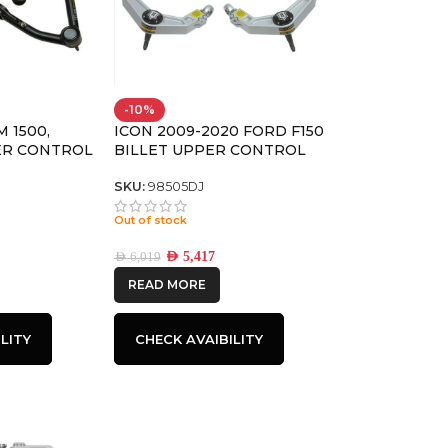
-10%
M 1500,
ICON 2009-2020 FORD F150
ER CONTROL
BILLET UPPER CONTROL
TA JOINT,
ARM/DELTA JOINT KIT
SKU:
98505DJ
Out of stock
AED
5,417
AED
6,019
READ MORE
LITY
CHECK AVAIBILITY