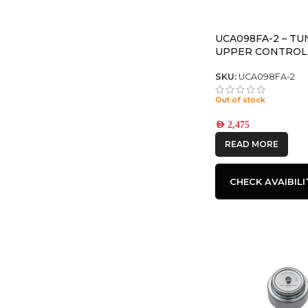
UCA098FA-2 – T
UPPER CONTROL
SKU:
UCA098FA-2
Out of stock
AED
2,475
READ MORE
CHECK AVAIBILI