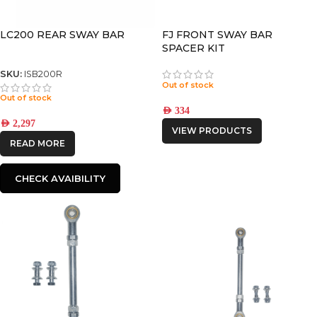
LC200 REAR SWAY BAR
FJ FRONT SWAY BAR
SPACER KIT
SKU:
ISB200R
Out of stock
Out of stock
AED
334
AED
2,297
VIEW PRODUCTS
READ MORE
CHECK AVAIBILITY