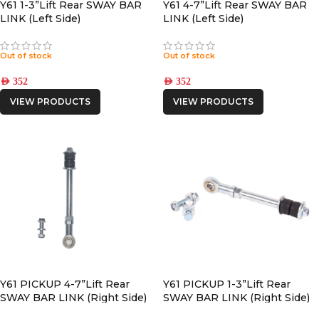
Y61 1-3”Lift Rear SWAY BAR
Y61 4-7”Lift Rear SWAY BAR
LINK (Left Side)
LINK (Left Side)
Out of stock
Out of stock
AED
352
AED
352
VIEW PRODUCTS
VIEW PRODUCTS
Y61 PICKUP 4-7”Lift Rear
Y61 PICKUP 1-3”Lift Rear
SWAY BAR LINK (Right Side)
SWAY BAR LINK (Right Side)