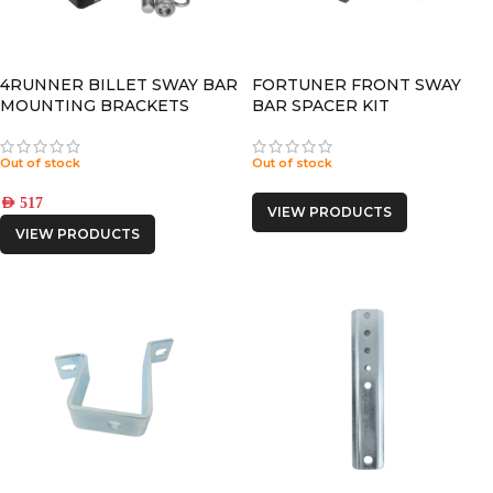
4RUNNER BILLET SWAY BAR
FORTUNER FRONT SWAY
MOUNTING BRACKETS
BAR SPACER KIT
Out of stock
Out of stock
AED
517
VIEW PRODUCTS
VIEW PRODUCTS