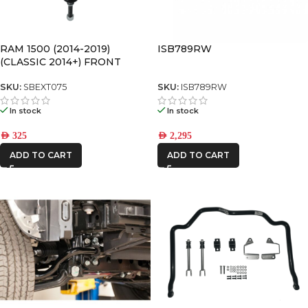
RAM 1500 (2014-2019)
ISB789RW
(CLASSIC 2014+) FRONT
SWAY BAR LINK
SKU:
SBEXT075
SKU:
ISB789RW
In stock
In stock
AED
325
AED
2,295
ADD TO CART
ADD TO CART