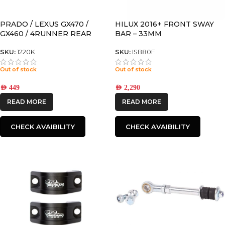
PRADO / LEXUS GX470 /
HILUX 2016+ FRONT SWAY
GX460 / 4RUNNER REAR
BAR – 33MM
SWAY BAR SPACER FOR
MODELS WITH KDSS
SKU:
1220K
SKU:
ISB80F
Out of stock
Out of stock
AED
449
AED
2,290
READ MORE
READ MORE
CHECK AVAIBILITY
CHECK AVAIBILITY