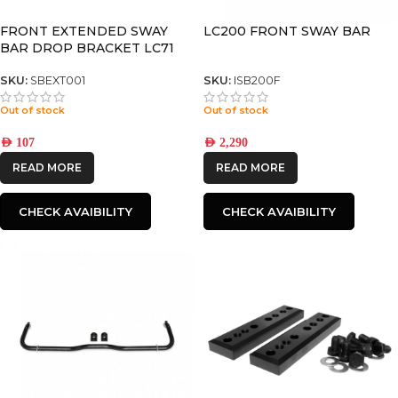
FRONT EXTENDED SWAY
LC200 FRONT SWAY BAR
BAR DROP BRACKET LC71
/LC76 /LC78 /LC79 /LC80
SKU:
SBEXT001
SKU:
ISB200F
Out of stock
Out of stock
AED
107
AED
2,290
READ MORE
READ MORE
CHECK AVAIBILITY
CHECK AVAIBILITY