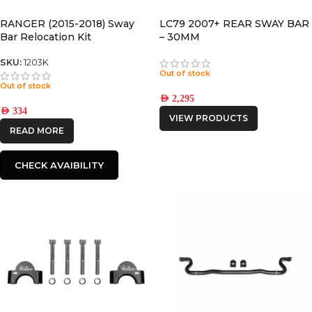
RANGER (2015-2018) Sway
LC79 2007+ REAR SWAY BAR
Bar Relocation Kit
– 30MM
SKU:
1203K
Out of stock
Out of stock
AED
2,295
AED
334
VIEW PRODUCTS
READ MORE
CHECK AVAIBILITY