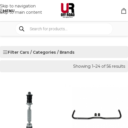
Skip to navigation
MENU
Skip to main content
Filter Cars / Categories / Brands
Showing 1–24 of 56 results