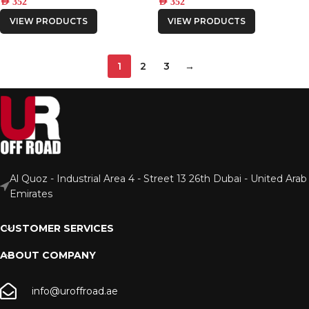
AED
352
AED
352
VIEW PRODUCTS
VIEW PRODUCTS
1
2
3
→
Al Quoz - Industrial Area 4 - Street 13 26th Dubai - United Arab
Emirates
CUSTOMER SERVICES
ABOUT COMPANY
info@uroffroad.ae