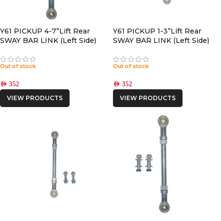
Y61 PICKUP 4-7”Lift Rear
Y61 PICKUP 1-3”Lift Rear
SWAY BAR LINK (Left Side)
SWAY BAR LINK (Left Side)
Out of stock
Out of stock
AED
352
AED
352
VIEW PRODUCTS
VIEW PRODUCTS