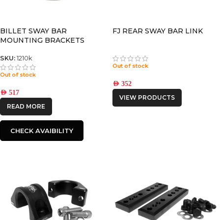
BILLET SWAY BAR
FJ REAR SWAY BAR LINK
MOUNTING BRACKETS
FORTUNER 2016+ / HILUX
2016+
SKU:
1210k
Out of stock
Out of stock
AED
352
AED
517
VIEW PRODUCTS
READ MORE
CHECK AVAIBILITY