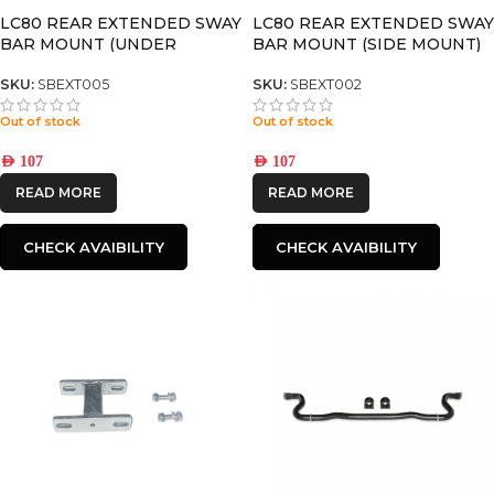
LC80 REAR EXTENDED SWAY
LC80 REAR EXTENDED SWAY
BAR MOUNT (UNDER
BAR MOUNT (SIDE MOUNT)
MOUNT)
SKU:
SBEXT005
SKU:
SBEXT002
Out of stock
Out of stock
AED
107
AED
107
READ MORE
READ MORE
CHECK AVAIBILITY
CHECK AVAIBILITY