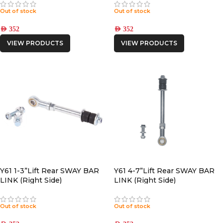
Out of stock
Out of stock
AED
352
AED
352
VIEW PRODUCTS
VIEW PRODUCTS
Y61 1-3”Lift Rear SWAY BAR
Y61 4-7”Lift Rear SWAY BAR
LINK (Right Side)
LINK (Right Side)
Out of stock
Out of stock