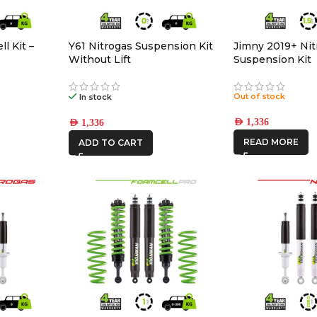
l Kit –
Y61 Nitrogas Suspension Kit
Jimny 2019+ Nit
Without Lift
Suspension Kit
Out of stock
In stock
AED
1,336
AED
1,336
READ MORE
ADD TO CART