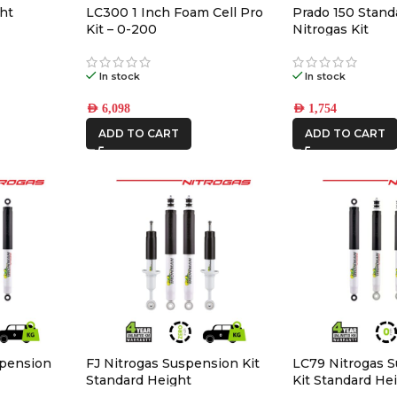
ht
LC300 1 Inch Foam Cell Pro
Prado 150 Stand
Kit – 0-200
Nitrogas Kit
In stock
In stock
AED
6,098
AED
1,754
ADD TO CART
ADD TO CART
spension
FJ Nitrogas Suspension Kit
LC79 Nitrogas 
Standard Height
Kit Standard He