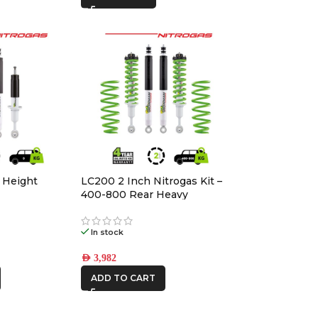
 Height
LC200 2 Inch Nitrogas Kit –
400-800 Rear Heavy
In stock
AED
3,982
ADD TO CART