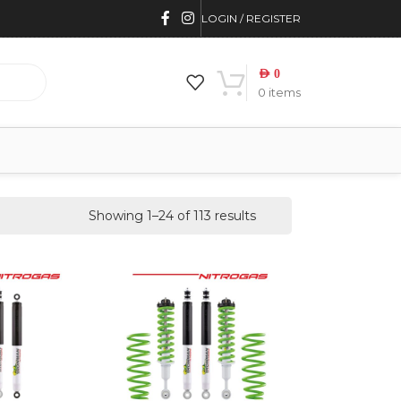
LOGIN / REGISTER
AED
0
0
items
Showing 1–24 of 113 results