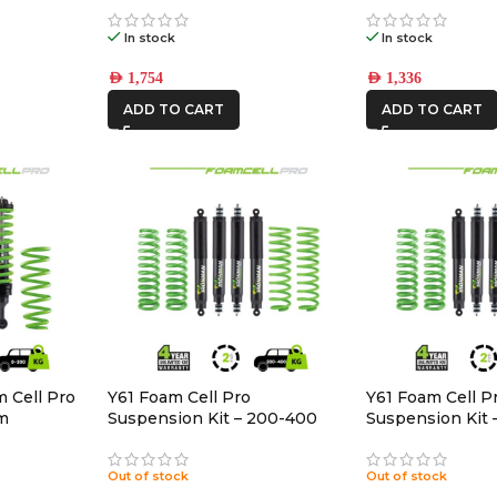
In stock
In stock
AED
1,754
AED
1,336
ADD TO CART
ADD TO CART
 Cell Pro
Y61 Foam Cell Pro
Y61 Foam Cell P
um
Suspension Kit – 200-400
Suspension Kit 
Heavy
Medium
Out of stock
Out of stock