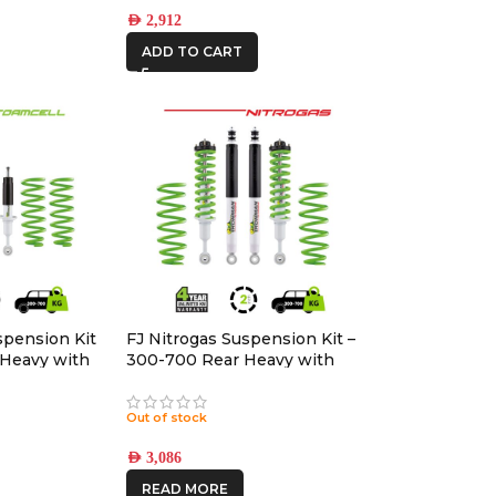
AED
2,912
ADD TO CART
spension Kit
FJ Nitrogas Suspension Kit –
 Heavy with
300-700 Rear Heavy with
Accessories
Out of stock
AED
3,086
READ MORE