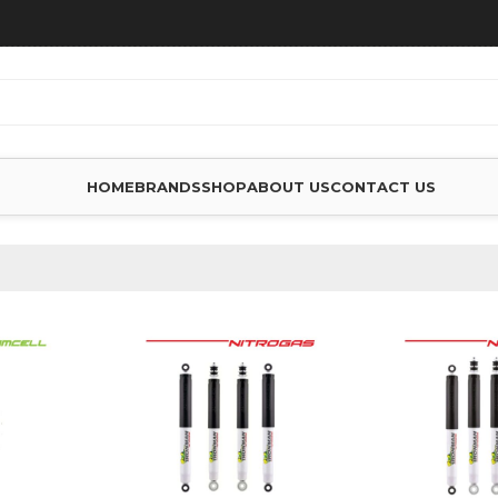
HOME
BRANDS
SHOP
ABOUT US
CONTACT US