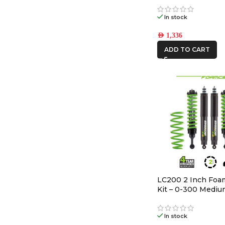
In stock
AED
1,336
ADD TO CART
LC200 2 Inch Foam
Kit – 0-300 Medi
In stock