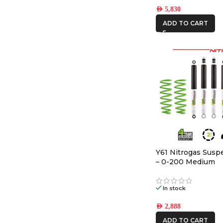
AED
5,830
ADD TO CART
Y61 Nitrogas Susp
– 0-200 Medium
In stock
AED
2,888
ADD TO CART