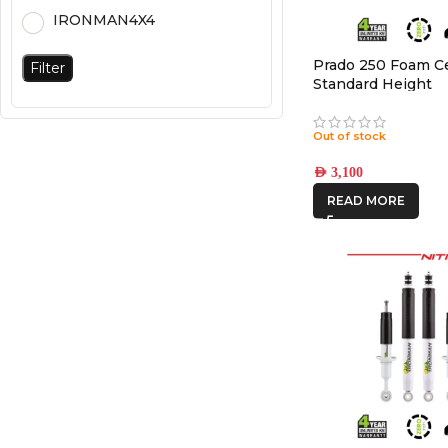
IRONMAN4X4
Prado 250 Foam Cel
Filter
Standard Height
Out of stock
AED
3,100
READ MORE