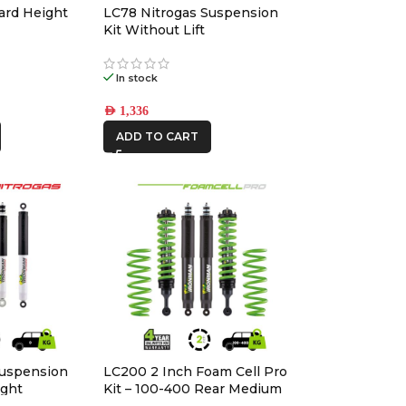
ard Height
LC78 Nitrogas Suspension
Kit Without Lift
In stock
AED
1,336
ADD TO CART
Suspension
LC200 2 Inch Foam Cell Pro
ight
Kit – 100-400 Rear Medium
with Accessories