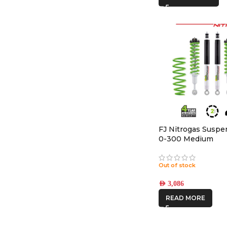
FJ Nitrogas Suspen
0-300 Medium
Out of stock
AED
3,086
READ MORE