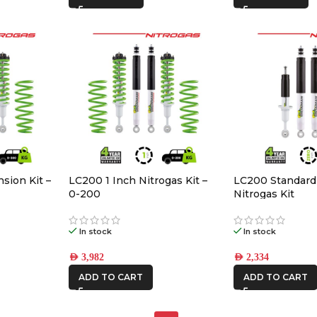
sion Kit –
LC200 1 Inch Nitrogas Kit –
LC200 Standard
0-200
Nitrogas Kit
In stock
In stock
AED
3,982
AED
2,334
ADD TO CART
ADD TO CART