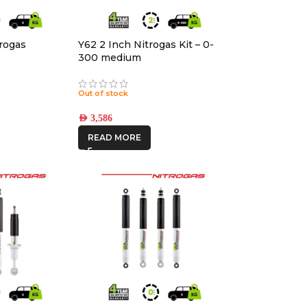
rogas
Y62 2 Inch Nitrogas Kit – 0-
300 medium
Out of stock
AED
3,586
READ MORE