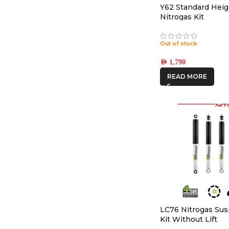
Y62 Standard Heig
Nitrogas Kit
Out of stock
AED
1,790
READ MORE
LC76 Nitrogas Su
Kit Without Lift