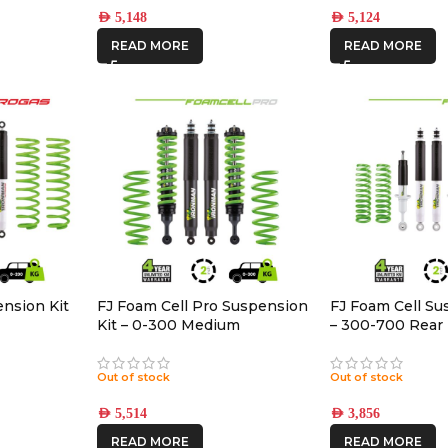
AED
5,148
AED
5,124
READ MORE
READ MORE
ension Kit
FJ Foam Cell Pro Suspension
FJ Foam Cell Su
Kit – 0-300 Medium
– 300-700 Rear
Accessories
Out of stock
Out of stock
AED
5,514
AED
3,856
READ MORE
READ MORE