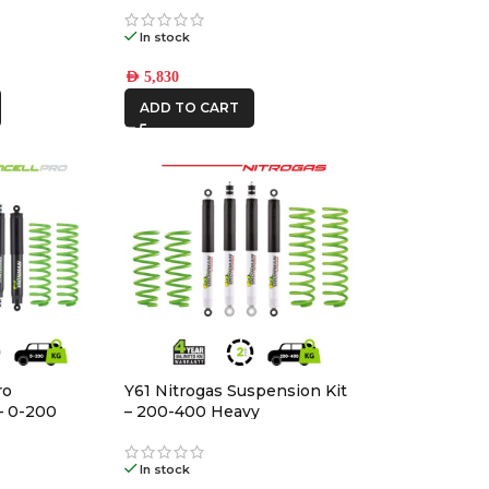
In stock
AED
5,830
ADD TO CART
ro
Y61 Nitrogas Suspension Kit
– 0-200
– 200-400 Heavy
In stock