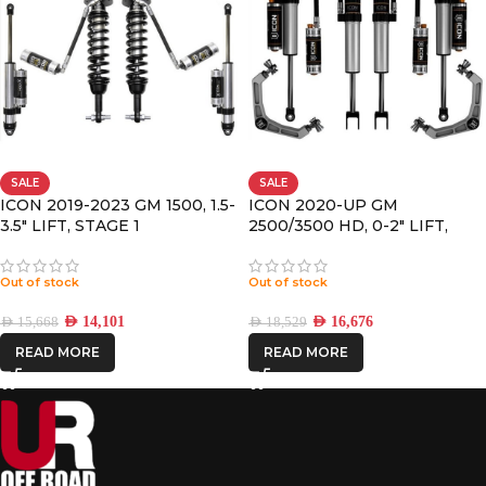
SALE
SALE
ICON 2019-2023 GM 1500, 1.5-
ICON 2020-UP GM
3.5″ LIFT, STAGE 1
2500/3500 HD, 0-2″ LIFT,
SUSPENSION SYSTEM
STAGE 3 SUSPENSION
SYSTEM, BILLET UCA
Out of stock
Out of stock
AED
14,101
AED
16,676
AED
15,668
AED
18,529
READ MORE
READ MORE