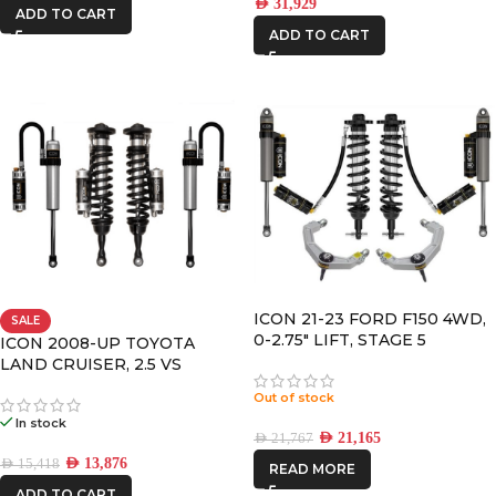
AED
31,929
ADD TO CART
ADD TO CART
ICON 21-23 FORD F150 4WD,
SALE
0-2.75″ LIFT, STAGE 5
ICON 2008-UP TOYOTA
SUSPENSION SYSTEM,
LAND CRUISER, 2.5 VS
BILLET UCA
RR/CDCV COILOVER KIT
Out of stock
In stock
AED
21,165
AED
21,767
AED
13,876
AED
15,418
READ MORE
ADD TO CART