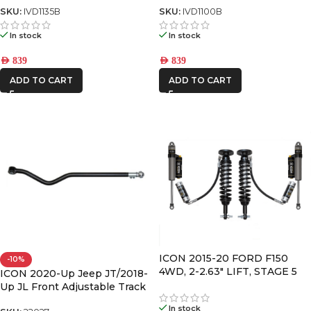
SKU:
IVD1135B
SKU:
IVD1100B
In stock
In stock
AED
839
AED
839
ADD TO CART
ADD TO CART
ICON 2015-20 FORD F150
-10%
4WD, 2-2.63″ LIFT, STAGE 5
ICON 2020-Up Jeep JT/2018-
SUSPENSION SYSTEM
Up JL Front Adjustable Track
Bar Kit
In stock