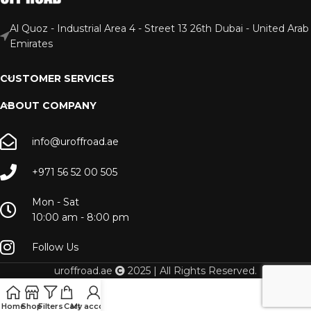
Al Quoz - Industrial Area 4 - Street 13 26th Dubai - United Arab
Emirates
CUSTOMER SERVICES
ABOUT COMPANY
info@uroffroad.ae
+971 56 52 00 505
Mon - Sat
10:00 am - 8:00 pm
Follow Us
uroffroad.ae
2025 | All Rights Reserved.
Home
Shop
Filters
Cart
My account
Menu