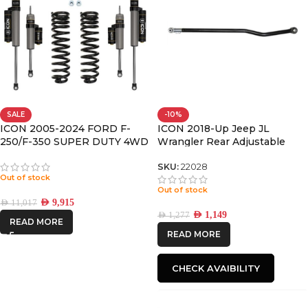
SALE
-10%
ICON 2005-2024 FORD F-
ICON 2018-Up Jeep JL
250/F-350 SUPER DUTY 4WD
Wrangler Rear Adjustable
DIESEL, 2.5″ LIFT, STAGE 2
Track Bar Kit
SUSPENSION SYSTEM
SKU:
22028
Out of stock
Out of stock
AED
9,915
AED
11,017
AED
1,149
AED
1,277
READ MORE
READ MORE
CHECK AVAIBILITY