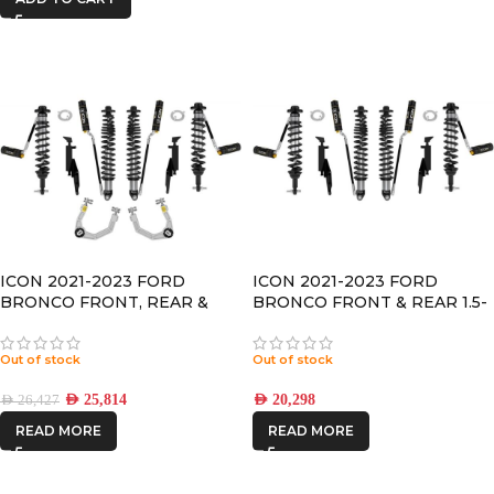
ICON 2021-2023 FORD
ICON 2021-2023 FORD
BRONCO FRONT, REAR &
BRONCO FRONT & REAR 1.5-
Control Arm 1.5-4” LIFT 2.5 VS
4” LIFT 2.5 VS RR/CDCV
RR/CDCV COILOVER KIT
COILOVER KIT
Out of stock
Out of stock
AED
25,814
AED
20,298
AED
26,427
READ MORE
READ MORE