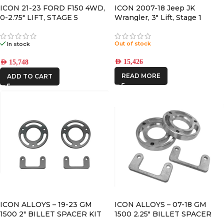
ICON 21-23 FORD F150 4WD,
ICON 2007-18 Jeep JK
0-2.75″ LIFT, STAGE 5
Wrangler, 3″ Lift, Stage 1
SUSPENSION SYSTEM
Suspension System
Out of stock
In stock
AED
15,426
AED
15,748
READ MORE
ADD TO CART
ICON ALLOYS – 19-23 GM
ICON ALLOYS – 07-18 GM
1500 2″ BILLET SPACER KIT
1500 2.25″ BILLET SPACER
KIT