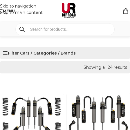
Skip to navigation
MENU
Skip to main content
Filter Cars / Categories / Brands
Showing all 24 results