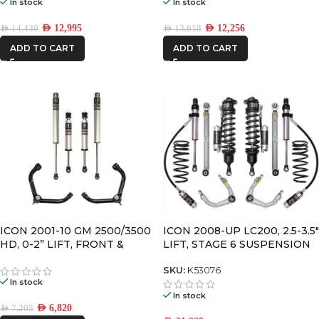
In stock
In stock
AED
12,995
AED
12,256
AED
14,439
AED
13,618
ADD TO CART
ADD TO CART
ICON 2001-10 GM 2500/3500
ICON 2008-UP LC200, 2.5-3.5″
HD, 0-2” LIFT, FRONT &
LIFT, STAGE 6 SUSPENSION
REAR, 2.0 VS SHOCK W/UCA
SYSTEM
SKU:
K53076
In stock
In stock
AED
6,820
AED
7,205