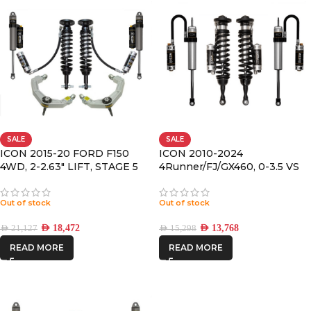
SALE
SALE
ICON 2015-20 FORD F150
ICON 2010-2024
4WD, 2-2.63″ LIFT, STAGE 5
4Runner/FJ/GX460, 0-3.5 VS
SUSPENSION SYSTEM,
RR/CDCV COILOVER KIT
BILLET UCA
Out of stock
Out of stock
AED
18,472
AED
13,768
AED
21,127
AED
15,298
READ MORE
READ MORE