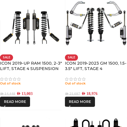
SALE
SALE
ICON 2019-UP RAM 1500, 2-3″
ICON 2019-2023 GM 1500, 1.5-
LIFT, STAGE 4 SUSPENSION
3.5″ LIFT, STAGE 4
SYSTEM
SUSPENSION SYSTEM,
BILLET UCA
Out of stock
Out of stock
AED
13,003
AED
18,976
AED
14,448
AED
21,687
READ MORE
READ MORE