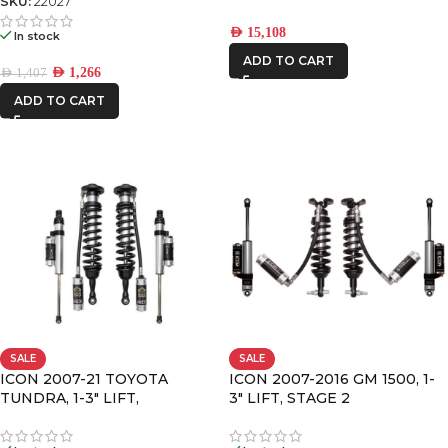
SKU:
22027
AED
15,108
In stock
ADD TO CART
AED
1,266
AED
1,407
ADD TO CART
SALE
SALE
ICON 2007-21 TOYOTA
ICON 2007-2016 GM 1500, 1-
TUNDRA, 1-3″ LIFT,
3″ LIFT, STAGE 2
SUSPENSION SYSTEM
SUSPENSION SYSTEM