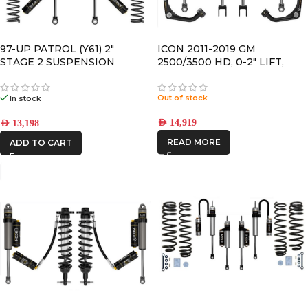
97-UP PATROL (Y61) 2″
ICON 2011-2019 GM
STAGE 2 SUSPENSION
2500/3500 HD, 0-2″ LIFT,
SYSTEM
STAGE 3 SUSPENSION
SYSTEM
Out of stock
In stock
AED
14,919
AED
13,198
READ MORE
ADD TO CART