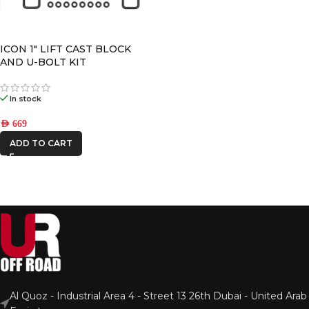
ICON 1″ LIFT CAST BLOCK
AND U-BOLT KIT
In stock
AED
669
ADD TO CART
Al Quoz - Industrial Area 4 - Street 13 26th Dubai - United Arab