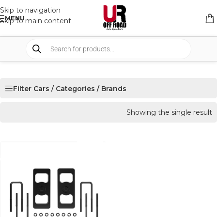
Skip to navigation
MENU
Skip to main content
Filter Cars / Categories / Brands
Showing the single result