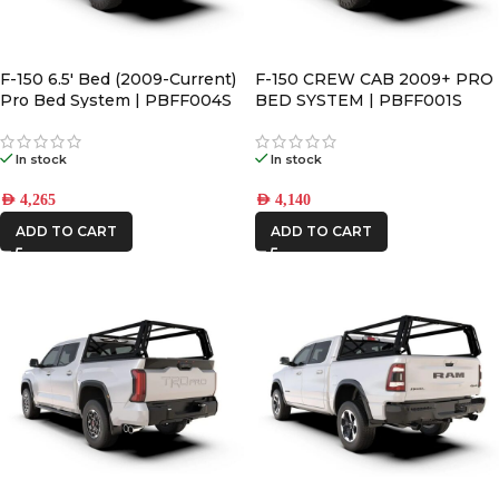
F-150 6.5′ Bed (2009-Current)
F-150 CREW CAB 2009+ PRO
Pro Bed System | PBFF004S
BED SYSTEM | PBFF001S
In stock
In stock
AED
4,265
AED
4,140
ADD TO CART
ADD TO CART