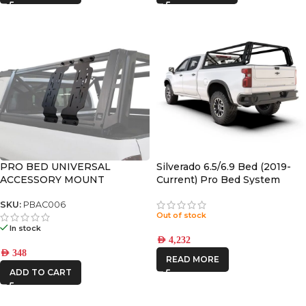
PRO BED UNIVERSAL
Silverado 6.5/6.9 Bed (2019-
ACCESSORY MOUNT
Current) Pro Bed System
Front Runner | PBCS001S
SKU:
PBAC006
Out of stock
In stock
AED
4,232
AED
348
READ MORE
ADD TO CART