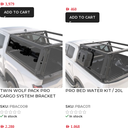
AED
3,979
AED
460
ADD TO CART
ADD TO CART
TWIN WOLF PACK PRO
PRO BED WATER KIT / 20L
CARGO SYSTEM BRACKET
SKU:
PBAC008
SKU:
PBAC011
In stock
In stock
AED
2,280
AED
1,068