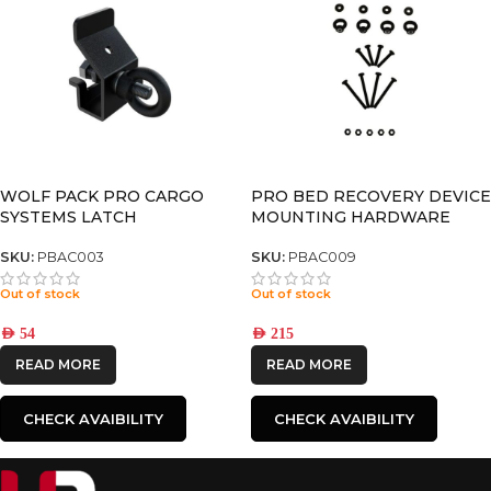
WOLF PACK PRO CARGO
PRO BED RECOVERY DEVICE
SYSTEMS LATCH
MOUNTING HARDWARE
SKU:
PBAC003
SKU:
PBAC009
Out of stock
Out of stock
AED
54
AED
215
READ MORE
READ MORE
CHECK AVAIBILITY
CHECK AVAIBILITY