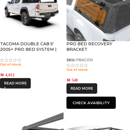
TACOMA DOUBLE CAB 5′
PRO BED RECOVERY
2005+ PRO BED SYSTEM |
BRACKET
PBTT001S
SKU:
PBAC010
Out of stock
Out of stock
AED
4,012
AED
540
READ MORE
READ MORE
CHECK AVAIBILITY