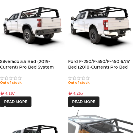
Silverado 5.5 Bed (2019-
Ford F-250/F-350/F-450 6.75′
Current) Pro Bed System
Bed (2018-Current) Pro Bed
Front Runner |
System Front Runner |
PBFF003S
Out of stock
Out of stock
AED
4,107
AED
4,265
READ MORE
READ MORE