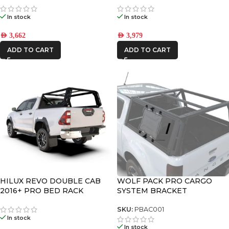
In stock
In stock
AED
3,662
AED
3,979
ADD TO CART
ADD TO CART
HILUX REVO DOUBLE CAB
WOLF PACK PRO CARGO
2016+ PRO BED RACK
SYSTEM BRACKET
SYSTEM | PBTH001S
SKU:
PBAC001
In stock
In stock