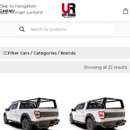
Skip to navigation
MENU
Skip to main content
Filter Cars / Categories / Brands
Showing all 22 results