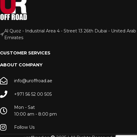
Al Quoz - Industrial Area 4 - Street 13 26th Dubai - United Arab
Emirates
CUSTOMER SERVICES
ABOUT COMPANY
info@uroffroad.ae
+971 56 52 00 505
Mon - Sat
10:00 am - 8:00 pm
Follow Us