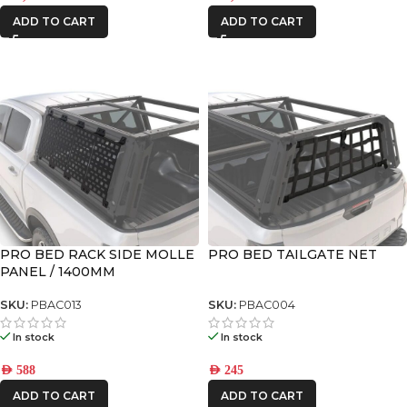
ADD TO CART
ADD TO CART
PRO BED RACK SIDE MOLLE
PRO BED TAILGATE NET
PANEL / 1400MM
SKU:
PBAC013
SKU:
PBAC004
In stock
In stock
AED
588
AED
245
ADD TO CART
ADD TO CART