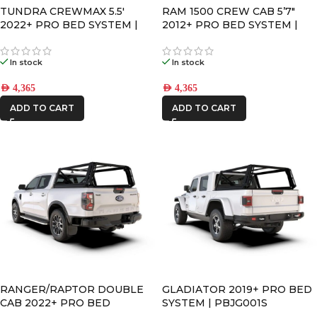
TUNDRA CREWMAX 5.5′
RAM 1500 CREW CAB 5’7″
2022+ PRO BED SYSTEM |
2012+ PRO BED SYSTEM |
PBTT002S
PBDR001S
In stock
In stock
AED
4,365
AED
4,365
ADD TO CART
ADD TO CART
RANGER/RAPTOR DOUBLE
GLADIATOR 2019+ PRO BED
CAB 2022+ PRO BED
SYSTEM | PBJG001S
SYSTEM | PBFR002S