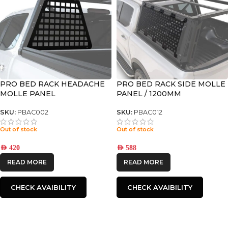
PRO BED RACK HEADACHE
PRO BED RACK SIDE MOLLE
MOLLE PANEL
PANEL / 1200MM
SKU:
PBAC002
SKU:
PBAC012
Out of stock
Out of stock
AED
420
AED
588
READ MORE
READ MORE
CHECK AVAIBILITY
CHECK AVAIBILITY