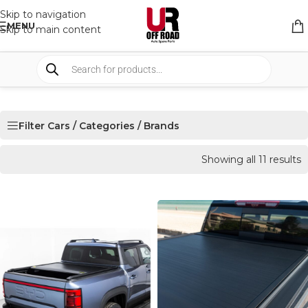
Skip to navigation
MENU
Skip to main content
Filter Cars / Categories / Brands
Showing all 11 results