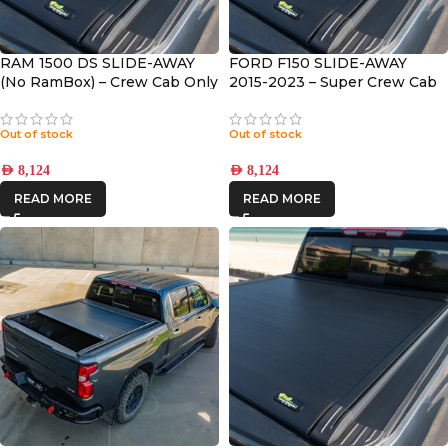
RAM 1500 DS SLIDE-AWAY
FORD F150 SLIDE-AWAY
(No RamBox) – Crew Cab Only
2015-2023 – Super Crew Cab
with 5.8’ Bed
Only with 5.8’ Bed
Out of stock
Out of stock
AED
8,124
AED
8,124
READ MORE
READ MORE