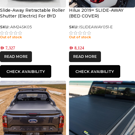
Slide-Away Retractable Roller
Hilux 2019+ SLIDE-AWAY
Shutter (Electric) For BYD
(BED COVER)
SHARK 6
SKU:
AIM24SK05
SKU:
ISLIDEAWAY051-E
Out of stock
Out of stock
AED
7,327
AED
8,124
READ MORE
READ MORE
CHECK AVAIBILITY
CHECK AVAIBILITY