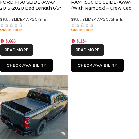
FORD F150 SLIDE-AWAY
RAM 1500 DS SLIDE-AWAY
2015-2020 Bed Length 6’5″
(With RamBox) – Crew Cab
Only with 5.8’ Bed
SKU:
ISLIDEAWAY073-E
SKU:
ISLIDEAWAY075RB-E
Out of stock
Out of stock
AED
8,668
AED
8,124
READ MORE
READ MORE
CHECK AVAIBILITY
CHECK AVAIBILITY