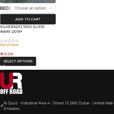
BED
ADD TO CART
SILVERADO 1500 SLIDE-
AWAY 2019+
Out of stock
AED
8,124
SELECT OPTIONS
Al Quoz - Industrial Area 4 - Street 13 26th Dubai - United Arab
Emirates