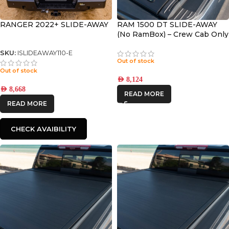
RANGER 2022+ SLIDE-AWAY
RAM 1500 DT SLIDE-AWAY
(No RamBox) – Crew Cab Only
with 5.8’ Bed
SKU:
ISLIDEAWAY110-E
Out of stock
Out of stock
AED
8,124
AED
8,668
READ MORE
READ MORE
CHECK AVAIBILITY