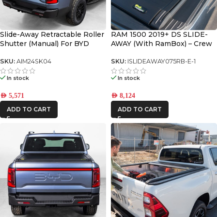
Slide-Away Retractable Roller
RAM 1500 2019+ DS SLIDE-
Shutter (Manual) For BYD
AWAY (With RamBox) – Crew
SHARK 6
Cab Only with 5.8’ Bed
SKU:
AIM24SK04
SKU:
ISLIDEAWAY075RB-E-1
In stock
In stock
AED
5,571
AED
8,124
ADD TO CART
ADD TO CART