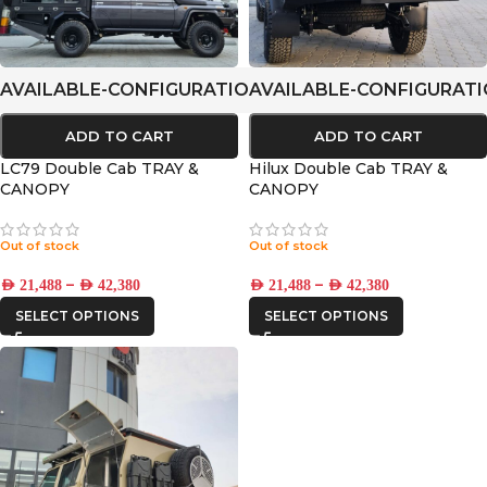
AVAILABLE-CONFIGURATIONS
AVAILABLE-CONFIGURAT
ADD TO CART
ADD TO CART
LC79 Double Cab TRAY &
Hilux Double Cab TRAY &
CANOPY
CANOPY
Out of stock
Out of stock
–
–
AED
21,488
AED
42,380
AED
21,488
AED
42,380
SELECT OPTIONS
SELECT OPTIONS