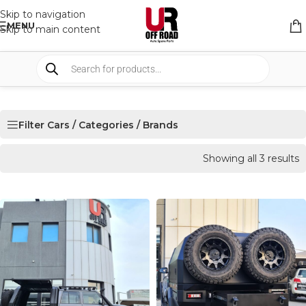
Skip to navigation
MENU
Skip to main content
Filter Cars / Categories / Brands
Showing all 3 results