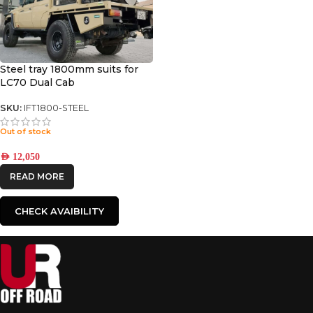
Steel tray 1800mm suits for
LC70 Dual Cab
SKU:
IFT1800-STEEL
Out of stock
AED
12,050
READ MORE
CHECK AVAIBILITY