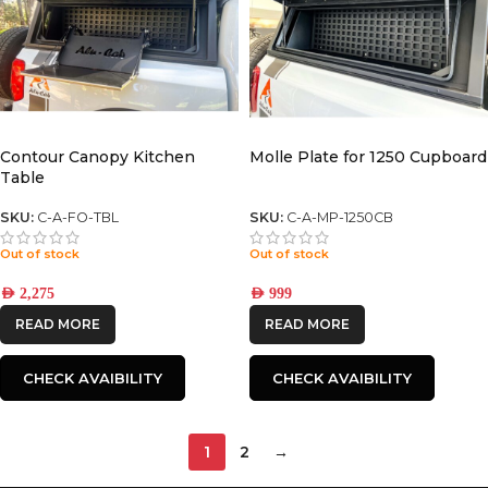
Contour Canopy Kitchen
Molle Plate for 1250 Cupboard
Table
SKU:
C-A-FO-TBL
SKU:
C-A-MP-1250CB
Out of stock
Out of stock
AED
2,275
AED
999
READ MORE
READ MORE
CHECK AVAIBILITY
CHECK AVAIBILITY
1
2
→