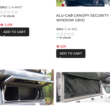
CUPBOARD)
SKU:
C-A-KKIT
ALU-CAB CANOPY SECURITY
In stock
WINDOW GRID
AED
3,199
SKU:
C-A-WG
ADD TO CART
In stock
AED
629
ADD TO CART