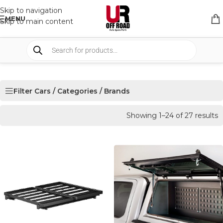
Skip to navigation
MENU
Skip to main content
Filter Cars / Categories / Brands
Showing 1–24 of 27 results