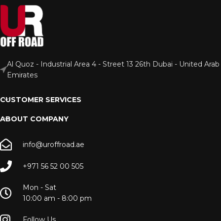
Al Quoz - Industrial Area 4 - Street 13 26th Dubai - United Arab
Emirates
CUSTOMER SERVICES
ABOUT COMPANY
info@uroffroad.ae
+971 56 52 00 505
Mon - Sat
10:00 am - 8:00 pm
Follow Us