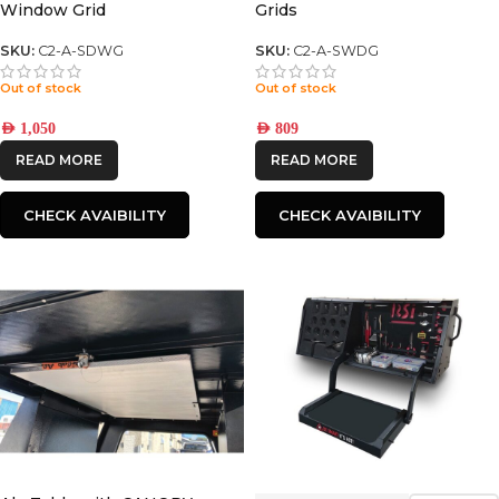
Window Grid
Grids
SKU:
C2-A-SDWG
SKU:
C2-A-SWDG
Out of stock
Out of stock
AED
1,050
AED
809
READ MORE
READ MORE
CHECK AVAIBILITY
CHECK AVAIBILITY