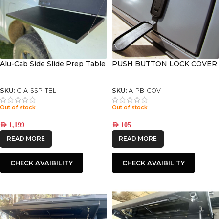
Alu-Cab Side Slide Prep Table
PUSH BUTTON LOCK COVER
SKU:
C-A-SSP-TBL
SKU:
A-PB-COV
Out of stock
Out of stock
AED
1,199
AED
105
READ MORE
READ MORE
CHECK AVAIBILITY
CHECK AVAIBILITY