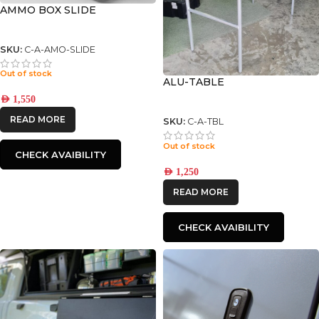
AMMO BOX SLIDE
SKU:
C-A-AMO-SLIDE
Out of stock
ALU-TABLE
AED
1,550
READ MORE
SKU:
C-A-TBL
Out of stock
CHECK AVAIBILITY
AED
1,250
READ MORE
CHECK AVAIBILITY