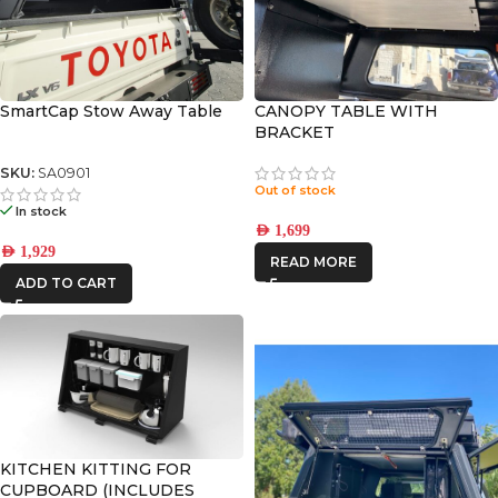
SmartCap Stow Away Table
CANOPY TABLE WITH
BRACKET
SKU:
SA0901
Out of stock
In stock
AED
1,699
AED
1,929
READ MORE
ADD TO CART
KITCHEN KITTING FOR
CUPBOARD (INCLUDES