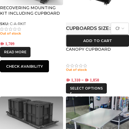
RECOVERING MOUNTING
KIT INCLUDING CUPBOARD
SKU:
C-A-RKIT
CUPBOARDS SIZE
Out of stock
ADD TO CART
AED
1,709
CANOPY CUPBOARD
READ MORE
CHECK AVAIBILITY
Out of stock
–
AED
1,310
AED
1,850
SELECT OPTIONS