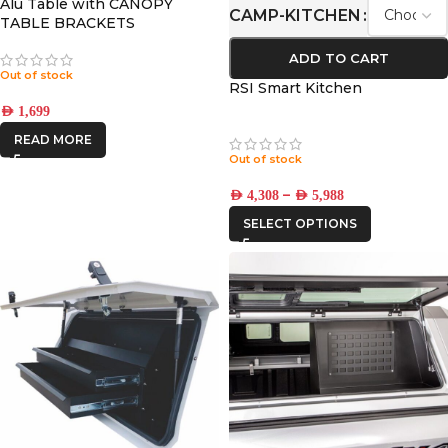
Alu Table with CANOPY
CAMP-KITCHEN
TABLE BRACKETS
(CONTOUR)
ADD TO CART
Out of stock
RSI Smart Kitchen
AED
1,699
READ MORE
Out of stock
–
AED
4,308
AED
5,988
SELECT OPTIONS