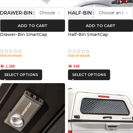
DRAWER-BIN
HALF-BIN
ADD TO CART
ADD TO CART
Drawer-Bin SmartCap
Half-Bin SmartCap
Out of stock
Out of stock
AED
2,388
AED
948
SELECT OPTIONS
SELECT OPTIONS