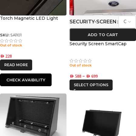
Torch Magnetic LED Light
SECURITY-SCREEN
ADD TO CART
SKU:
SA1101
Security Screen SmartCap
Out of stock
AED
228
READ MORE
Out of stock
–
AED
588
AED
699
CHECK AVAIBILITY
SELECT OPTIONS