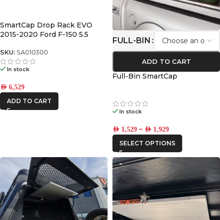
SmartCap Drop Rack EVO
2015-2020 Ford F-150 5.5
FULL-BIN
SKU:
SA010300
ADD TO CART
In stock
Full-Bin SmartCap
AED
6,529
ADD TO CART
In stock
–
AED
1,529
AED
1,929
SELECT OPTIONS