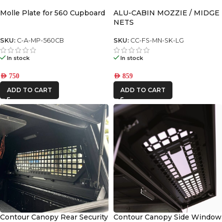
Molle Plate for 560 Cupboard
ALU-CABIN MOZZIE / MIDGE
NETS
SKU:
C-A-MP-560CB
SKU:
CC-FS-MN-SK-LG
In stock
In stock
AED
750
AED
859
ADD TO CART
ADD TO CART
Contour Canopy Rear Security
Contour Canopy Side Window