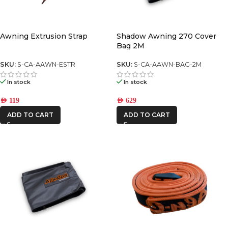
Awning Extrusion Strap
Shadow Awning 270 Cover
Bag 2M
SKU:
S-CA-AAWN-ESTR
SKU:
S-CA-AAWN-BAG-2M
In stock
In stock
AED
119
AED
629
ADD TO CART
ADD TO CART