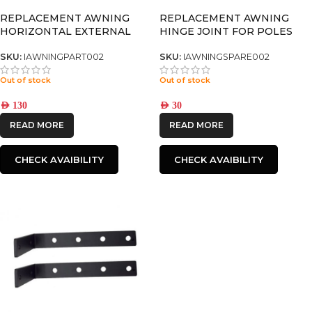
REPLACEMENT AWNING
REPLACEMENT AWNING
HORIZONTAL EXTERNAL
HINGE JOINT FOR POLES
POLE 2.5M Complete set
SKU:
IAWNINGPART002
SKU:
IAWNINGSPARE002
Out of stock
Out of stock
AED
130
AED
30
READ MORE
READ MORE
CHECK AVAIBILITY
CHECK AVAIBILITY