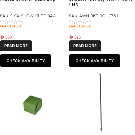
LHS
SKU:
S-CA-SHOW-CUBE-BAG
SKU:
AWN-BKT-RC-LC76-L
Out of stock
Out of stock
AED
559
AED
525
READ MORE
READ MORE
CHECK AVAIBILITY
CHECK AVAIBILITY