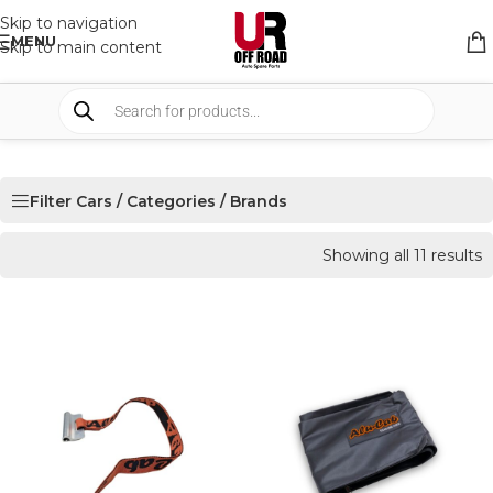
Skip to navigation
MENU
Skip to main content
Filter Cars / Categories / Brands
Showing all 11 results