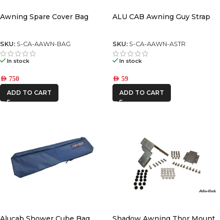
Awning Spare Cover Bag
ALU CAB Awning Guy Strap
SKU:
S-CA-AAWN-BAG
SKU:
S-CA-AAWN-ASTR
In stock
In stock
AED
750
AED
59
ADD TO CART
ADD TO CART
Alucab Shower Cube Bag
Shadow Awning Thor Mount