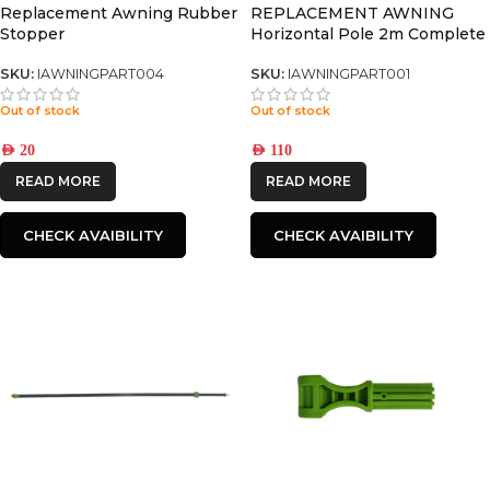
Replacement Awning Rubber
REPLACEMENT AWNING
Stopper
Horizontal Pole 2m Complete
set
SKU:
IAWNINGPART004
SKU:
IAWNINGPART001
Out of stock
Out of stock
AED
20
AED
110
READ MORE
READ MORE
CHECK AVAIBILITY
CHECK AVAIBILITY