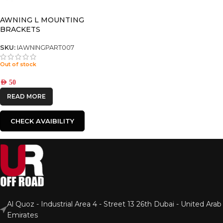
AWNING L MOUNTING
BRACKETS
SKU:
IAWNINGPART007
Out of stock
AED
50
READ MORE
CHECK AVAIBILITY
Al Quoz - Industrial Area 4 - Street 13 26th Dubai - United Arab
Emirates