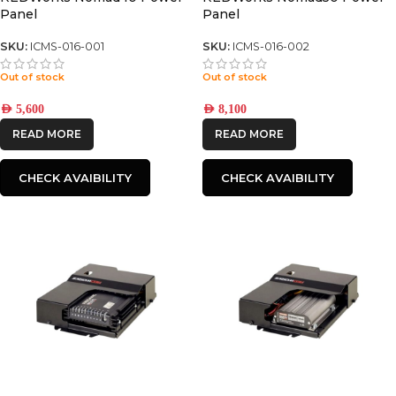
Panel
Panel
SKU:
ICMS-016-001
SKU:
ICMS-016-002
Out of stock
Out of stock
AED
5,600
AED
8,100
READ MORE
READ MORE
CHECK AVAIBILITY
CHECK AVAIBILITY