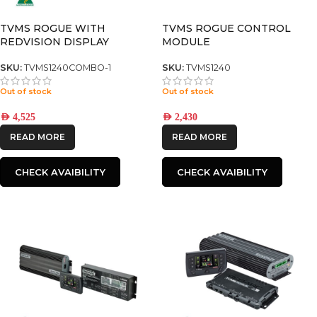
TVMS ROGUE WITH
TVMS ROGUE CONTROL
REDVISION DISPLAY
MODULE
SKU:
TVMS1240COMBO-1
SKU:
TVMS1240
Out of stock
Out of stock
AED
4,525
AED
2,430
READ MORE
READ MORE
CHECK AVAIBILITY
CHECK AVAIBILITY