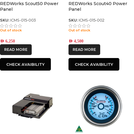
REDWorks Scout50 Power
REDWorks Scout40 Power
Panel
Panel
SKU:
ICMS-015-003
SKU:
ICMS-015-002
Out of stock
Out of stock
AED
6,250
AED
4,500
READ MORE
READ MORE
CHECK AVAIBILITY
CHECK AVAIBILITY