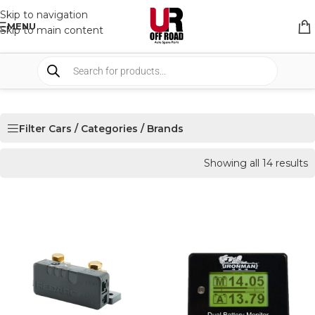
Skip to navigation
MENU
Skip to main content
Filter Cars / Categories / Brands
Showing all 14 results