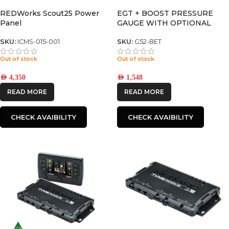
REDWorks Scout25 Power
EGT + BOOST PRESSURE
Panel
GAUGE WITH OPTIONAL
TEMPERATURE DISPLAY
SKU:
ICMS-015-001
SKU:
G52-BET
Out of stock
Out of stock
AED
4,350
AED
1,548
READ MORE
READ MORE
CHECK AVAIBILITY
CHECK AVAIBILITY