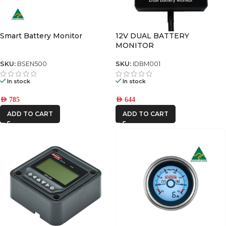
Smart Battery Monitor
12V DUAL BATTERY
MONITOR
SKU:
BSEN500
SKU:
IDBM001
In stock
In stock
AED
785
AED
644
ADD TO CART
ADD TO CART