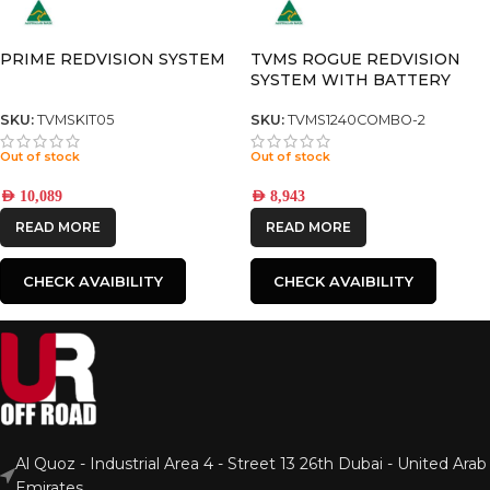
PRIME REDVISION SYSTEM
TVMS ROGUE REDVISION
SYSTEM WITH BATTERY
MANAGER 30
SKU:
TVMSKIT05
SKU:
TVMS1240COMBO-2
Out of stock
Out of stock
AED
10,089
AED
8,943
READ MORE
READ MORE
CHECK AVAIBILITY
CHECK AVAIBILITY
Al Quoz - Industrial Area 4 - Street 13 26th Dubai - United Arab
Emirates