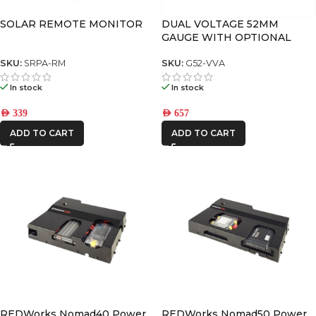
SOLAR REMOTE MONITOR
DUAL VOLTAGE 52MM
GAUGE WITH OPTIONAL
CURRENT DISPLAY
SKU:
SRPA-RM
SKU:
G52-VVA
In stock
In stock
AED
339
AED
657
ADD TO CART
ADD TO CART
REDWorks Nomad40 Power
REDWorks Nomad50 Power