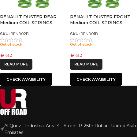
RENAULT DUSTER REAR
RENAULT DUSTER FRONT
Medium COIL SPRINGS
Medium COIL SPRINGS
SKU:
REN002B
SKU:
REN001B
Out of stock
Out of stock
AED
612
AED
612
READ MORE
READ MORE
CHECK AVAIBILITY
CHECK AVAIBILITY
Al Quoz - Industrial Area 4 - Street 13 26th Dubai - United Arab
Emirates