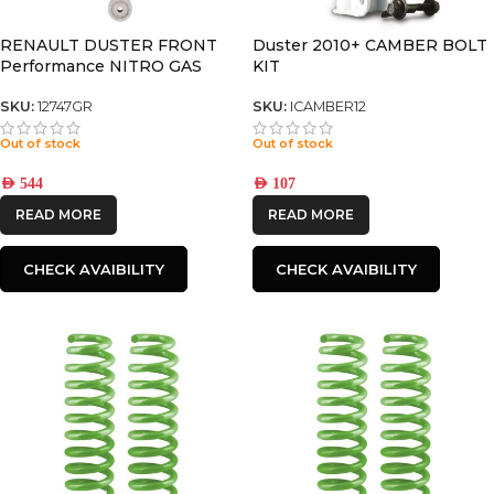
RENAULT DUSTER FRONT
Duster 2010+ CAMBER BOLT
Performance NITRO GAS
KIT
SHOCK
SKU:
12747GR
SKU:
ICAMBER12
Out of stock
Out of stock
AED
544
AED
107
READ MORE
READ MORE
CHECK AVAIBILITY
CHECK AVAIBILITY