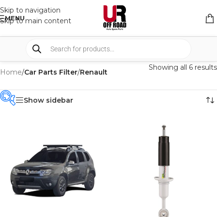
Skip to navigation
MENU
Skip to main content
Showing all 6 results
Home
/
Car Parts Filter
/
Renault
Show sidebar
PRODUCT
CATEGORIES
-