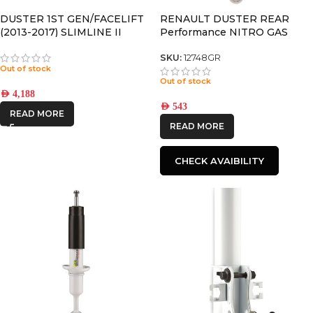
DUSTER 1ST GEN/FACELIFT
RENAULT DUSTER REAR
(2013-2017) SLIMLINE II
Performance NITRO GAS
ROOF RAIL RACK KIT –
SHOCK
BRAND
-
KRRD002T
SKU:
12748GR
Out of stock
Out of stock
FRONTRUNNER
AED
4,188
AED
543
READ MORE
IRONMAN4X4
READ MORE
CHECK AVAIBILITY