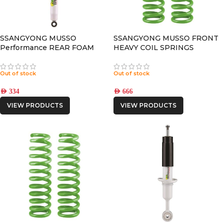
SSANGYONG MUSSO
SSANGYONG MUSSO FRONT
Performance REAR FOAM
HEAVY COIL SPRINGS
CELL SHOCK
Out of stock
Out of stock
AED
334
AED
666
VIEW PRODUCTS
VIEW PRODUCTS