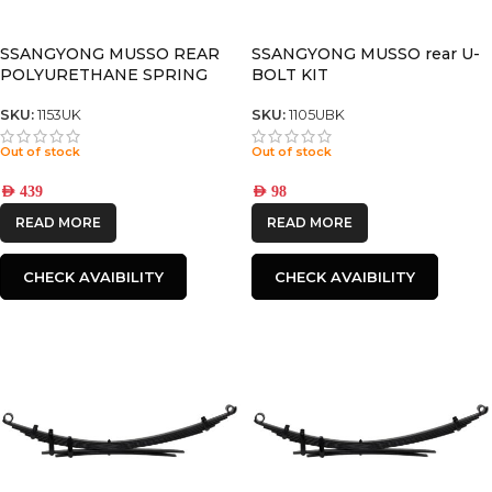
CATEGORIES
-
SSANGYONG MUSSO REAR
SSANGYONG MUSSO rear U-
POLYURETHANE SPRING
BOLT KIT
BUSHING
BRAND
-
SKU:
1153UK
SKU:
1105UBK
IRONMAN4X4
Out of stock
Out of stock
AED
439
AED
98
READ MORE
READ MORE
CHECK AVAIBILITY
CHECK AVAIBILITY