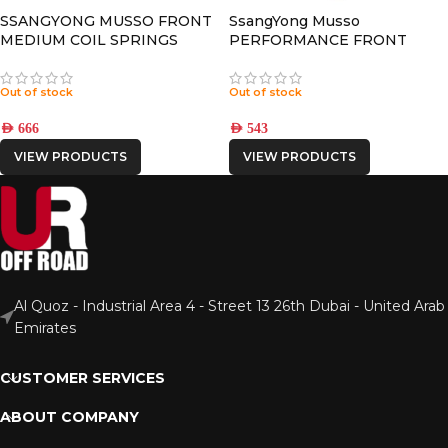
SSANGYONG MUSSO FRONT
SsangYong Musso
MEDIUM COIL SPRINGS
PERFORMANCE FRONT
NITRO GAS SHOCK
Out of stock
Out of stock
AED
666
AED
543
VIEW PRODUCTS
VIEW PRODUCTS
Al Quoz - Industrial Area 4 - Street 13 26th Dubai - United Arab
Emirates
CUSTOMER SERVICES
ABOUT COMPANY