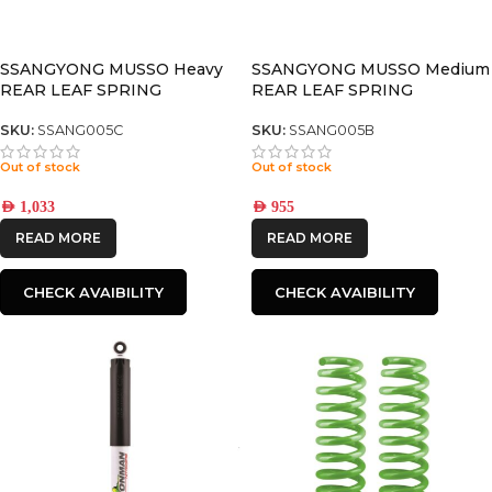
SSANGYONG MUSSO Heavy
SSANGYONG MUSSO Medium
REAR LEAF SPRING
REAR LEAF SPRING
SKU:
SSANG005C
SKU:
SSANG005B
Out of stock
Out of stock
AED
1,033
AED
955
READ MORE
READ MORE
CHECK AVAIBILITY
CHECK AVAIBILITY