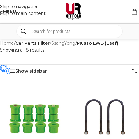
Skip to navigation
MENU
Skip to main content
Home
/
Car Parts Filter
/
SsangYong
/
Musso LWB (Leaf)
Showing all 8 results
Show sidebar
PRODUCT