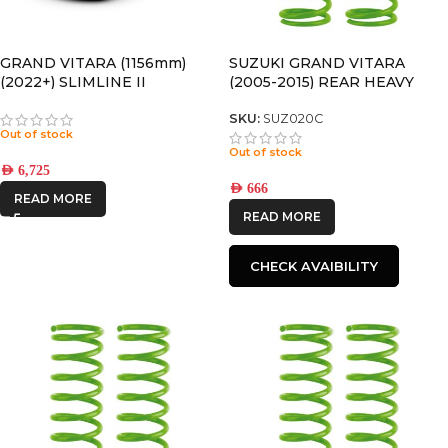
GRAND VITARA (1156mm)
SUZUKI GRAND VITARA
(2022+) SLIMLINE II
(2005-2015) REAR HEAVY
SLIMLINE II ROOF RAIL RACK
(LWB) COIL SPRINGS
KIT – KRSV004T
SKU:
SUZ020C
Out of stock
Out of stock
AED
6,725
AED
666
READ MORE
READ MORE
CHECK AVAIBILITY