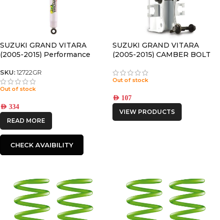
SUZUKI GRAND VITARA
SUZUKI GRAND VITARA
(2005-2015) Performance
(2005-2015) CAMBER BOLT
REAR NITRO GAS SHOCK
KIT
SKU:
12722GR
Out of stock
Out of stock
AED
107
AED
334
VIEW PRODUCTS
READ MORE
CHECK AVAIBILITY