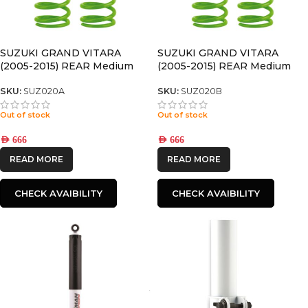
SUZUKI GRAND VITARA
SUZUKI GRAND VITARA
(2005-2015) REAR Medium
(2005-2015) REAR Medium
(SWB) COIL SPRINGS
(LWB) COIL SPRINGS
SKU:
SUZ020A
SKU:
SUZ020B
Out of stock
Out of stock
AED
666
AED
666
READ MORE
READ MORE
CHECK AVAIBILITY
CHECK AVAIBILITY