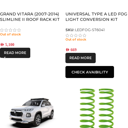
CATEGORIES
-
GRAND VITARA (2007-2014)
UNIVERSAL TYPE A LED FOG
SLIMLINE II ROOF RACK KIT
LIGHT CONVERSION KIT
– KRSV001T
(Pair)
BRAND
-
SKU:
LEDFOG-ST6041
Out of stock
Out of stock
FRONTRUNNER
AED
5,100
AED
669
READ MORE
IRONMAN4X4
READ MORE
STEDI
CHECK AVAIBILITY