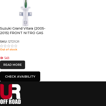
Suzuki Grand Vitara (2005-
2015) FRONT NITRO GAS
SHOCK
SKU:
12721GR
Out of stock
AED
543
READ MORE
CHECK AVAIBILITY