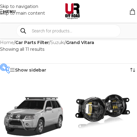
Skip to navigation
MENU
Skip to main content
Home
/
Car Parts Filter
/
Suzuki
/
Grand Vitara
Showing all 11 results
Show sidebar
PRODUCT