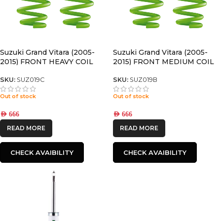
Suzuki Grand Vitara (2005-
Suzuki Grand Vitara (2005-
2015) FRONT HEAVY COIL
2015) FRONT MEDIUM COIL
SPRINGS
SPRINGS
SKU:
SUZ019C
SKU:
SUZ019B
Out of stock
Out of stock
AED
666
AED
666
READ MORE
READ MORE
CHECK AVAIBILITY
CHECK AVAIBILITY