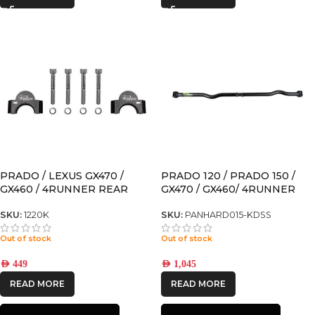
PRADO / LEXUS GX470 /
PRADO 120 / PRADO 150 /
GX460 / 4RUNNER REAR
GX470 / GX460/ 4RUNNER
SWAY BAR SPACER FOR
ADJUSTABLE REAR
MODELS WITH KDSS
PANHARD for models with
SKU:
1220K
SKU:
PANHARD015-KDSS
KDSS
Out of stock
Out of stock
AED
449
AED
1,045
READ MORE
READ MORE