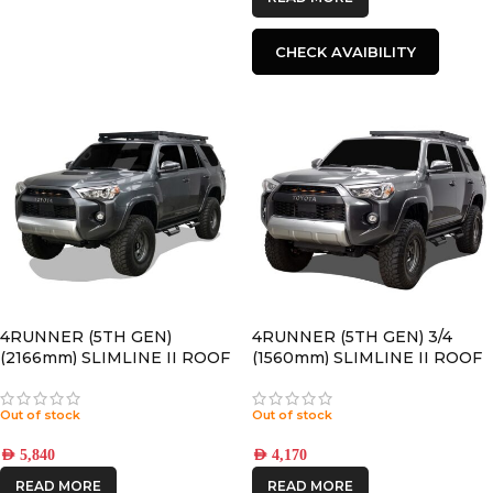
CHECK AVAIBILITY
4RUNNER (5TH GEN)
4RUNNER (5TH GEN) 3/4
(2166mm) SLIMLINE II ROOF
(1560mm) SLIMLINE II ROOF
RACK KIT – KRTF054T
RACK KIT – KRTF050T
Out of stock
Out of stock
AED
5,840
AED
4,170
READ MORE
READ MORE