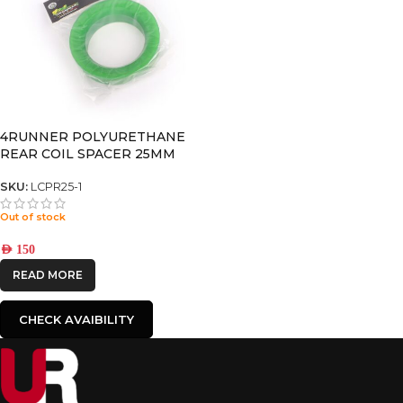
4RUNNER POLYURETHANE
REAR COIL SPACER 25MM
SKU:
LCPR25-1
Out of stock
AED
150
READ MORE
CHECK AVAIBILITY