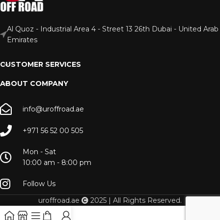
Al Quoz - Industrial Area 4 - Street 13 26th Dubai - United Arab
Emirates
CUSTOMER SERVICES
ABOUT COMPANY
info@uroffroad.ae
+971 56 52 00 505
Mon - Sat
10:00 am - 8:00 pm
Follow Us
uroffroad.ae
2025 | All Rights Reserved.