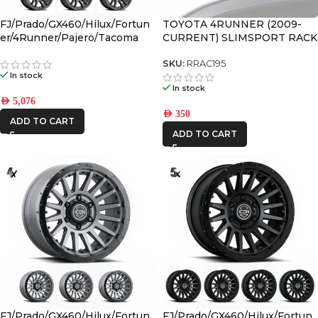
FJ/Prado/GX460/Hilux/Fortun
TOYOTA 4RUNNER (2009-
er/4Runner/Pajero/Tacoma
CURRENT) SLIMSPORT RACK
(17×8.5) 4x VECTOR6 Satin
40″ LIGHT BAR WIND
Black 6×5.5 +25 OFFSET
FAIRING – BY FRONT
SKU:
RRAC195
In stock
RUNNER
In stock
AED
5,076
AED
350
ADD TO CART
ADD TO CART
FJ/Prado/GX460/Hilux/Fortun
FJ/Prado/GX460/Hilux/Fortun