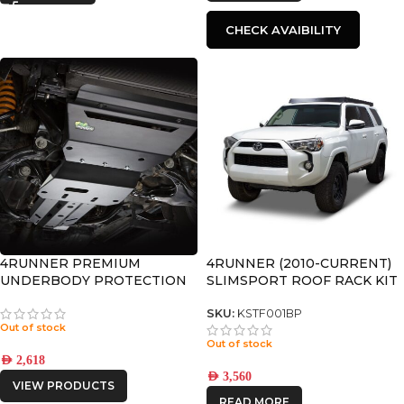
CHECK AVAIBILITY
4RUNNER PREMIUM
4RUNNER (2010-CURRENT)
UNDERBODY PROTECTION
SLIMSPORT ROOF RACK KIT
WITH ACCESSORIES –
KSTF001BP
SKU:
KSTF001BP
Out of stock
Out of stock
AED
2,618
AED
3,560
VIEW PRODUCTS
READ MORE