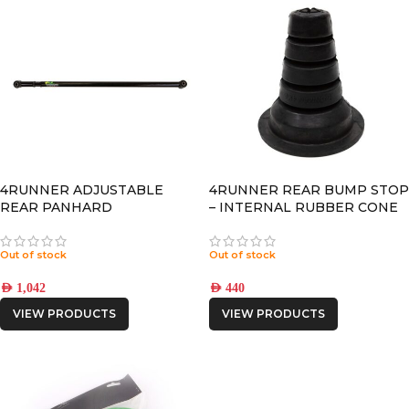
4RUNNER ADJUSTABLE
4RUNNER REAR BUMP STOP
REAR PANHARD
– INTERNAL RUBBER CONE
Out of stock
Out of stock
AED
1,042
AED
440
VIEW PRODUCTS
VIEW PRODUCTS