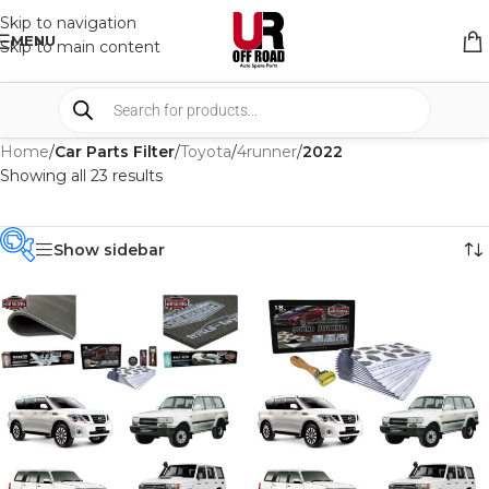
Skip to navigation
MENU
Skip to main content
Home
/
Car Parts Filter
/
Toyota
/
4runner
/
2022
Showing all 23 results
Show sidebar
PRODUCT
CATEGORIES
-
BRAND
-
CAR BUILDERS