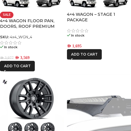
4×4 WAGON – STAGE 1
SALE
FRONTRUNNER
PACKAGE
4×4 WAGON FLOOR PAN,
DOORS, ROOF PREMIUM
PACK-4
ICON VEHICLE
In stock
SKU:
4x4_WGN_4
DYNAMICS
AED
1,695
In stock
IRONMAN4X4
ADD TO CART
AED
3,569
AED
3,977
ADD TO CART