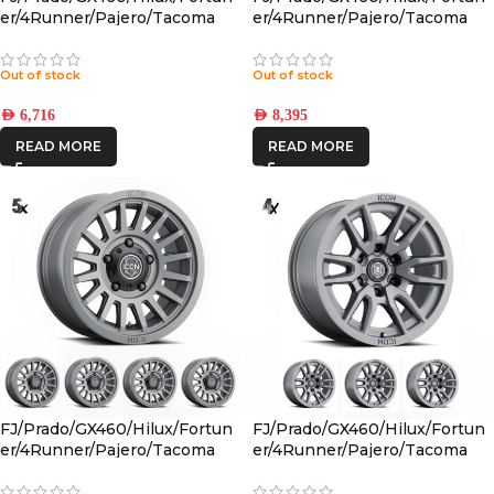
er/4Runner/Pajero/Tacoma
er/4Runner/Pajero/Tacoma
(17×8.5) 4x RECON PRO
(17×8.5) 5x RECON PRO SATIN
CHARCOAL 6×5.5 +25 OFFSET
BLACK 6×5.5 +25 OFFSET
Out of stock
Out of stock
AED
6,716
AED
8,395
READ MORE
READ MORE
FJ/Prado/GX460/Hilux/Fortun
FJ/Prado/GX460/Hilux/Fortun
er/4Runner/Pajero/Tacoma
er/4Runner/Pajero/Tacoma
(17×8.5) 5x RECON SLX
(17×8.5) 4x VECTOR6
CHARCOAL 6×5.5 +25 OFFSET
TITANIUM 6×5.5 +25 OFFSET