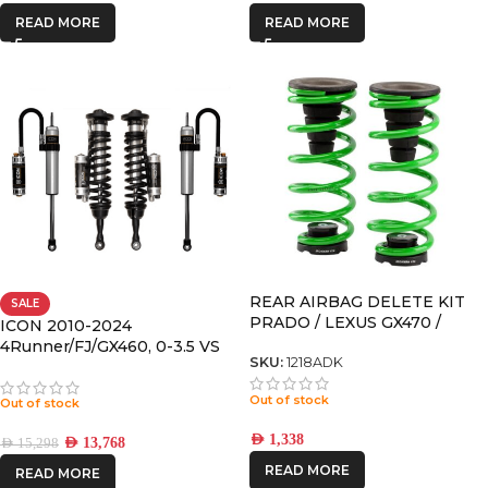
READ MORE
READ MORE
REAR AIRBAG DELETE KIT
SALE
PRADO / LEXUS GX470 /
ICON 2010-2024
GX460 / 4RUNNER
4Runner/FJ/GX460, 0-3.5 VS
SKU:
1218ADK
RR/CDCV COILOVER KIT
Out of stock
Out of stock
AED
1,338
AED
13,768
AED
15,298
READ MORE
READ MORE