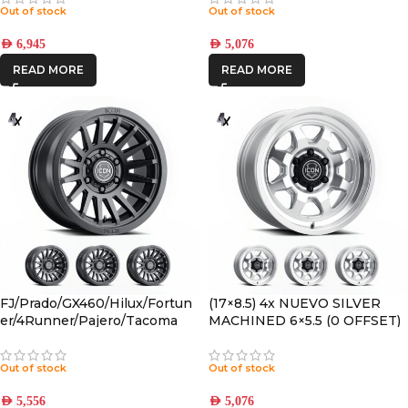
Out of stock
Out of stock
AED
6,945
AED
5,076
READ MORE
READ MORE
FJ/Prado/GX460/Hilux/Fortun
(17×8.5) 4x NUEVO SILVER
er/4Runner/Pajero/Tacoma
MACHINED 6×5.5 (0 OFFSET)
(17×8.5) 4x RECON SLX SATIN
BLACK 6×5.5 +25 OFFSET
Out of stock
Out of stock
AED
5,556
AED
5,076