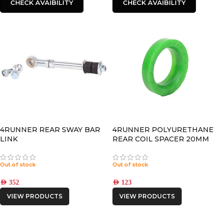
CHECK AVAIBILITY
CHECK AVAIBILITY
4RUNNER REAR SWAY BAR
4RUNNER POLYURETHANE
LINK
REAR COIL SPACER 20MM
Out of stock
Out of stock
AED
352
AED
123
VIEW PRODUCTS
VIEW PRODUCTS