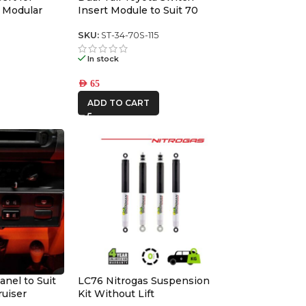
 Modular
Insert Module to Suit 70
series switch panel
6
SKU:
ST-34-70S-115
In stock
AED
65
ADD TO CART
anel to Suit
LC76 Nitrogas Suspension
ruiser
Kit Without Lift