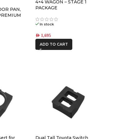
4×4 WAGON – STAGE 1
REDARC
PACKAGE
OOR PAN,
PREMIUM
ROH
In stock
Ryco Filters
AED
1,695
STEDI
ADD TO CART
THE LONG
RANGER
ert for
Dual Tall Toyota Switch