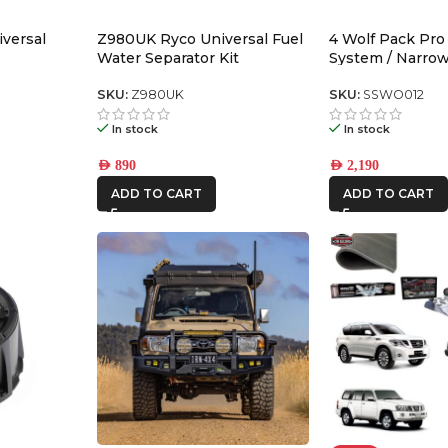
versal
Z980UK Ryco Universal Fuel
4 Wolf Pack Pro
Water Separator Kit
System / Narro
SKU:
Z980UK
SKU:
SSWO012
In stock
In stock
AED
890
AED
2,190
ADD TO CART
ADD TO CART