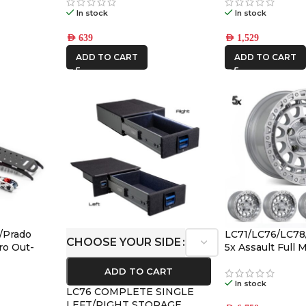
In stock
In stock
AED
639
AED
1,529
ADD TO CART
ADD TO CART
/Prado
LC71/LC76/LC78
CHOOSE YOUR SIDE
ro Out-
5x Assault Full
ount &
(5/150) -12/-59 O
ADD TO CART
In stock
LC76 COMPLETE SINGLE
LEFT/RIGHT STORAGE