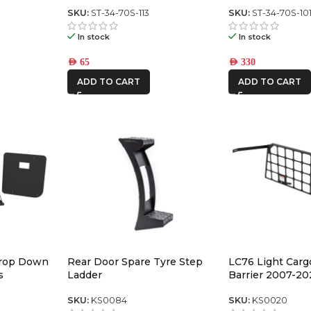
ch panel
Switch Panel (square toyota)
SKU:
ST-34-70S-113
SKU:
ST-34-70S-10
In stock
In stock
AED
65
AED
330
ADD TO CART
ADD TO CART
Drop Down
Rear Door Spare Tyre Step
LC76 Light Carg
s
Ladder
Barrier 2007-20
SKU:
KS0084
SKU:
KS0020