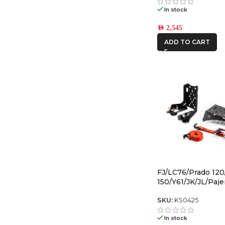
In stock
AED
2,545
ADD TO CART
FJ/LC76/Prado 120
150/Y61/JK/JL/Paje
Back Gas Bottle M
Spare Tyre Mount
SKU:
KS0425
In stock