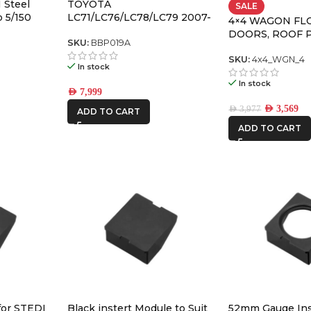
 Steel
TOYOTA
SALE
 5/150
LC71/LC76/LC78/LC79 2007-
4×4 WAGON FL
2023 APEX Bull Bar with
DOORS, ROOF 
recovery points and
SKU:
BBP019A
PACK-4
underbodyf
SKU:
4x4_WGN_4
In stock
In stock
AED
7,999
AED
3,569
AED
3,977
ADD TO CART
ADD TO CART
for STEDI
Black instert Module to Suit
52mm Gauge Ins