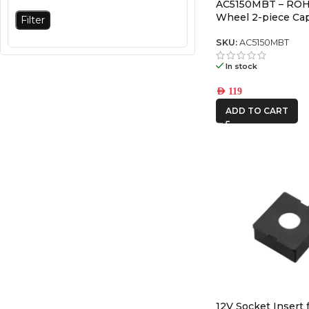
AC5150MBT – ROH
Wheel 2-piece Cap
Filter
SKU:
AC5150MBT
In stock
AED
119
ADD TO CART
12V Socket Insert 