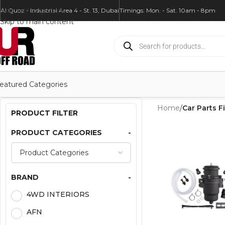
Skip to navigation
Al Quoz - Industrial Area 4 - St. 13, Dubai
Timings: Mon. - Sat. 10am - 8pm
Skip to main content
eatured Categories
Home
/
Car Parts Fi
PRODUCT FILTER
PRODUCT CATEGORIES
-
BRAND
-
4WD INTERIORS
AFN