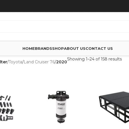
HOME
BRANDS
SHOP
ABOUT US
CONTACT US
Showing 1–24 of 158 results
lter
/
Toyota
/
Land Cruiser 76
/
2020