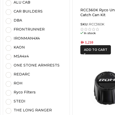
ALU CAB
RCC360K Ryco Uni
CAR BUILDERS
Catch Can Kit
DBA
SKU:
RCC360K
FRONTRUNNER
In stock
IRONMAN4X4
AED
1,210
KAON
ADD TO CART
MSA4x4
ONE STONE ARMRESTS
REDARC
ROH
Ryco Filters
STEDI
THE LONG RANGER