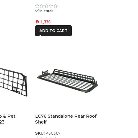
1
In stock
AED
1,336
ADD TO CART
o & Pet
LC76 Standalone Rear Roof
23
Shelf
SKU:
KS0367