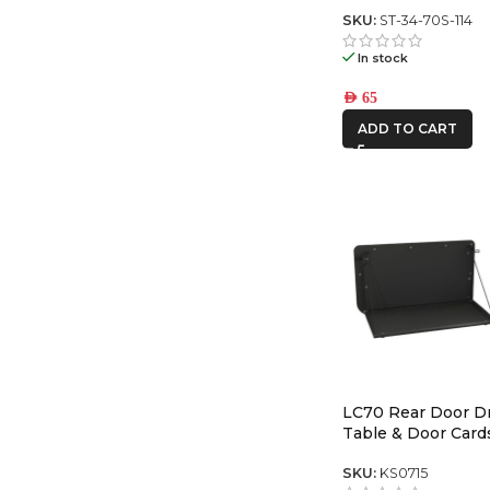
Series center swit
SKU:
ST-34-70S-114
In stock
AED
65
ADD TO CART
LC70 Rear Door 
Table & Door Card
SKU:
KS0715