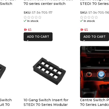
 Switch
70 series center switch
STEDI 70 Series
panel
Switch Panel
SKU:
ST-34-70S-117
SKU:
ST-34-70S-11
In stock
In stock
AED
65
AED
65
ADD TO CART
ADD TO CART
 Switch
10 Gang Switch Insert for
Centre Switch P
uit 70
STEDI 70 Series Modular
70 Series Landc