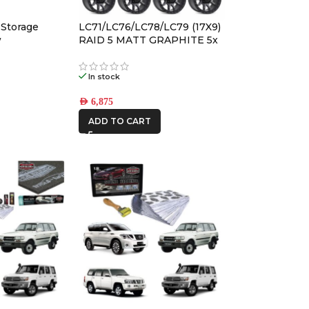
AFN
 Storage
LC71/LC76/LC78/LC79 (17X9)
ALU CAB
w
RAID 5 MATT GRAPHITE 5x
ALLOY WHEELS (5/150) -12 /
-59
In stock
CAR BUILDERS
AED
6,875
DBA
ADD TO CART
FRONTRUNNER
IRONMAN4X4
KAON
MSA4x4
ONE STONE
ARMRESTS