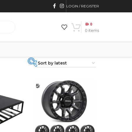
LOGIN / REGISTER
AED
0
0
items
PRODUCT
CATEGORIES
-
BRAND
-
4WD INTERIORS