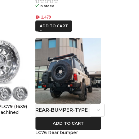
In stock
AED
1,479
ADD TO CART
/LC79 (16X9)
REAR-BUMPER-TYPE
 Machined
ffset
ADD TO CART
LC76 Rear bumper