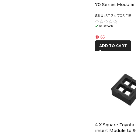
70 Series Modular
Panel
SKU:
ST-34-70S-118
In stock
AED
65
ADD TO CART
4 X Square Toyota
insert Module to S