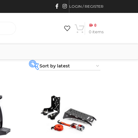
LOGIN / REGISTER
AED
0
0
items
PRODUCT
CATEGORIES
-
BRAND
-
CAR BUILDERS