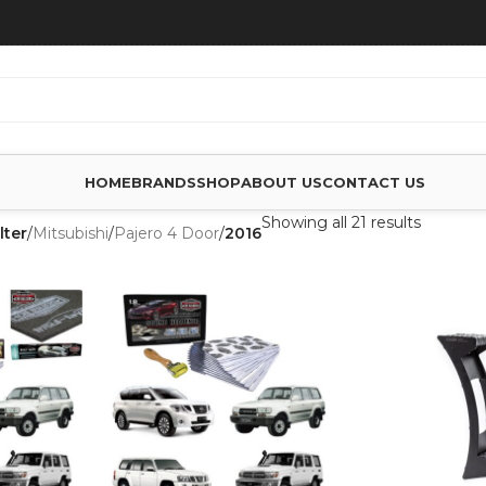
HOME
BRANDS
SHOP
ABOUT US
CONTACT US
Showing all 21 results
lter
/
Mitsubishi
/
Pajero 4 Door
/
2016