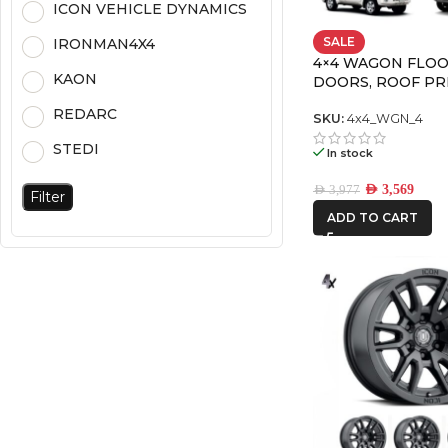
ICON VEHICLE DYNAMICS
SALE
IRONMAN4X4
4×4 WAGON FLOO
KAON
DOORS, ROOF P
PACK-4
REDARC
SKU:
4x4_WGN_4
STEDI
In stock
AED
3,569
AED
3,977
Filter
ADD TO CART