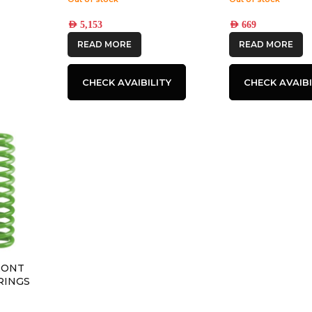
AED
5,153
AED
669
READ MORE
READ MORE
CHECK AVAIBILITY
CHECK AVAIBI
RONT
RINGS