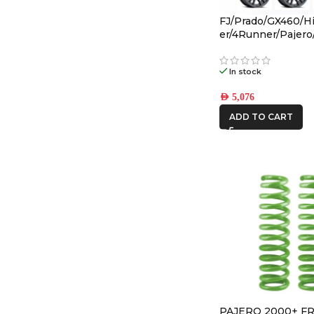
FJ/Prado/GX460/Hi
er/4Runner/Pajer
(17×8.5) 4x VECTO
Black 6×5.5 +25 O
In stock
AED
5,076
ADD TO CART
PAJERO 2000+ F