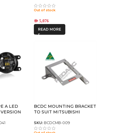
ON SLX
5.5 +25
Out of stock
AED
5,076
READ MORE
E A LED
BCDC MOUNTING BRACKET
NVERSION
TO SUIT MITSUBISHI
TRITON & PAJERO QE/ QF
041
SKU:
BCDCMB-009
Out of stock