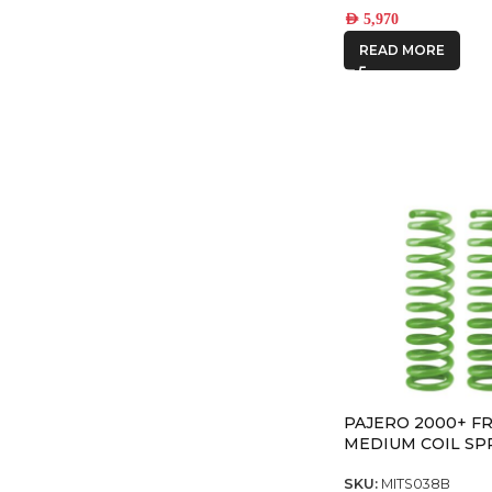
AED
5,970
READ MORE
PAJERO 2000+ F
MEDIUM COIL SP
SKU:
MITS038B