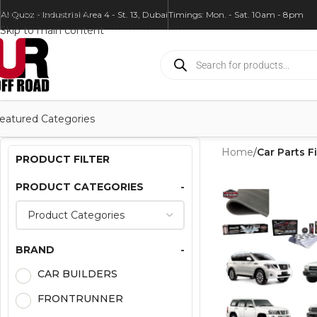
Skip to navigation
Al Quoz - Industrial Area 4 - St. 13, Dubai
Timings: Mon. - Sat. 10am - 8pm
Skip to main content
eatured Categories
Home
/
Car Parts Fi
PRODUCT FILTER
PRODUCT CATEGORIES
-
BRAND
-
CAR BUILDERS
FRONTRUNNER