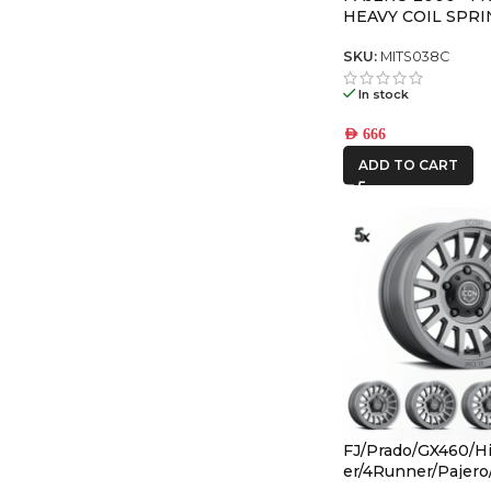
HEAVY COIL SPRI
SKU:
MITS038C
In stock
AED
666
ADD TO CART
FJ/Prado/GX460/Hi
er/4Runner/Pajer