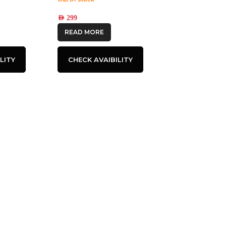
AED
299
READ MORE
LITY
CHECK AVAIBILITY