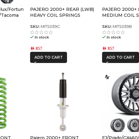
lux/Fortun
PAJERO 2000+ REAR (LWB)
PAJERO 2000+ 
o/Tacoma
HEAVY COIL SPRINGS
MEDIUM COIL 
R6 Satin
FFSET
SKU:
MITS039C
SKU:
MITS039B
In stock
In stock
AED
857
AED
857
ADD TO CART
ADD TO CART
RONT
Pajero 2000+ FRONT
FJ/Prado/GX460/