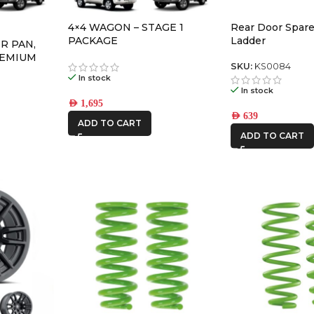
4×4 WAGON – STAGE 1
Rear Door Spare
PACKAGE
Ladder
R PAN,
REMIUM
SKU:
KS0084
In stock
In stock
AED
1,695
AED
639
ADD TO CART
ADD TO CART