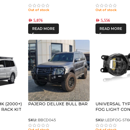
 SLX
(17×8.5) 4x VECTOR6
(17×8.5) 4x REC
+25
TITANIUM 6×5.5 +25 OFFSET
SATIN BLACK 6×
Out of stock
Out of stock
OFFSET
AED
5,076
AED
5,556
READ MORE
READ MORE
K (2000+)
PAJERO DELUXE BULL BAR
UNIVERSAL TYP
 RACK KIT
FOG LIGHT CO
KIT (Pair)
SKU:
BBCD045
SKU:
LEDFOG-ST6
Out of stock
Out of stock