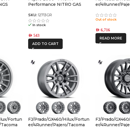
NGS
Performance NITRO GAS
er/4Runner/Paj
SHOCK
(17×8.5) 4x RE
CHARCOAL 6×5.
SKU:
12713GR
Out of stock
OFFSET
In stock
AED
6,716
AED
543
READ MORE
ADD TO CART
lux/Fortun
FJ/Prado/GX460/Hilux/Fortun
FJ/Prado/GX460/
o/Tacoma
er/4Runner/Pajero/Tacoma
er/4Runner/Paj