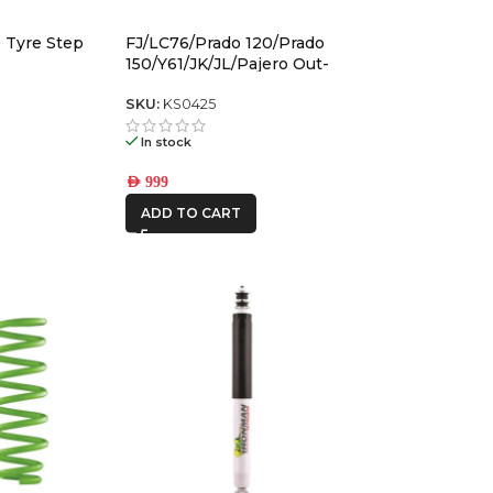
 Tyre Step
FJ/LC76/Prado 120/Prado
FRONTRUNNER
150/Y61/JK/JL/Pajero Out-
Back Gas Bottle Mount &
Spare Tyre Mount
SKU:
KS0425
ICON VEHICLE
DYNAMICS
In stock
IRONMAN4X4
AED
999
ADD TO CART
KAON
REDARC
STEDI