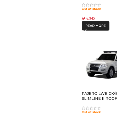
(17×8.5) 5x RECON
CHARCOAL 6×5.5 
Out of stock
OFFSET
AED
6,945
READ MORE
PAJERO LWB CK/B
SLIMLINE II ROOF
– KRMP018T
Out of stock