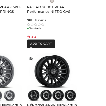
REAR (LWB)
PAJERO 2000+ REAR
SPRINGS
Performance NITRO GAS
SHOCK
SKU:
12714GR
In stock
AED
334
ADD TO CART
Hilux/Fortun
FJ/Prado/GX460/Hilux/Fortun