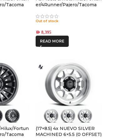
ero/Tacoma
er/4Runner/Pajero/Tacoma
CON PRO
(17×8.5) 5x RECON PRO
5 +25
SATIN BLACK 6×5.5 +25
Out of stock
OFFSET
AED
8,395
READ MORE
Hilux/Fortun
(17×8.5) 4x NUEVO SILVER
ero/Tacoma
MACHINED 6×5.5 (0 OFFSET)