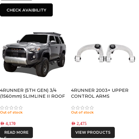
CHECK AVAIBILITY
4RUNNER (5TH GEN) 3/4
4RUNNER 2003+ UPPER
(1560mm) SLIMLINE II ROOF
CONTROL ARMS
RACK KIT – KRTF050T
Out of stock
Out of stock
AED
4,170
AED
2,475
READ MORE
VIEW PRODUCTS