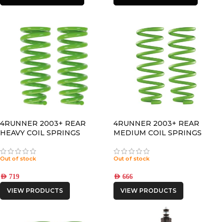
4RUNNER 2003+ REAR
4RUNNER 2003+ REAR
HEAVY COIL SPRINGS
MEDIUM COIL SPRINGS
Out of stock
Out of stock
AED
719
AED
666
VIEW PRODUCTS
VIEW PRODUCTS