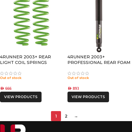
4RUNNER 2003+ REAR
4RUNNER 2003+
LIGHT COIL SPRINGS
PROFESSIONAL REAR FOAM
CELL PRO SHOCK
Out of stock
Out of stock
AED
666
AED
893
VIEW PRODUCTS
VIEW PRODUCTS
1
2
→