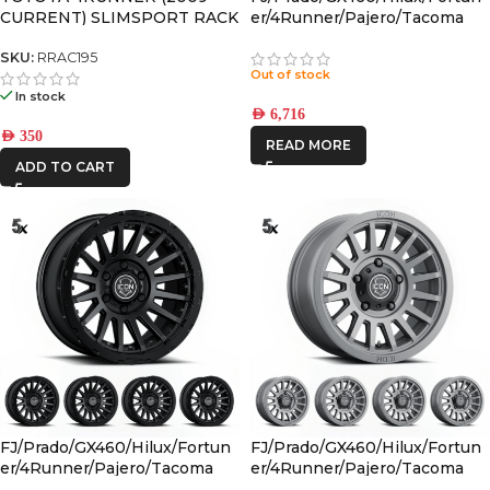
CURRENT) SLIMSPORT RACK
er/4Runner/Pajero/Tacoma
40″ LIGHT BAR WIND
(17×8.5) 4x RECON PRO
FAIRING – BY FRONT
CHARCOAL 6×5.5 +25 OFFSET
SKU:
RRAC195
Out of stock
RUNNER
In stock
AED
6,716
AED
350
READ MORE
ADD TO CART
FJ/Prado/GX460/Hilux/Fortun
FJ/Prado/GX460/Hilux/Fortun
er/4Runner/Pajero/Tacoma
er/4Runner/Pajero/Tacoma
(17×8.5) 5x RECON PRO SATIN
(17×8.5) 5x RECON SLX