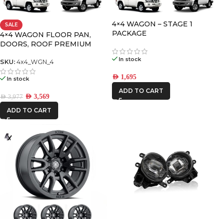
4×4 WAGON – STAGE 1
SALE
FRONTRUNNER
PACKAGE
4×4 WAGON FLOOR PAN,
DOORS, ROOF PREMIUM
PACK-4
ICON VEHICLE
In stock
SKU:
4x4_WGN_4
DYNAMICS
AED
1,695
In stock
IRONMAN4X4
ADD TO CART
AED
3,569
AED
3,977
STEDI
ADD TO CART