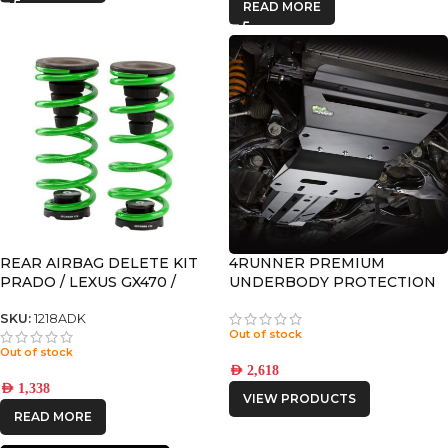
READ MORE
REAR AIRBAG DELETE KIT
4RUNNER PREMIUM
PRADO / LEXUS GX470 /
UNDERBODY PROTECTION
GX460 / 4RUNNER
SKU:
1218ADK
Out of stock
Out of stock
AED
2,618
AED
1,338
VIEW PRODUCTS
READ MORE