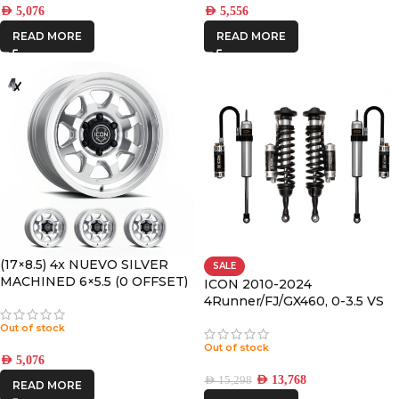
AED
5,076
AED
5,556
READ MORE
READ MORE
(17×8.5) 4x NUEVO SILVER
SALE
MACHINED 6×5.5 (0 OFFSET)
ICON 2010-2024
4Runner/FJ/GX460, 0-3.5 VS
RR/CDCV COILOVER KIT
Out of stock
Out of stock
AED
5,076
AED
13,768
AED
15,298
READ MORE