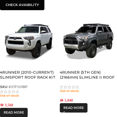
CHECK AVAIBILITY
4RUNNER (2010-CURRENT)
4RUNNER (5TH GEN)
SLIMSPORT ROOF RACK KIT
(2166mm) SLIMLINE II ROOF
WITH ACCESSORIES –
RACK KIT – KRTF054T
KSTF001BP
SKU:
KSTF001BP
Out of stock
Out of stock
AED
5,840
AED
3,560
READ MORE
READ MORE