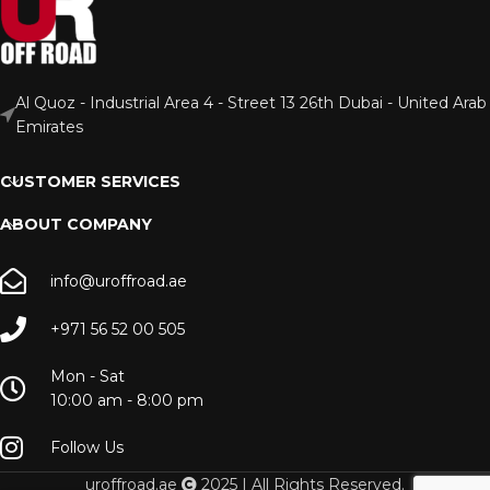
Al Quoz - Industrial Area 4 - Street 13 26th Dubai - United Arab
Emirates
CUSTOMER SERVICES
ABOUT COMPANY
info@uroffroad.ae
+971 56 52 00 505
Mon - Sat
10:00 am - 8:00 pm
Follow Us
uroffroad.ae
2025 | All Rights Reserved.