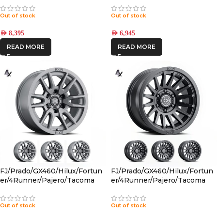
BLACK 6×5.5 +25 OFFSET
CHARCOAL 6×5.5 +25 OFFSET
Out of stock
Out of stock
AED
8,395
AED
6,945
READ MORE
READ MORE
FJ/Prado/GX460/Hilux/Fortun
FJ/Prado/GX460/Hilux/Fortun
er/4Runner/Pajero/Tacoma
er/4Runner/Pajero/Tacoma
(17×8.5) 4x VECTOR6
(17×8.5) 4x RECON SLX SATIN
TITANIUM 6×5.5 +25 OFFSET
BLACK 6×5.5 +25 OFFSET
Out of stock
Out of stock