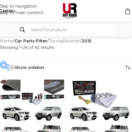
Skip to navigation
MENU
Skip to main content
Home
/
Car Parts Filter
/
Toyota
/
4runner
/
2015
Showing 1–24 of 42 results
Show sidebar
PRODUCT
CATEGORIES
-
BRAND
-
CAR BUILDERS