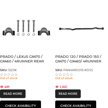
PRADO / LEXUS GX470 /
PRADO 120 / PRADO 150 /
GX460 / 4RUNNER REAR
GX470 / GX460/ 4RUNNER
SWAY BAR SPACER FOR
ADJUSTABLE REAR
MODELS WITH KDSS
PANHARD for models with
SKU:
1220K
SKU:
PANHARD015-KDSS
KDSS
Out of stock
Out of stock
AED
449
AED
1,045
READ MORE
READ MORE
CHECK AVAIBILITY
CHECK AVAIBILITY