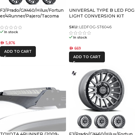
FJ/Prado/GX460/Hilux/Fortun
UNIVERSAL TYPE B LED FOG
er/4Runner/Pajero/Tacoma
LIGHT CONVERSION KIT
(17×8.5) 4x VECTOR6 Satin
Black 6×5.5 +25 OFFSET
SKU:
LEDFOG-ST6046
In stock
In stock
AED
5,076
AED
669
ADD TO CART
ADD TO CART
TOYOTA 4RUNNER (2009-
FJ/Prado/GX460/Hilux/Fortun