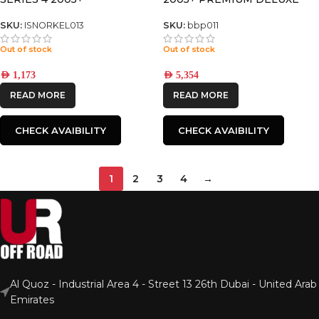
BULL BAR
SKU:
ISNORKEL013
SKU:
bbp011
Out of stock
Out of stock
AED
1,173
AED
5,354
READ MORE
READ MORE
CHECK AVAIBILITY
CHECK AVAIBILITY
1
2
3
4
→
Al Quoz - Industrial Area 4 - Street 13 26th Dubai - United Arab
Emirates