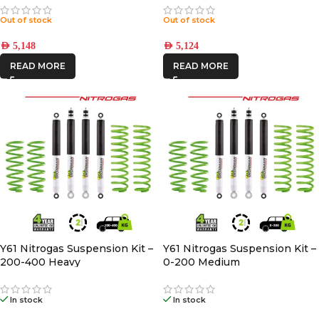
Out of stock
Out of stock
AED
5,148
AED
5,124
READ MORE
READ MORE
Y61 Nitrogas Suspension Kit –
Y61 Nitrogas Suspension Kit –
200-400 Heavy
0-200 Medium
In stock
In stock