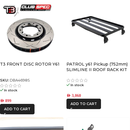
T3 FRONT DISC ROTOR Y61
PATROL y61 Pickup (752mm)
SLIMLINE II ROOF RACK KIT
SKU:
DBA4698S
In stock
In stock
AED
3,060
AED
899
ADD TO CART
ADD TO CART