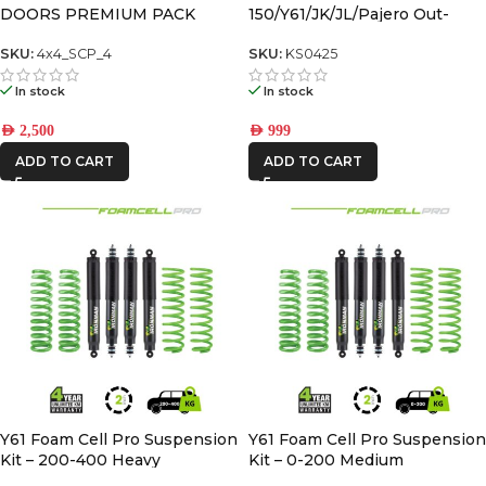
DOORS PREMIUM PACK
150/Y61/JK/JL/Pajero Out-
Back Gas Bottle Mount &
Spare Tyre Mount
SKU:
4x4_SCP_4
SKU:
KS0425
In stock
In stock
AED
2,500
AED
999
ADD TO CART
ADD TO CART
Y61 Foam Cell Pro Suspension
Y61 Foam Cell Pro Suspension
Kit – 200-400 Heavy
Kit – 0-200 Medium