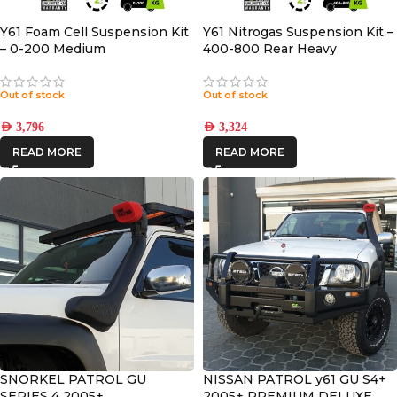
Y61 Foam Cell Suspension Kit
Y61 Nitrogas Suspension Kit –
– 0-200 Medium
400-800 Rear Heavy
Out of stock
Out of stock
AED
3,796
AED
3,324
READ MORE
READ MORE
SNORKEL PATROL GU
NISSAN PATROL y61 GU S4+
SERIES 4 2005+
2005+ PREMIUM DELUXE