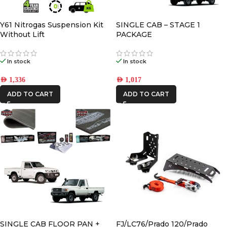
AFN
Y61 Nitrogas Suspension Kit
SINGLE CAB – STAGE 1
Without Lift
PACKAGE
CAR BUILDERS
In stock
In stock
DBA
AED
1,336
AED
1,017
ADD TO CART
ADD TO CART
FRONTRUNNER
IRONMAN4X4
KAON
REDARC
STEDI
SINGLE CAB FLOOR PAN +
FJ/LC76/Prado 120/Prado