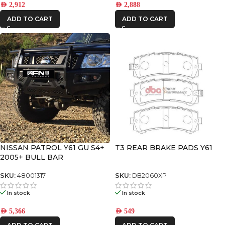
AED
2,912
AED
2,888
ADD TO CART
ADD TO CART
NISSAN PATROL Y61 GU S4+
T3 REAR BRAKE PADS Y61
2005+ BULL BAR
SKU:
48001317
SKU:
DB2060XP
In stock
In stock
AED
5,366
AED
549