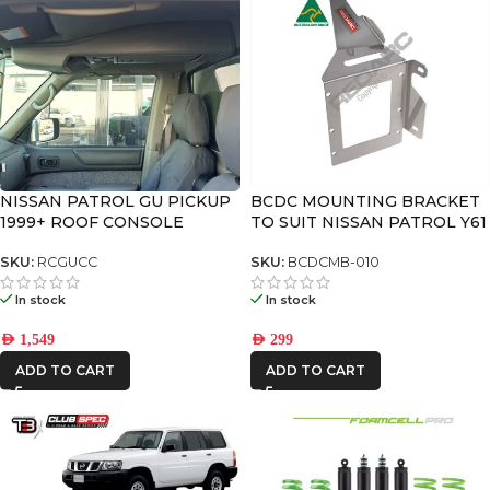
NISSAN PATROL GU PICKUP
BCDC MOUNTING BRACKET
1999+ ROOF CONSOLE
TO SUIT NISSAN PATROL Y61
GU SERIES 4-9
SKU:
RCGUCC
SKU:
BCDCMB-010
In stock
In stock
AED
1,549
AED
299
ADD TO CART
ADD TO CART