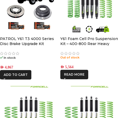
PATROL Y61 T3 4000 Series
Y61 Foam Cell Pro Suspension
Disc Brake Upgrade Kit
Kit – 400-800 Rear Heavy
Out of stock
In stock
AED
5,564
AED
4,867
READ MORE
ADD TO CART