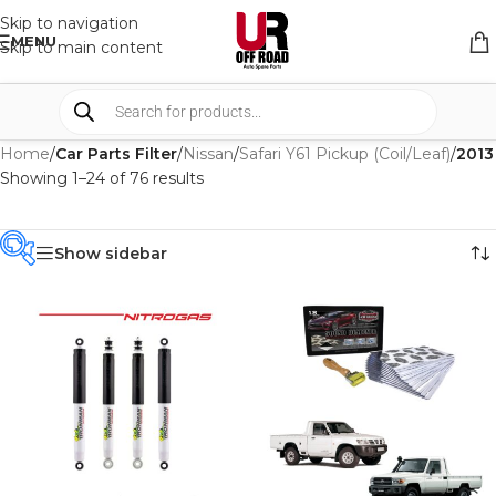
Skip to navigation
MENU
Skip to main content
Home
/
Car Parts Filter
/
Nissan
/
Safari Y61 Pickup (Coil/Leaf)
/
2013
Showing 1–24 of 76 results
Show sidebar
PRODUCT
CATEGORIES
-
BRAND
-
4WD INTERIORS