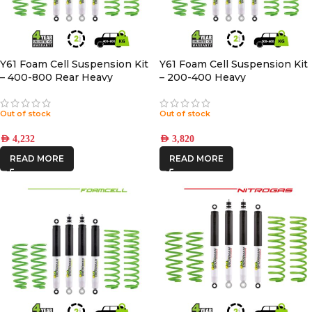
Y61 Foam Cell Suspension Kit
Y61 Foam Cell Suspension Kit
– 400-800 Rear Heavy
– 200-400 Heavy
Out of stock
Out of stock
AED
4,232
AED
3,820
READ MORE
READ MORE