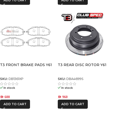
ADD TO CART
ADD TO CART
T3 FRONT BRAKE PADS Y61
T3 REAR DISC ROTOR Y61
SKU:
DB1361XP
SKU:
DBA4699S
In stock
In stock
AED
600
AED
960
ADD TO CART
ADD TO CART