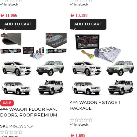
In stock
In stock
AED
11,066
AED
13,198
ADD TO CART
ADD TO CART
4×4 WAGON – STAGE 1
SALE
PACKAGE
4×4 WAGON FLOOR PAN,
DOORS, ROOF PREMIUM
PACK-4
In stock
SKU:
4x4_WGN_4
AED
1,695
In stock