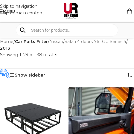
Skip to navigation
MENU
Skip to main content
Home
/
Car Parts Filter
/
Nissan
/
Safari 4 doors Y61 GU Series 4
/
2013
Showing 1–24 of 138 results
Show sidebar
PRODUCT
CATEGORIES
-
BRAND
-