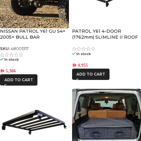
NISSAN PATROL Y61 GU S4+
PATROL Y61 4-DOOR
2005+ BULL BAR
(1762mm) SLIMLINE II ROOF
RACK KIT
SKU:
48001317
In stock
In stock
AED
4,955
AED
5,366
ADD TO CART
ADD TO CART