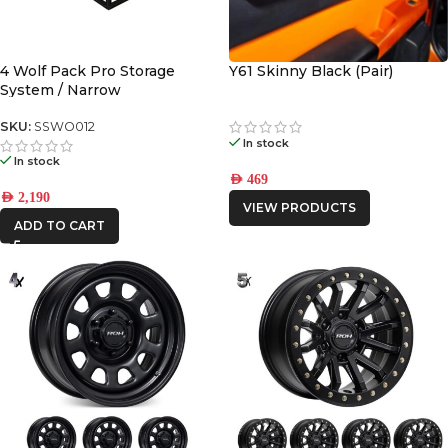
4WD INTERIORS
AFN
4 Wolf Pack Pro Storage
Y61 Skinny Black (Pair)
System / Narrow
CAR BUILDERS
SKU:
SSWO012
In stock
DBA
In stock
AED
469
AED
2,190
VIEW PRODUCTS
FRONTRUNNER
ADD TO CART
ICON VEHICLE
DYNAMICS
IRONMAN4X4
KAON
MSA4x4