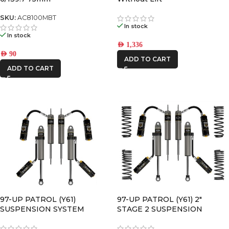
SKU:
AC8100MBT
In stock
In stock
AED
1,336
AED
90
ADD TO CART
ADD TO CART
97-UP PATROL (Y61)
97-UP PATROL (Y61) 2″
SUSPENSION SYSTEM
STAGE 2 SUSPENSION
SYSTEM