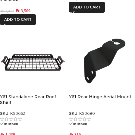
ADD TO CART
AED
3,569
AED
3,977
ADD TO CART
Y61 Standalone Rear Roof
Y61 Rear Hinge Aerial Mount
Shelf
SKU:
KS0662
SKU:
KS0680
In stock
In stock
AED
1,239
AED
319