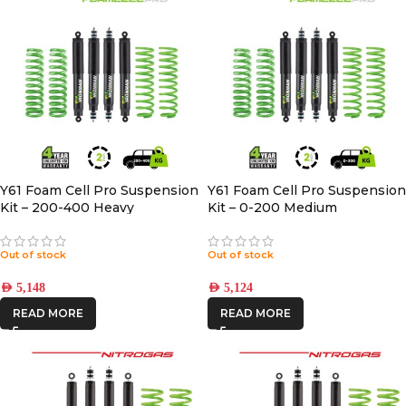
Y61 Foam Cell Pro Suspension
Y61 Foam Cell Pro Suspension
Kit – 200-400 Heavy
Kit – 0-200 Medium
Out of stock
Out of stock
AED
5,148
AED
5,124
READ MORE
READ MORE