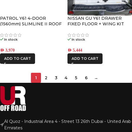
PATROL Y61 4-DOOR
NISSAN GU Y61 DRAWER
(1560mm) SLIMLINE II ROOF
FIXED FLOOR + WING KIT
RACK KIT
In stock
In stock
AED
3,970
AED
5,444
ADD TO CART
ADD TO CART
1
2
3
4
5
6
→
Al Quoz - Industrial Area 4 - Street 13 26th Dubai - United Arab
Emirates