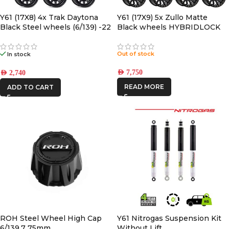
ONE STONE
Y61 (17X8) 4x Trak Daytona
Y61 (17X9) 5x Zullo Matte
Black Steel wheels (6/139) -22
Black wheels HYBRIDLOCK
ARMRESTS
OFFSET
(6/139) -12 OFFSET
REDARC
Out of stock
In stock
ROH
AED
7,750
AED
2,740
READ MORE
STEDI
ADD TO CART
THE LONG
RANGER
ROH Steel Wheel High Cap
Y61 Nitrogas Suspension Kit
6/139.7 75mm
Without Lift