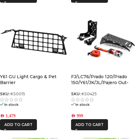
Y61 GU Light Cargo & Pet
FJ/LC76/Prado 120/Prado
Barrier
150/Y61/JK/JL/Pajero Out-
Back Gas Bottle Mount &
Spare Tyre Mount
SKU:
KS0015
SKU:
KS0425
In stock
In stock
AED
1,479
AED
999
ADD TO CART
ADD TO CART