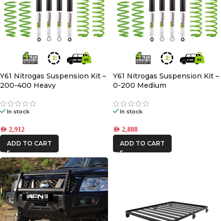
Y61 Nitrogas Suspension Kit –
Y61 Nitrogas Suspension Kit –
200-400 Heavy
0-200 Medium
In stock
In stock
AED
2,912
AED
2,888
ADD TO CART
ADD TO CART