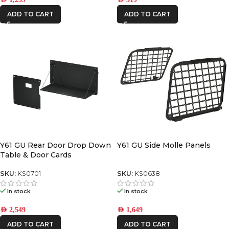
ADD TO CART
ADD TO CART
Y61 GU Rear Door Drop Down
Y61 GU Side Molle Panels
Table & Door Cards
SKU:
KS0701
SKU:
KS0638
In stock
In stock
AED
2,549
AED
1,649
ADD TO CART
ADD TO CART