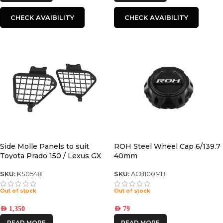
CHECK AVAIBILITY
CHECK AVAIBILITY
Side Molle Panels to suit
ROH Steel Wheel Cap 6/139.7
Toyota Prado 150 / Lexus GX
40mm
460
SKU:
KS0548
SKU:
AC8100MB
Out of stock
Out of stock
AED
1,350
AED
79
READ MORE
READ MORE