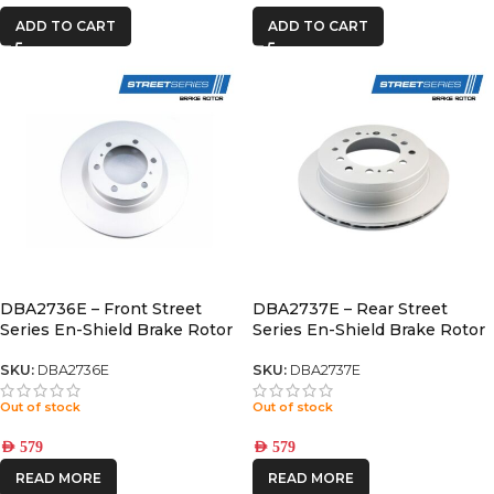
ADD TO CART
ADD TO CART
DBA2736E – Front Street
DBA2737E – Rear Street
Series En-Shield Brake Rotor
Series En-Shield Brake Rotor
PRADO 150 / GX460
(fj/PRADO/fortuner)
SKU:
DBA2736E
SKU:
DBA2737E
Out of stock
Out of stock
AED
579
AED
579
READ MORE
READ MORE