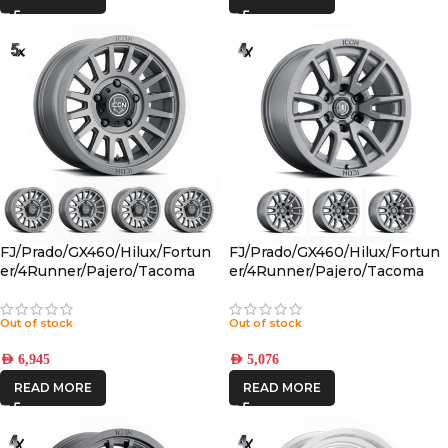
FJ/Prado/GX460/Hilux/Fortun
FJ/Prado/GX460/Hilux/Fortun
er/4Runner/Pajero/Tacoma
er/4Runner/Pajero/Tacoma
(17×8.5) 5x RECON SLX
(17×8.5) 4x VECTOR6
CHARCOAL 6×5.5 +25 OFFSET
TITANIUM 6×5.5 +25 OFFSET
Out of stock
Out of stock
AED
6,945
AED
5,076
READ MORE
READ MORE