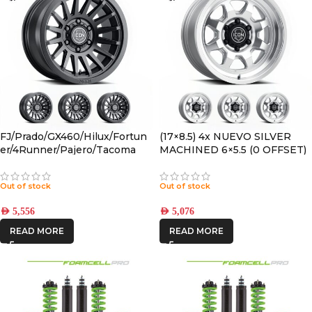
FJ/Prado/GX460/Hilux/Fortun
(17×8.5) 4x NUEVO SILVER
er/4Runner/Pajero/Tacoma
MACHINED 6×5.5 (0 OFFSET)
(17×8.5) 4x RECON SLX SATIN
BLACK 6×5.5 +25 OFFSET
Out of stock
Out of stock
AED
5,556
AED
5,076
READ MORE
READ MORE