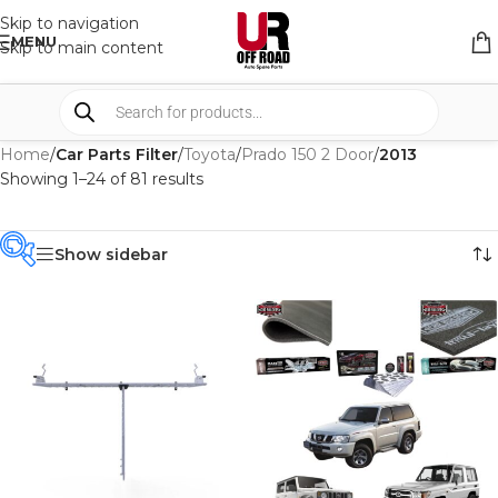
Skip to navigation
MENU
Skip to main content
Home
/
Car Parts Filter
/
Toyota
/
Prado 150 2 Door
/
2013
Showing 1–24 of 81 results
Show sidebar
PRODUCT
CATEGORIES
-
BRAND
-
4WD INTERIORS