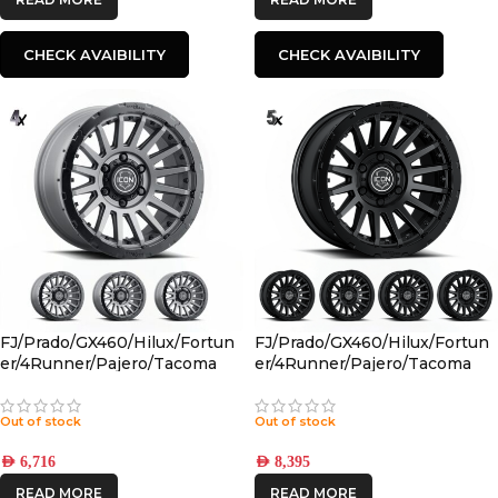
CHECK AVAIBILITY
CHECK AVAIBILITY
FJ/Prado/GX460/Hilux/Fortun
FJ/Prado/GX460/Hilux/Fortun
er/4Runner/Pajero/Tacoma
er/4Runner/Pajero/Tacoma
(17×8.5) 4x RECON PRO
(17×8.5) 5x RECON PRO SATIN
CHARCOAL 6×5.5 +25 OFFSET
BLACK 6×5.5 +25 OFFSET
Out of stock
Out of stock
AED
6,716
AED
8,395
READ MORE
READ MORE