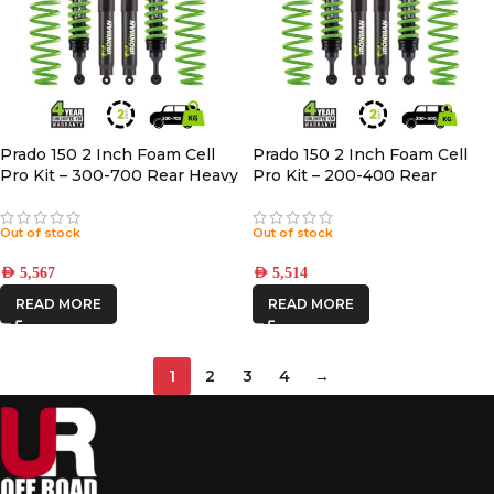
Prado 150 2 Inch Foam Cell
Prado 150 2 Inch Foam Cell
Pro Kit – 300-700 Rear Heavy
Pro Kit – 200-400 Rear
Medium with Accessories
Out of stock
Out of stock
AED
5,567
AED
5,514
READ MORE
READ MORE
1
2
3
4
→