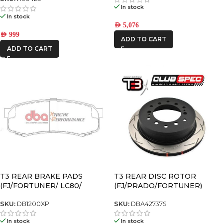
In stock
In stock
AED
5,076
AED
999
ADD TO CART
ADD TO CART
T3 REAR BRAKE PADS
T3 REAR DISC ROTOR
(FJ/FORTUNER/ LC80/
(FJ/PRADO/FORTUNER)
PRADO120/ PRADO150)
SKU:
DB1200XP
SKU:
DBA42737S
In stock
In stock