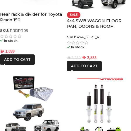
AFN
Rear rack & divider for Toyota
SALE
Prado 150
4×4 SWB WAGON FLOOR
PAN, DOORS & ROOF
CAR BUILDERS
SKU:
RRDPR09
PREMIUM PACK
SKU:
4x4_SHRT_4
DBA
In stock
In stock
AED
1,899
FRONTRUNNER
AED
2,855
AED
3,239
ADD TO CART
ADD TO CART
ICON VEHICLE
DYNAMICS
IRONMAN4X4
KAON
REDARC
ROH