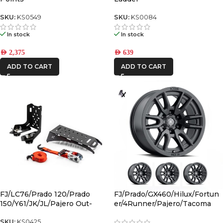
SKU:
KS0549
SKU:
KS0084
In stock
In stock
AED
2,375
AED
639
ADD TO CART
ADD TO CART
FJ/LC76/Prado 120/Prado
FJ/Prado/GX460/Hilux/Fortun
150/Y61/JK/JL/Pajero Out-
er/4Runner/Pajero/Tacoma
Back Gas Bottle Mount &
(17×8.5) 4x VECTOR6 Satin
Spare Tyre Mount
Black 6×5.5 +25 OFFSET
SKU:
KS0425