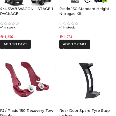
STEDI
4×4 SWB WAGON – STAGE 1
Prado 150 Standard Height
PACKAGE
Nitrogas Kit
In stock
In stock
AED
1,356
AED
1,754
ADD TO CART
ADD TO CART
FJ / Prado 150 Recovery Tow
Rear Door Spare Tyre Step
Points
Ladder