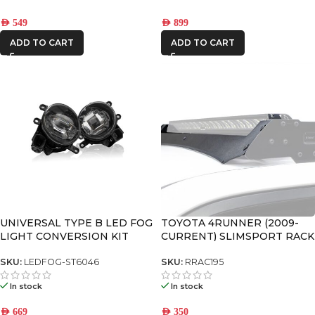
AED
549
AED
899
ADD TO CART
ADD TO CART
UNIVERSAL TYPE B LED FOG
TOYOTA 4RUNNER (2009-
LIGHT CONVERSION KIT
CURRENT) SLIMSPORT RACK
40″ LIGHT BAR WIND
FAIRING – BY FRONT
SKU:
LEDFOG-ST6046
SKU:
RRAC195
RUNNER
In stock
In stock
AED
669
AED
350