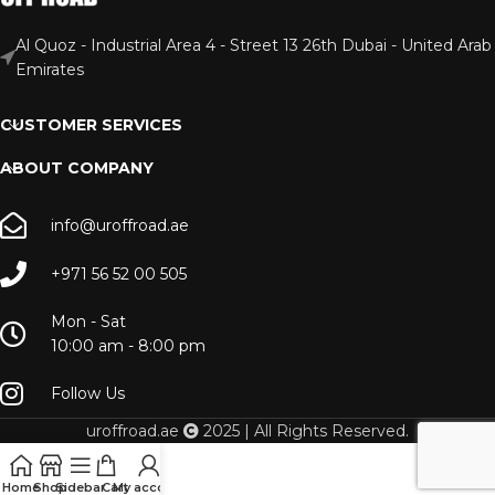
Al Quoz - Industrial Area 4 - Street 13 26th Dubai - United Arab
Emirates
CUSTOMER SERVICES
ABOUT COMPANY
info@uroffroad.ae
+971 56 52 00 505
Mon - Sat
10:00 am - 8:00 pm
Follow Us
uroffroad.ae
2025 | All Rights Reserved.
Home
Shop
Sidebar
Cart
My account
Menu