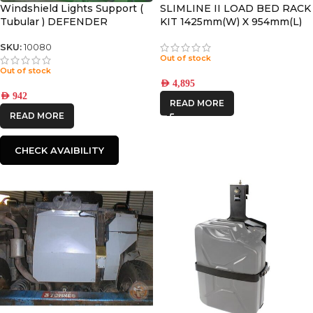
Windshield Lights Support (
SLIMLINE II LOAD BED RACK
Tubular ) DEFENDER
KIT 1425mm(W) X 954mm(L)
SKU:
10080
Out of stock
Out of stock
AED
4,895
AED
942
READ MORE
READ MORE
CHECK AVAIBILITY