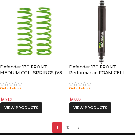
Defender 130 FRONT
Defender 130 FRONT
MEDIUM COIL SPRINGS (V8
Performance FOAM CELL
Petrol Engine)
PRO SHOCK
Out of stock
Out of stock
AED
719
AED
893
VIEW PRODUCTS
VIEW PRODUCTS
1
2
→