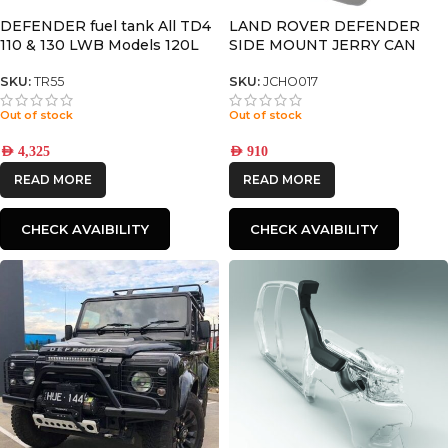
DEFENDER fuel tank All TD4
LAND ROVER DEFENDER
110 & 130 LWB Models 120L
SIDE MOUNT JERRY CAN
HOLDER – BY FRONT
RUNNER
SKU:
TR55
SKU:
JCHO017
Out of stock
Out of stock
AED
4,325
AED
910
READ MORE
READ MORE
CHECK AVAIBILITY
CHECK AVAIBILITY