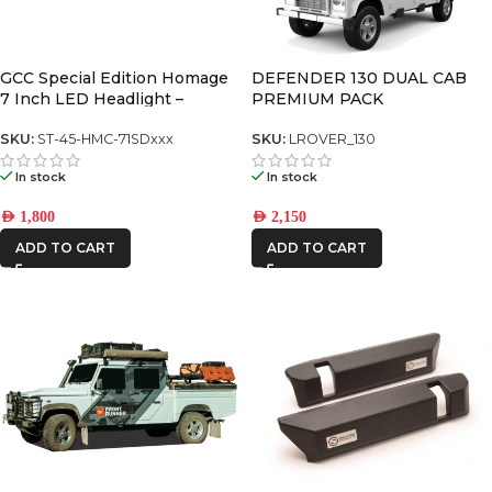
4WD INTERIORS
AFN
GCC Special Edition Homage
DEFENDER 130 DUAL CAB
7 Inch LED Headlight –
PREMIUM PACK
Chrome (5700K) (Pair) (Y60,
CAR BUILDERS
JK, Defender, FJ Cruiser, G-
SKU:
ST-45-HMC-71SDxxx
SKU:
LROVER_130
Class)
In stock
In stock
FRONTRUNNER
AED
1,800
AED
2,150
IRONMAN4X4
ADD TO CART
ADD TO CART
ONE STONE
ARMRESTS
STEDI
THE LONG
RANGER