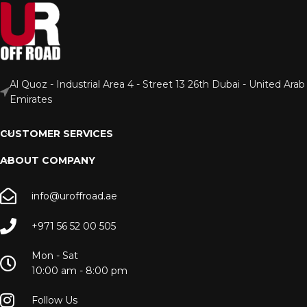
Al Quoz - Industrial Area 4 - Street 13 26th Dubai - United Arab
Emirates
CUSTOMER SERVICES
ABOUT COMPANY
info@uroffroad.ae
+971 56 52 00 505
Mon - Sat
10:00 am - 8:00 pm
Follow Us