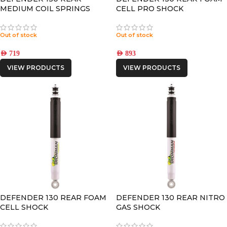
MEDIUM COIL SPRINGS
CELL PRO SHOCK
Out of stock
Out of stock
AED
719
AED
893
VIEW PRODUCTS
VIEW PRODUCTS
DEFENDER 130 REAR FOAM
DEFENDER 130 REAR NITRO
CELL SHOCK
GAS SHOCK