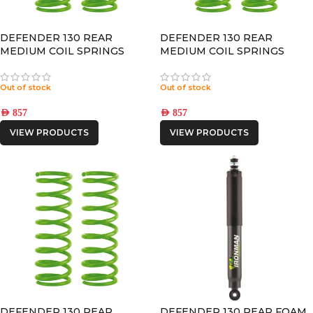
DEFENDER 130 REAR
DEFENDER 130 REAR
MEDIUM COIL SPRINGS
MEDIUM COIL SPRINGS
Out of stock
Out of stock
AED
857
AED
857
VIEW PRODUCTS
VIEW PRODUCTS
DEFENDER 130 REAR
DEFENDER 130 REAR FOAM