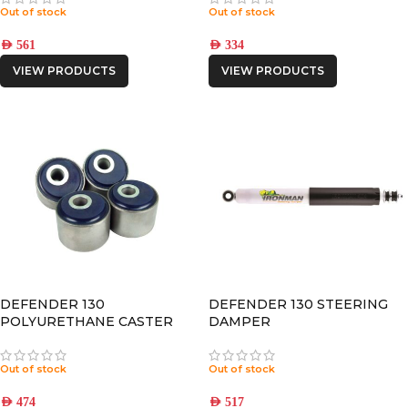
Out of stock
Out of stock
AED
561
AED
334
VIEW PRODUCTS
VIEW PRODUCTS
DEFENDER 130
DEFENDER 130 STEERING
POLYURETHANE CASTER
DAMPER
CORRECTION – 2° OFFSET
Out of stock
Out of stock
AED
474
AED
517