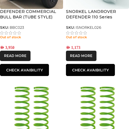
DEFENDER COMMERCIAL
SNORKEL LANDROVER
BULL BAR (TUBE STYLE)
DEFENDER 110 Series
SKU:
BBC023
SKU:
ISNORKEL026
Out of stock
Out of stock
AED
3,950
AED
1,173
READ MORE
READ MORE
CHECK AVAIBILITY
CHECK AVAIBILITY