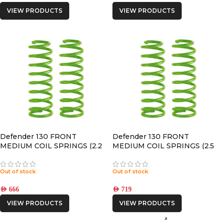
VIEW PRODUCTS
VIEW PRODUCTS
Defender 130 FRONT
Defender 130 FRONT
MEDIUM COIL SPRINGS (2.2
MEDIUM COIL SPRINGS (2.5
Puma Engine)
Puma Engine)
Out of stock
Out of stock
AED
666
AED
719
VIEW PRODUCTS
VIEW PRODUCTS