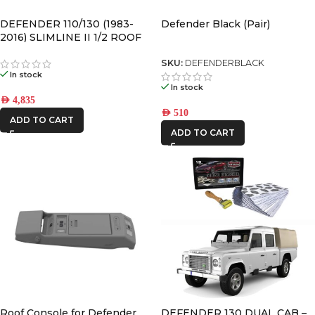
DEFENDER 110/130 (1983-
Defender Black (Pair)
2016) SLIMLINE II 1/2 ROOF
RACK KIT – KRLD005L
SKU:
DEFENDERBLACK
In stock
In stock
AED
4,835
AED
510
ADD TO CART
ADD TO CART
Roof Console for Defender
DEFENDER 130 DUAL CAB –