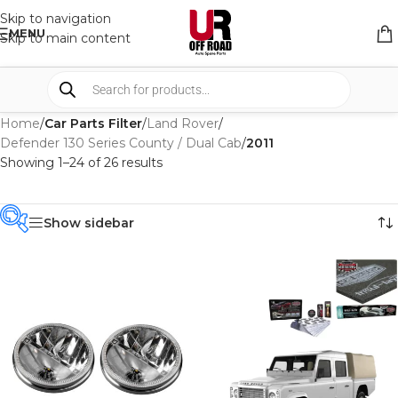
Skip to navigation
MENU
Skip to main content
Home
/
Car Parts Filter
/
Land Rover
/
Defender 130 Series County / Dual Cab
/
2011
Showing 1–24 of 26 results
Show sidebar
PRODUCT
CATEGORIES
-
BRAND
-