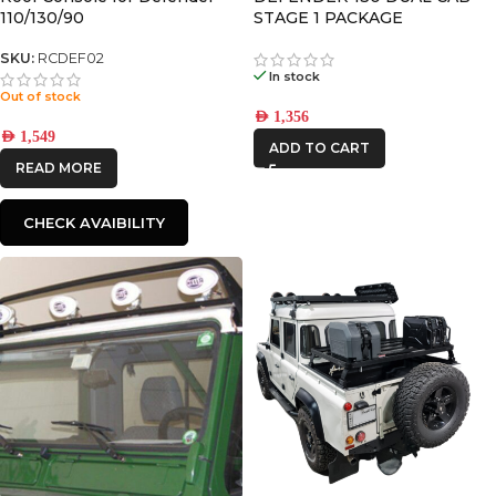
110/130/90
STAGE 1 PACKAGE
SKU:
RCDEF02
In stock
Out of stock
AED
1,356
AED
1,549
ADD TO CART
READ MORE
CHECK AVAIBILITY