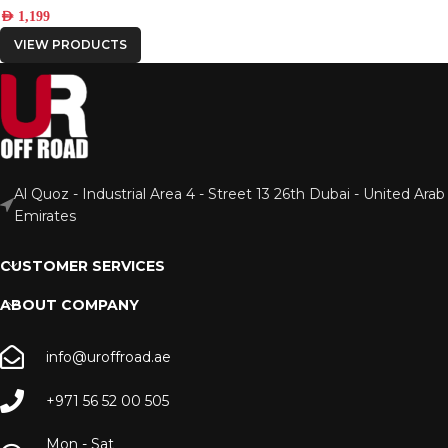
AED
1,199
VIEW PRODUCTS
Al Quoz - Industrial Area 4 - Street 13 26th Dubai - United Arab
Emirates
CUSTOMER SERVICES
ABOUT COMPANY
info@uroffroad.ae
+971 56 52 00 505
Mon - Sat