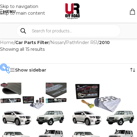
Skip to navigation
MENU
Skip to main content
Home
/
Car Parts Filter
/
Nissan
/
Pathfinder R51
/
2010
Showing all 15 results
Show sidebar
PRODUCT
CATEGORIES
-
BRAND
-
CAR BUILDERS