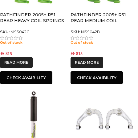
PATHFINDER 2005+ R51
PATHFINDER 2005+ R51
REAR HEAVY COIL SPRINGS
REAR MEDIUM COIL
SPRINGS
SKU:
NISS042C
SKU:
NISS042B
Out of stock
Out of stock
AED
815
AED
815
READ MORE
READ MORE
CHECK AVAIBILITY
CHECK AVAIBILITY