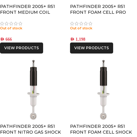
PATHFINDER 2005+ R51
PATHFINDER 2005+ R51
FRONT MEDIUM COIL
FRONT FOAM CELL PRO
SPRINGS
SHOCK
Out of stock
Out of stock
AED
666
AED
1,198
VIEW PRODUCTS
VIEW PRODUCTS
PATHFINDER 2005+ R51
PATHFINDER 2005+ R51
FRONT NITRO GAS SHOCK
FRONT FOAM CELL SHOCK