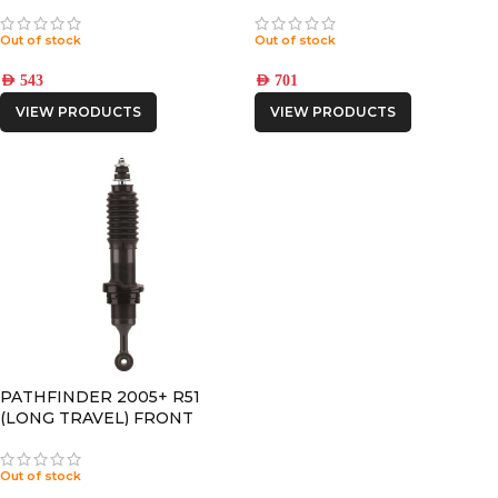
Out of stock
Out of stock
AED
543
AED
701
VIEW PRODUCTS
VIEW PRODUCTS
PATHFINDER 2005+ R51
(LONG TRAVEL) FRONT
FOAM CELL PRO SHOCK
Out of stock