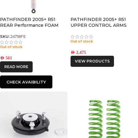
PATHFINDER 2005+ R51
PATHFINDER 2005+ R51
REAR Performance FOAM
UPPER CONTROL ARMS
CELL SHOCK
SKU:
24718FE
Out of stock
Out of stock
AED
2,475
AED
561
VIEW PRODUCTS
READ MORE
CHECK AVAIBILITY