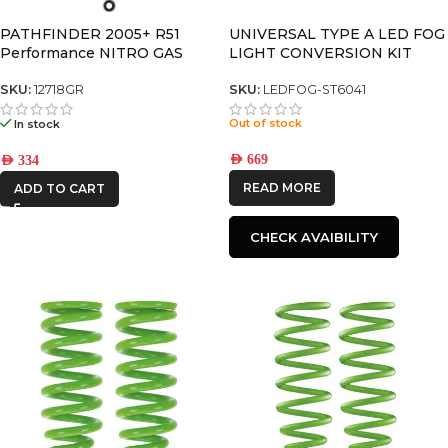
PATHFINDER 2005+ R51
UNIVERSAL TYPE A LED FOG
Performance NITRO GAS
LIGHT CONVERSION KIT
SHOCK
(Pair)
SKU:
12718GR
SKU:
LEDFOG-ST6041
Out of stock
In stock
AED
669
AED
334
READ MORE
ADD TO CART
CHECK AVAIBILITY