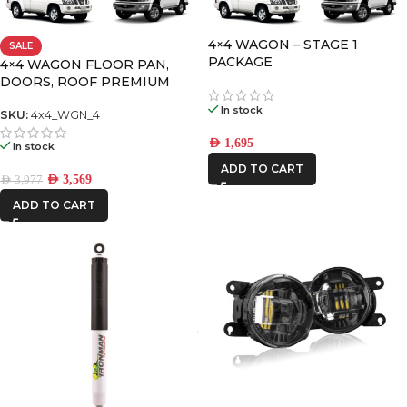
IRONMAN4X4
4×4 WAGON – STAGE 1
SALE
PACKAGE
STEDI
4×4 WAGON FLOOR PAN,
DOORS, ROOF PREMIUM
PACK-4
In stock
SKU:
4x4_WGN_4
AED
1,695
In stock
ADD TO CART
AED
3,569
AED
3,977
ADD TO CART