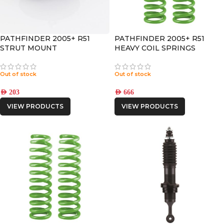
PATHFINDER 2005+ R51
PATHFINDER 2005+ R51
STRUT MOUNT
HEAVY COIL SPRINGS
Out of stock
Out of stock
AED
203
AED
666
VIEW PRODUCTS
VIEW PRODUCTS