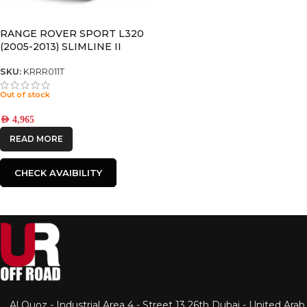
RANGE ROVER SPORT L320
(2005-2013) SLIMLINE II
ROOF RACK KIT – KRRR011T
SKU:
KRRR011T
Out of stock
AED
4,965
READ MORE
CHECK AVAIBILITY
Al Quoz - Industrial Area 4 - Street 13 26th Dubai - United Arab