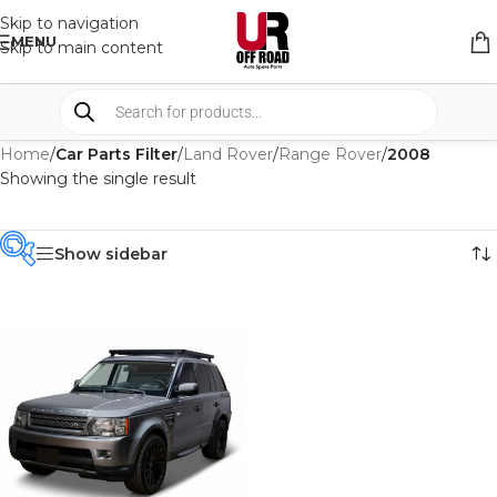
Skip to navigation
MENU
Skip to main content
Home
/
Car Parts Filter
/
Land Rover
/
Range Rover
/
2008
Showing the single result
Show sidebar
PRODUCT
CATEGORIES
-
BRAND
-
FRONTRUNNER