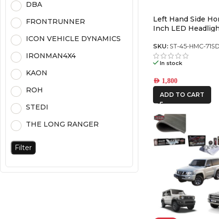
DBA
Left Hand Side H
FRONTRUNNER
Inch LED Headligh
Chrome (5700K) (P
ICON VEHICLE DYNAMICS
SKU:
ST-45-HMC-71S
IRONMAN4X4
In stock
KAON
AED
1,800
ROH
ADD TO CART
STEDI
THE LONG RANGER
Filter