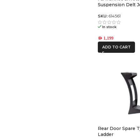
Suspension Delt J
Retrofit Kit for 1″
Upper Control Arm
SKU:
614561
In stock
AED
1,199
ADD TO CART
Rear Door Spare T
Ladder