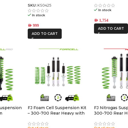
Back Gas Bottle Mount &
Spare Tyre Mount
SKU:
KS0425
In stock
In stock
AED
1,754
AED
999
ADD TO CART
ADD TO CART
Suspension
FJ Foam Cell Suspension Kit
FJ Nitrogas Susp
um
– 300-700 Rear Heavy with
300-700 Rear H
Accessories
Accessories
Out of stock
Out of stock