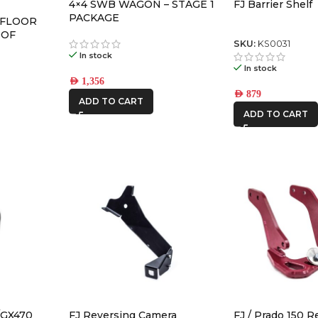
4×4 SWB WAGON – STAGE 1
FJ Barrier Shelf
PACKAGE
 FLOOR
OOF
SKU:
KS0031
In stock
In stock
AED
1,356
AED
879
ADD TO CART
ADD TO CART
/GX470
FJ Reversing Camera
FJ / Prado 150 