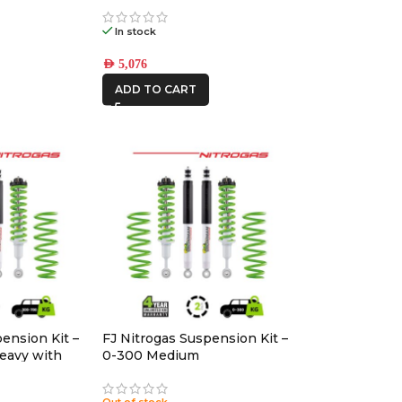
(17×8.5) 4x VECTOR6 Satin
Black 6×5.5 +25 OFFSET
In stock
AED
5,076
ADD TO CART
ension Kit –
FJ Nitrogas Suspension Kit –
eavy with
0-300 Medium
Out of stock