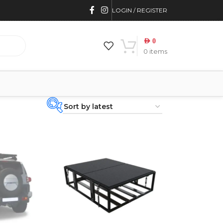
LOGIN / REGISTER
AED
0
0
items
PRODUCT
CATEGORIES
-
BRAND
-
4WD INTERIORS