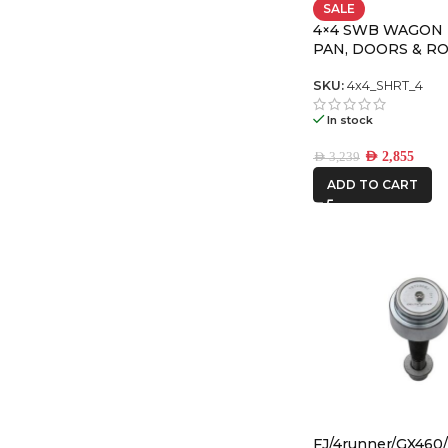
SALE
4×4 SWB WAGON
PAN, DOORS & R
PREMIUM PACK
SKU:
4x4_SHRT_4
In stock
AED
2,855
AED
3,239
ADD TO CART
FJ/4runner/GX460