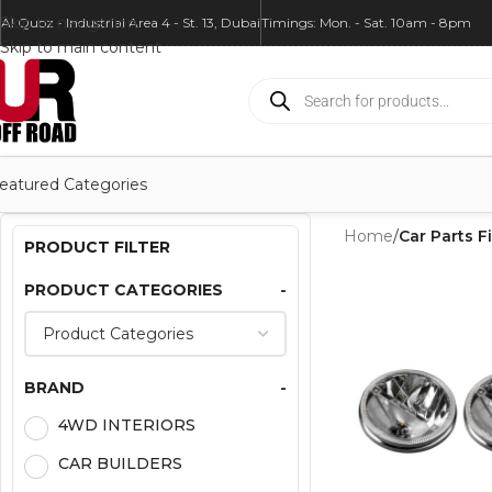
Skip to navigation
Al Quoz - Industrial Area 4 - St. 13, Dubai
Timings: Mon. - Sat. 10am - 8pm
Skip to main content
eatured Categories
Home
/
Car Parts Fi
PRODUCT FILTER
PRODUCT CATEGORIES
-
BRAND
-
4WD INTERIORS
CAR BUILDERS