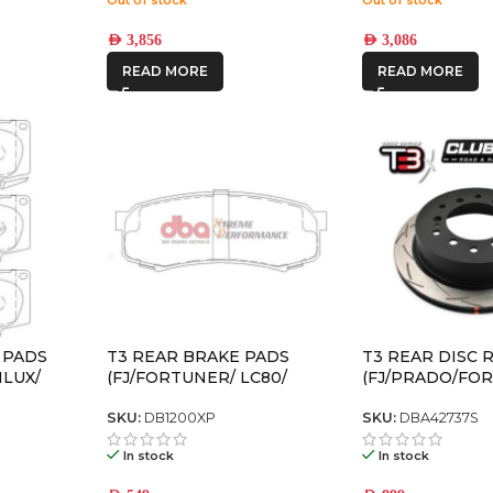
AED
3,856
AED
3,086
READ MORE
READ MORE
 PADS
T3 REAR BRAKE PADS
T3 REAR DISC
ILUX/
(FJ/FORTUNER/ LC80/
(FJ/PRADO/FO
PRADO120/ PRADO150)
SKU:
DB1200XP
SKU:
DBA42737S
In stock
In stock