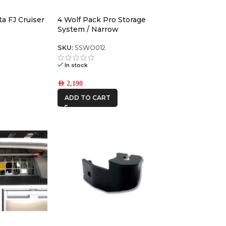
a FJ Cruiser
4 Wolf Pack Pro Storage
CAR BUILDERS
System / Narrow
DBA
SKU:
SSWO012
In stock
FRONTRUNNER
AED
2,190
ADD TO CART
ICON VEHICLE
DYNAMICS
IRONMAN4X4
KAON
ROH
STEDI
THE LONG