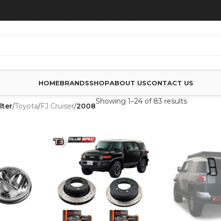
HOME
BRANDS
SHOP
ABOUT US
CONTACT US
Showing 1–24 of 83 results
lter
/
Toyota
/
FJ Cruiser
/
2008