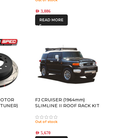
AED
3,086
READ MORE
 ROTOR
FJ CRUISER (1964mm)
RTUNER)
SLIMLINE II ROOF RACK KIT
– KRTF020T
Out of stock
AED
5,670