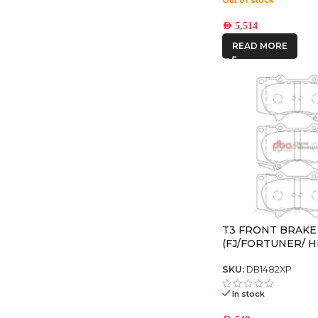
AED
5,514
READ MORE
T3 FRONT BRAKE
(FJ/FORTUNER/ H
PRADO)
SKU:
DB1482XP
In stock