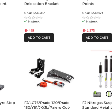
oint
Relocation Bracket
Points
 Non-Icon
s – 614561
SKU:
KS0382
SKU:
KS0549
In stock
In stock
AED
449
AED
2,375
ADD TO CART
ADD TO CART
yre Step
FJ/LC76/Prado 120/Prado
FJ Nitrogas Sus
150/Y61/JK/JL/Pajero Out-
Standard Heigh