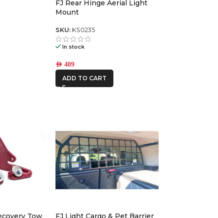
FJ Rear Hinge Aerial Light
RANGER
Mount
SKU:
KS0235
In stock
AED
409
ADD TO CART
Recovery Tow
FJ Light Cargo & Pet Barrier