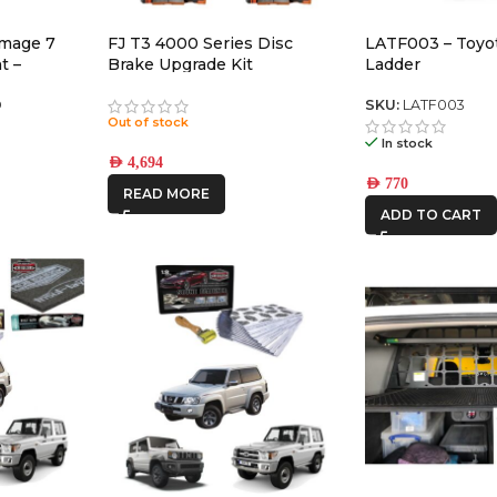
omage 7
FJ T3 4000 Series Disc
LATF003 – Toyot
t –
Brake Upgrade Kit
Ladder
air)
D
SKU:
LATF003
Out of stock
In stock
AED
4,694
AED
770
READ MORE
ADD TO CART