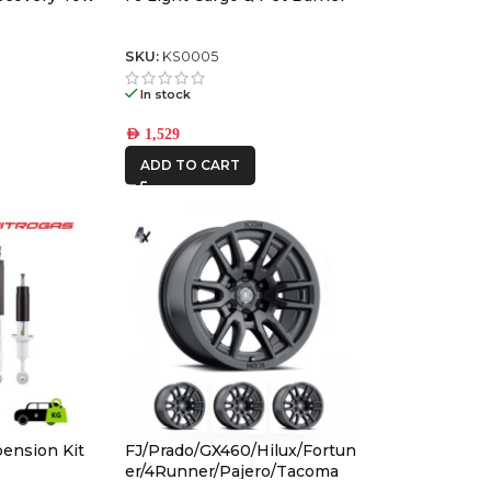
SKU:
KS0005
In stock
AED
1,529
ADD TO CART
pension Kit
FJ/Prado/GX460/Hilux/Fortun
t
er/4Runner/Pajero/Tacoma