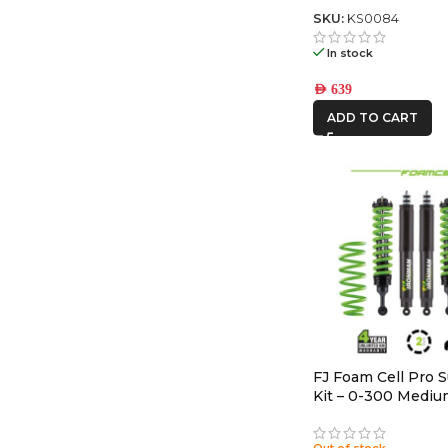
SKU:
KS0084
In stock
AED
639
ADD TO CART
FJ Foam Cell Pro 
Kit – 0-300 Medi
Out of stock