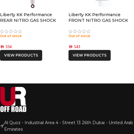
Liberty KK Performance
Liberty KK Performance
REAR NITRO GAS SHOCK
FRONT NITRO GAS SHOCK
Out of stock
Out of stock
AED
334
AED
543
VIEW PRODUCTS
VIEW PRODUCTS
Al Quoz - Industrial Area 4 - Street 13 26th Dubai - United Arab
Emirates