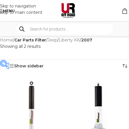
Skip to navigation
MENU
Skip to main content
Home
/
Car Parts Filter
/
Jeep
/
Liberty KK
/
2007
Showing all 2 results
Show sidebar
PRODUCT
CATEGORIES
-
BRAND
-
IRONMAN4X4