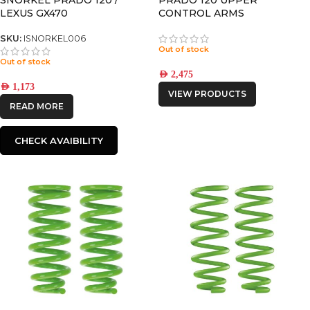
LEXUS GX470
CONTROL ARMS
SKU:
ISNORKEL006
Out of stock
Out of stock
AED
2,475
AED
1,173
VIEW PRODUCTS
READ MORE
CHECK AVAIBILITY