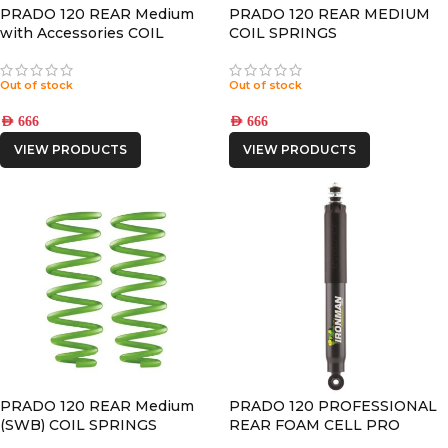
PRADO 120 REAR Medium
PRADO 120 REAR MEDIUM
with Accessories COIL
COIL SPRINGS
SPRINGS
Out of stock
Out of stock
AED
666
AED
666
VIEW PRODUCTS
VIEW PRODUCTS
PRADO 120 REAR Medium
PRADO 120 PROFESSIONAL
(SWB) COIL SPRINGS
REAR FOAM CELL PRO
SHOCK