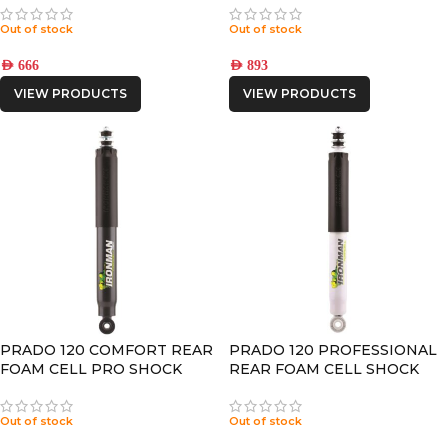
Out of stock
Out of stock
AED
666
AED
893
VIEW PRODUCTS
VIEW PRODUCTS
PRADO 120 COMFORT REAR
PRADO 120 PROFESSIONAL
FOAM CELL PRO SHOCK
REAR FOAM CELL SHOCK
Out of stock
Out of stock