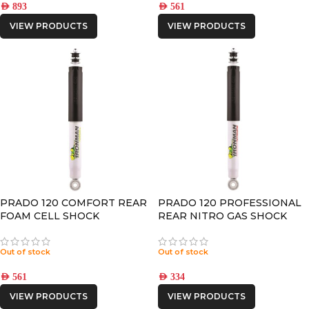
AED
893
AED
561
VIEW PRODUCTS
VIEW PRODUCTS
PRADO 120 COMFORT REAR
PRADO 120 PROFESSIONAL
FOAM CELL SHOCK
REAR NITRO GAS SHOCK
Out of stock
Out of stock
AED
561
AED
334
VIEW PRODUCTS
VIEW PRODUCTS