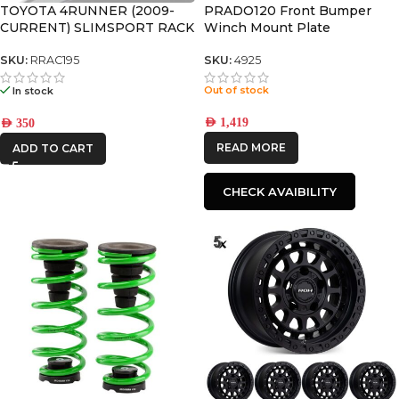
TOYOTA 4RUNNER (2009-
PRADO120 Front Bumper
CURRENT) SLIMSPORT RACK
Winch Mount Plate
40″ LIGHT BAR WIND
FAIRING – BY FRONT
SKU:
RRAC195
SKU:
4925
RUNNER
Out of stock
In stock
AED
1,419
AED
350
READ MORE
ADD TO CART
CHECK AVAIBILITY