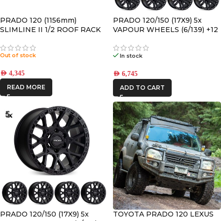
PRADO 120 (1156mm)
PRADO 120/150 (17X9) 5x
SLIMLINE II 1/2 ROOF RACK
VAPOUR WHEELS (6/139) +12
KIT – KRTP014T
OFFSET
Out of stock
In stock
AED
4,345
AED
6,745
READ MORE
ADD TO CART
PRADO 120/150 (17X9) 5x
TOYOTA PRADO 120 LEXUS