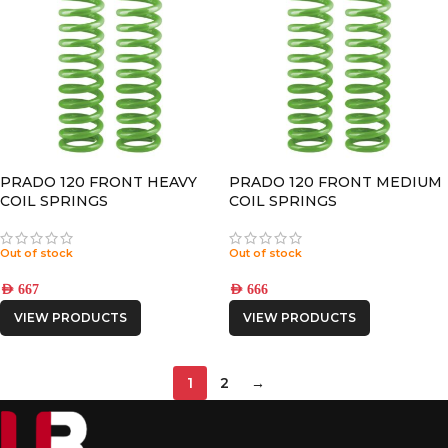
PRADO 120 FRONT HEAVY
PRADO 120 FRONT MEDIUM
COIL SPRINGS
COIL SPRINGS
Out of stock
Out of stock
AED
667
AED
666
VIEW PRODUCTS
VIEW PRODUCTS
1
2
→