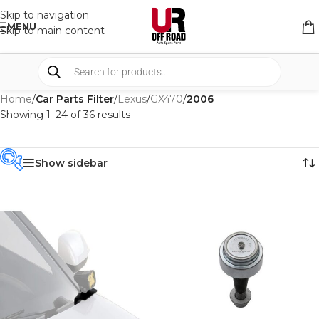
Skip to navigation
MENU
Skip to main content
Home
/
Car Parts Filter
/
Lexus
/
GX470
/
2006
Showing 1–24 of 36 results
Show sidebar
PRODUCT
CATEGORIES
-
BRAND
-
AFN