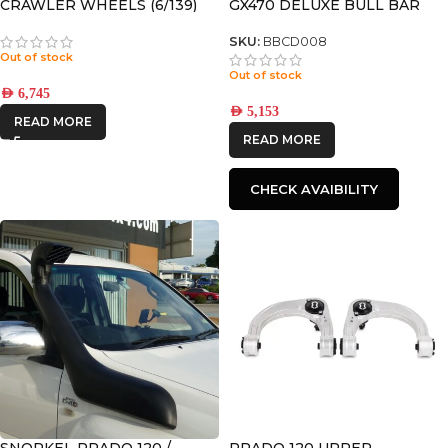
CRAWLER WHEELS (6/139)
GX470 DELUXE BULL BAR
+12 OFFSET
SKU:
BBCD008
Out of stock
Out of stock
AED
6,745
AED
5,153
READ MORE
READ MORE
CHECK AVAIBILITY
SNORKEL PRADO 120 /
PRADO 120 UPPER