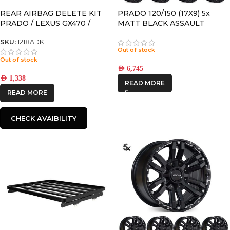
REAR AIRBAG DELETE KIT
PRADO 120/150 (17X9) 5x
PRADO / LEXUS GX470 /
MATT BLACK ASSAULT
GX460 / 4RUNNER
WHEELS (6/139)
SKU:
1218ADK
Out of stock
Out of stock
AED
6,745
AED
1,338
READ MORE
READ MORE
CHECK AVAIBILITY