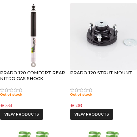
PRADO 120 COMFORT REAR
PRADO 120 STRUT MOUNT
NITRO GAS SHOCK
Out of stock
Out of stock
AED
334
AED
203
VIEW PRODUCTS
VIEW PRODUCTS