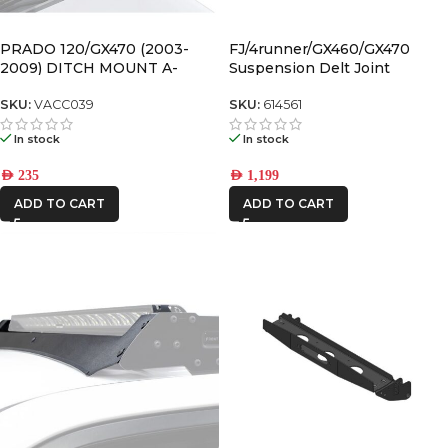
FRONTRUNNER
PRADO 120/GX470 (2003-
FJ/4runner/GX460/GX470
2009) DITCH MOUNT A-
Suspension Delt Joint
PILLAR LIGHT BRACKETS
Retrofit Kit for 1″ Non-Icon
ICON VEHICLE
Upper Control Arms – 614561
SKU:
VACC039
SKU:
614561
DYNAMICS
In stock
In stock
IRONMAN4X4
AED
235
AED
1,199
ROH
ADD TO CART
ADD TO CART