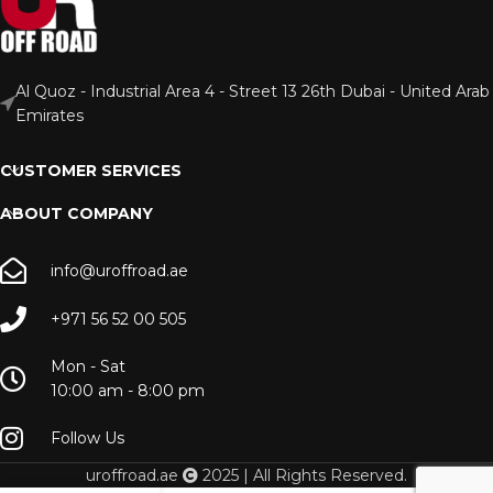
Al Quoz - Industrial Area 4 - Street 13 26th Dubai - United Arab
Emirates
CUSTOMER SERVICES
ABOUT COMPANY
info@uroffroad.ae
+971 56 52 00 505
Mon - Sat
10:00 am - 8:00 pm
Follow Us
uroffroad.ae
2025 | All Rights Reserved.