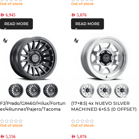
Out of stock
Out of stock
AED
6,945
AED
5,076
READ MORE
READ MORE
FJ/Prado/GX460/Hilux/Fortun
(17×8.5) 4x NUEVO SILVER
er/4Runner/Pajero/Tacoma
MACHINED 6×5.5 (0 OFFSET)
(17×8.5) 4x RECON SLX SATIN
BLACK 6×5.5 +25 OFFSET
Out of stock
Out of stock
AED
5,556
AED
5,076