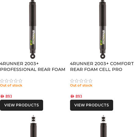
4RUNNER 2003+
4RUNNER 2003+ COMFORT
PROFESSIONAL REAR FOAM
REAR FOAM CELL PRO
CELL PRO SHOCK
SHOCK
Out of stock
Out of stock
AED
893
AED
893
VIEW PRODUCTS
VIEW PRODUCTS