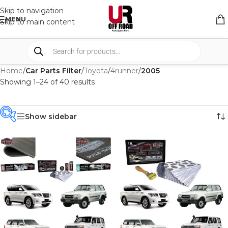
Skip to navigation
MENU
Skip to main content
Home
/
Car Parts Filter
/
Toyota
/
4runner
/
2005
Showing 1–24 of 40 results
Show sidebar
PRODUCT
CATEGORIES
-
BRAND
-
CAR BUILDERS