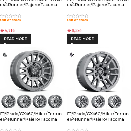
er/4Runner/Pajero/Tacoma
er/4Runner/Pajero/Tacoma
(17×8.5) 4x RECON PRO
(17×8.5) 5x RECON PRO SATIN
CHARCOAL 6×5.5 +25 OFFSET
BLACK 6×5.5 +25 OFFSET
Out of stock
Out of stock
AED
6,716
AED
8,395
READ MORE
READ MORE
FJ/Prado/GX460/Hilux/Fortun
FJ/Prado/GX460/Hilux/Fortun
er/4Runner/Pajero/Tacoma
er/4Runner/Pajero/Tacoma
(17×8.5) 5x RECON SLX
(17×8.5) 4x VECTOR6
CHARCOAL 6×5.5 +25 OFFSET
TITANIUM 6×5.5 +25 OFFSET