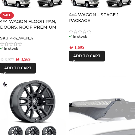
4×4 WAGON – STAGE 1
SALE
FRONTRUNNER
PACKAGE
4×4 WAGON FLOOR PAN,
DOORS, ROOF PREMIUM
PACK-4
ICON VEHICLE
In stock
SKU:
4x4_WGN_4
DYNAMICS
AED
1,695
In stock
IRONMAN4X4
ADD TO CART
AED
3,569
AED
3,977
ADD TO CART