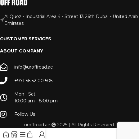
Al Quoz - Industrial Area 4 - Street 13 26th Dubai - United Arab
Emirates
CUSTOMER SERVICES
ABOUT COMPANY
info@uroffroad.ae
+971 56 52 00 505
Mon - Sat
10:00 am - 8:00 pm
Follow Us
uroffroad.ae
2025 | All Rights Reserved.