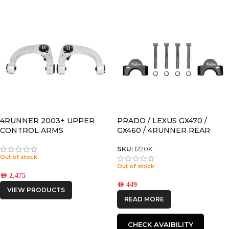
4RUNNER 2003+ UPPER
PRADO / LEXUS GX470 /
CONTROL ARMS
GX460 / 4RUNNER REAR
SWAY BAR SPACER FOR
MODELS WITH KDSS
SKU:
1220K
Out of stock
Out of stock
AED
2,475
AED
449
VIEW PRODUCTS
READ MORE
CHECK AVAIBILITY