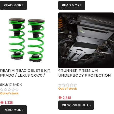
READ MORE
READ MORE
REAR AIRBAG DELETE KIT
4RUNNER PREMIUM
PRADO / LEXUS GX470 /
UNDERBODY PROTECTION
GX460 / 4RUNNER
SKU:
1218ADK
Out of stock
Out of stock
AED
2,618
AED
1,338
VIEW PRODUCTS
READ MORE