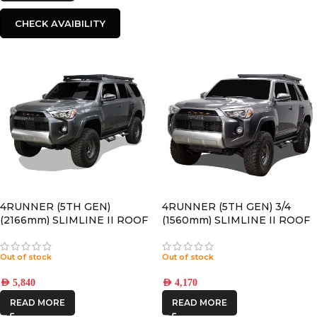
CHECK AVAIBILITY
4RUNNER (5TH GEN)
4RUNNER (5TH GEN) 3/4
(2166mm) SLIMLINE II ROOF
(1560mm) SLIMLINE II ROOF
RACK KIT – KRTF054T
RACK KIT – KRTF050T
Out of stock
Out of stock
AED
5,840
AED
4,170
READ MORE
READ MORE