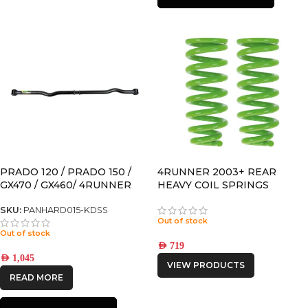
PRADO 120 / PRADO 150 /
4RUNNER 2003+ REAR
GX470 / GX460/ 4RUNNER
HEAVY COIL SPRINGS
ADJUSTABLE REAR
PANHARD for models with
SKU:
PANHARD015-KDSS
Out of stock
KDSS
Out of stock
AED
719
AED
1,045
VIEW PRODUCTS
READ MORE