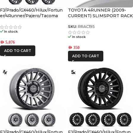
FJ/Prado/GX460/Hilux/Fortun
TOYOTA 4RUNNER (2009-
er/4Runner/Pajero/Tacoma
CURRENT) SLIMSPORT RACK
(17×8.5) 4x VECTOR6 Satin
40″ LIGHT BAR WIND
Black 6×5.5 +25 OFFSET
FAIRING – BY FRONT
SKU:
RRAC195
In stock
RUNNER
In stock
AED
5,076
AED
350
ADD TO CART
ADD TO CART
FJ/Prado/GX460/Hilux/Fortun
FJ/Prado/GX460/Hilux/Fortun