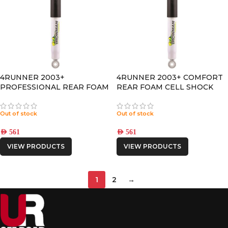
4RUNNER 2003+
4RUNNER 2003+ COMFORT
PROFESSIONAL REAR FOAM
REAR FOAM CELL SHOCK
CELL SHOCK
Out of stock
Out of stock
AED
561
AED
561
VIEW PRODUCTS
VIEW PRODUCTS
1
2
→