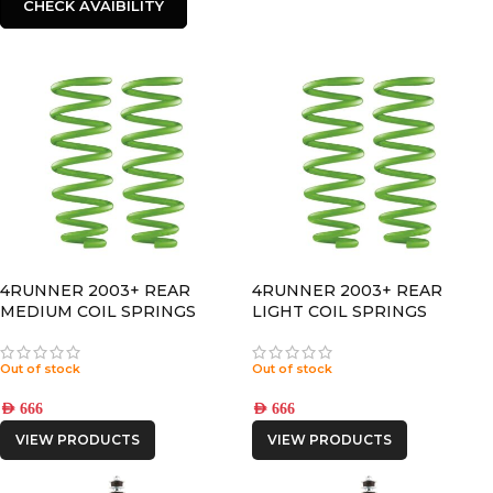
CHECK AVAIBILITY
4RUNNER 2003+ REAR
4RUNNER 2003+ REAR
MEDIUM COIL SPRINGS
LIGHT COIL SPRINGS
Out of stock
Out of stock
AED
666
AED
666
VIEW PRODUCTS
VIEW PRODUCTS