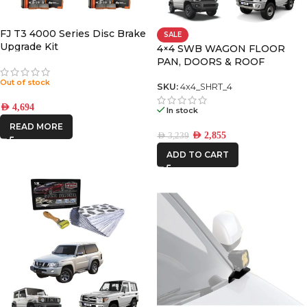
CAR BUILDERS
FJ T3 4000 Series Disc Brake
SALE
Upgrade Kit
DBA
4×4 SWB WAGON FLOOR
PAN, DOORS & ROOF
PREMIUM PACK
Out of stock
SKU:
4x4_SHRT_4
FRONTRUNNER
AED
4,694
In stock
READ MORE
ICON VEHICLE
AED
2,855
AED
3,239
DYNAMICS
ADD TO CART
IRONMAN4X4
KAON
ROH