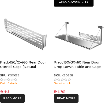
CHECK AVAIBILITY
Prado150/GX460 Rear Door
Prado150/GX460 Rear Door
Utensil Cage [Natural
Drop Down Table and Cage
Stainless]
[Natural Stainless]
SKU:
KS0639
SKU:
KS0358
Out of stock
Out of stock
AED
445
AED
1,769
READ MORE
READ MORE