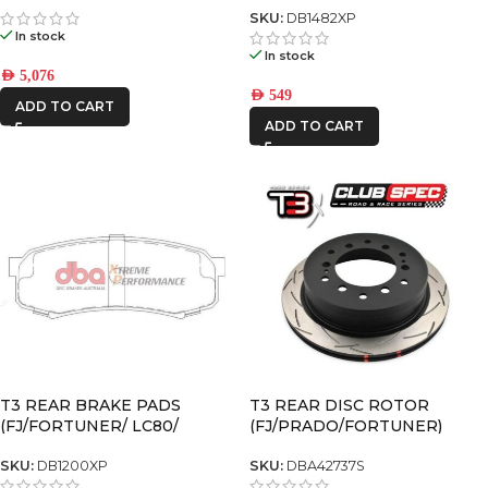
Black 6×5.5 +25 OFFSET
SKU:
DB1482XP
In stock
In stock
AED
5,076
AED
549
ADD TO CART
ADD TO CART
T3 REAR BRAKE PADS
T3 REAR DISC ROTOR
(FJ/FORTUNER/ LC80/
(FJ/PRADO/FORTUNER)
PRADO120/ PRADO150)
SKU:
DB1200XP
SKU:
DBA42737S