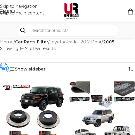
Skip to navigation
MENU
Skip to main content
Home
/
Car Parts Filter
/
Toyota
/
Prado 120 2 Door
/
2005
Showing 1–24 of 64 results
Show sidebar
PRODUCT
CATEGORIES
-
BRAND
-
AFN