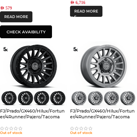
AED
6,716
AED
579
READ MORE
READ MORE
CHECK AVAIBILITY
FJ/Prado/GX460/Hilux/Fortun
FJ/Prado/GX460/Hilux/Fortun
er/4Runner/Pajero/Tacoma
er/4Runner/Pajero/Tacoma
(17×8.5) 5x RECON PRO SATIN
(17×8.5) 5x RECON SLX
BLACK 6×5.5 +25 OFFSET
CHARCOAL 6×5.5 +25 OFFSET
Out of stock
Out of stock