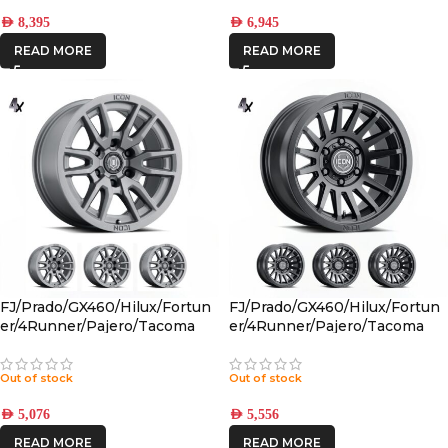
AED
8,395
AED
6,945
READ MORE
READ MORE
FJ/Prado/GX460/Hilux/Fortun
FJ/Prado/GX460/Hilux/Fortun
er/4Runner/Pajero/Tacoma
er/4Runner/Pajero/Tacoma
(17×8.5) 4x VECTOR6
(17×8.5) 4x RECON SLX SATIN
TITANIUM 6×5.5 +25 OFFSET
BLACK 6×5.5 +25 OFFSET
Out of stock
Out of stock
AED
5,076
AED
5,556
READ MORE
READ MORE