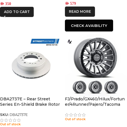
AED
579
AED
350
READ MORE
ADD TO CART
CHECK AVAIBILITY
DBA2737E – Rear Street
FJ/Prado/GX460/Hilux/Fortun
Series En-Shield Brake Rotor
er/4Runner/Pajero/Tacoma
(fj/PRADO/fortuner)
(17×8.5) 4x RECON PRO
CHARCOAL 6×5.5 +25 OFFSET
SKU:
DBA2737E
Out of stock
Out of stock