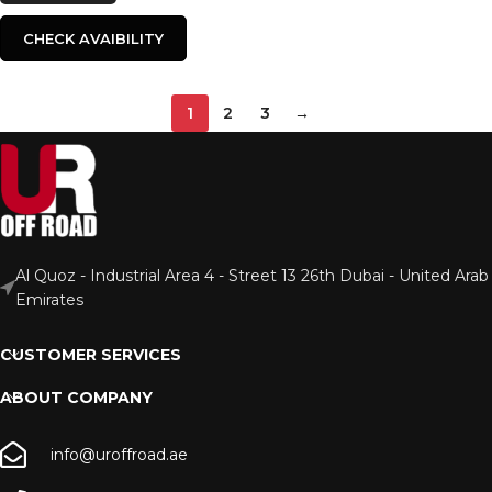
CHECK AVAIBILITY
1
2
3
→
Al Quoz - Industrial Area 4 - Street 13 26th Dubai - United Arab
Emirates
CUSTOMER SERVICES
ABOUT COMPANY
info@uroffroad.ae