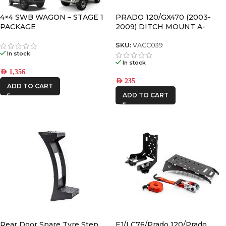
4×4 SWB WAGON – STAGE 1
PRADO 120/GX470 (2003-
PACKAGE
2009) DITCH MOUNT A-
PILLAR LIGHT BRACKETS
SKU:
VACC039
In stock
In stock
AED
1,356
AED
235
ADD TO CART
ADD TO CART
Rear Door Spare Tyre Step
FJ/LC76/Prado 120/Prado