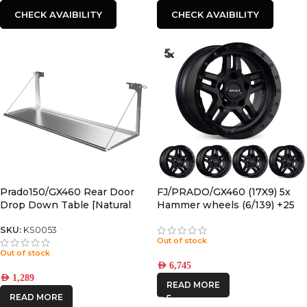
CHECK AVAIBILITY
CHECK AVAIBILITY
Prado150/GX460 Rear Door
FJ/PRADO/GX460 (17X9) 5x
Drop Down Table [Natural
Hammer wheels (6/139) +25
Stainless]
Offset
SKU:
KS0053
Out of stock
Out of stock
AED
6,745
AED
1,289
READ MORE
READ MORE