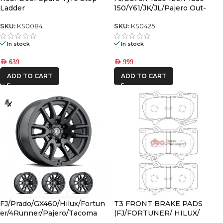
Ladder
150/Y61/JK/JL/Pajero Out-
Back Gas Bottle Mount &
Spare Tyre Mount
SKU:
KS0084
SKU:
KS0425
In stock
In stock
AED
639
AED
999
ADD TO CART
ADD TO CART
FJ/Prado/GX460/Hilux/Fortun
T3 FRONT BRAKE PADS
er/4Runner/Pajero/Tacoma
(FJ/FORTUNER/ HILUX/
(17×8.5) 4x VECTOR6 Satin
PRADO)