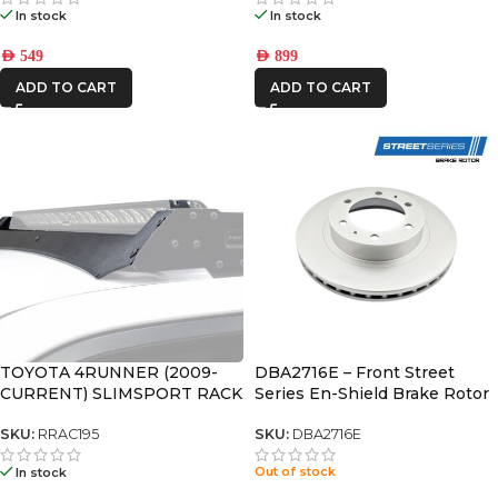
In stock
In stock
AED
549
AED
899
ADD TO CART
ADD TO CART
TOYOTA 4RUNNER (2009-
DBA2716E – Front Street
CURRENT) SLIMSPORT RACK
Series En-Shield Brake Rotor
40″ LIGHT BAR WIND
(fj/hilux/ tacoma/fortuner)
FAIRING – BY FRONT
SKU:
RRAC195
SKU:
DBA2716E
RUNNER
Out of stock
In stock