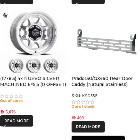
(17×8.5) 4x NUEVO SILVER
Prado150/GX460 Rear Door
MACHINED 6×5.5 (0 OFFSET)
Caddy [Natural Stainless]
SKU:
KS0556
Out of stock
Out of stock
AED
5,076
AED
409
READ MORE
READ MORE