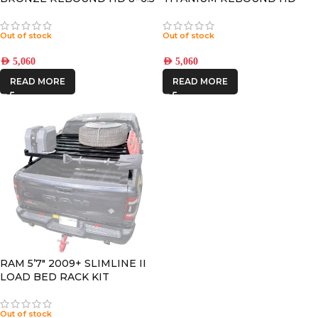
+13 OFFSET
8×6.5 +13 OFFSET
Out of stock
Out of stock
AED
5,060
AED
5,060
READ MORE
READ MORE
RAM 5’7″ 2009+ SLIMLINE II
LOAD BED RACK KIT
Out of stock