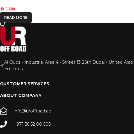
AED
5,680
READ MORE
Al Quoz - Industrial Area 4 - Street 13 26th Dubai - United Arab
Emirates
CUSTOMER SERVICES
ABOUT COMPANY
info@uroffroad.ae
+971 56 52 00 505