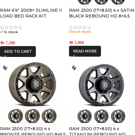
RAM 6’4″ 2009+ SLIMLINE II
RAM 2500 (17×8.50) 4 x SATIN
LOAD BED RACK KIT
BLACK REBOUND HD 8×6.5
+13 OFFSET
Out of stock
In stock
AED
5,060
AED
7,200
READ MORE
ADD TO CART
RAM 2500 (17×8.50) 4 x
RAM 2500 (17×8.50) 4 x
BRONZE REBOUND HD 8×6.5
TITANIUM REBOUND HD