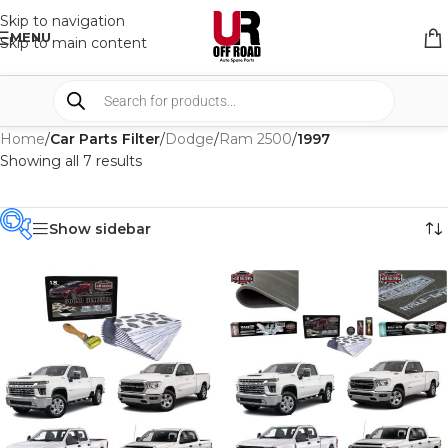
Skip to navigation
MENU
Skip to main content
Home
/
Car Parts Filter
/
Dodge
/
Ram 2500
/
1997
Showing all 7 results
Show sidebar
PRODUCT
CATEGORIES
-
BRAND
-
CAR BUILDERS