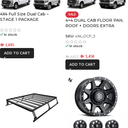
4X4 Full Size Dual Cab –
SALE
FRONTRUNNER
STAGE 1 PACKAGE
4×4 DUAL CAB FLOOR PAN,
ROOF + DOORS EXTRA
LARGE PREMIUM PACK
ICON VEHICLE
In stock
SKU:
4X4_DCP_5
DYNAMICS
AED
1,695
In stock
ADD TO CART
AED
3,450
AED
3,877
ADD TO CART