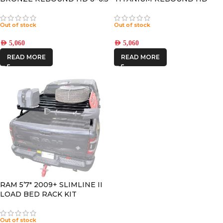
+13 OFFSET
8×6.5 +13 OFFSET
Out of stock
Out of stock
AED
5,060
AED
5,060
READ MORE
READ MORE
RAM 5’7″ 2009+ SLIMLINE II
LOAD BED RACK KIT
Out of stock