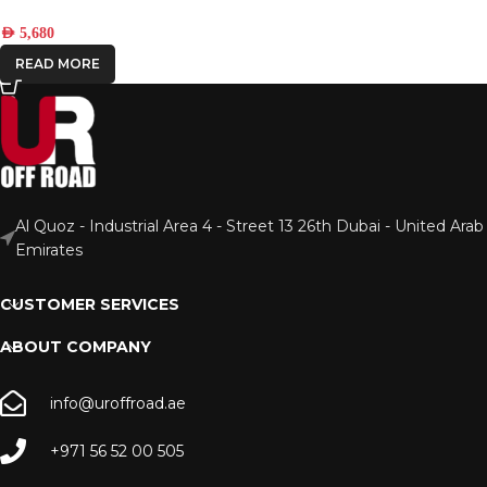
AED
5,680
READ MORE
Al Quoz - Industrial Area 4 - Street 13 26th Dubai - United Arab
Emirates
CUSTOMER SERVICES
ABOUT COMPANY
info@uroffroad.ae
+971 56 52 00 505