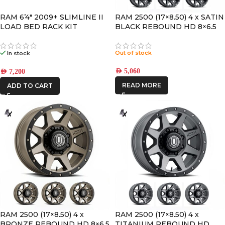
RAM 6’4″ 2009+ SLIMLINE II
RAM 2500 (17×8.50) 4 x SATIN
LOAD BED RACK KIT
BLACK REBOUND HD 8×6.5
+13 OFFSET
Out of stock
In stock
AED
5,060
AED
7,200
READ MORE
ADD TO CART
RAM 2500 (17×8.50) 4 x
RAM 2500 (17×8.50) 4 x
BRONZE REBOUND HD 8×6.5
TITANIUM REBOUND HD