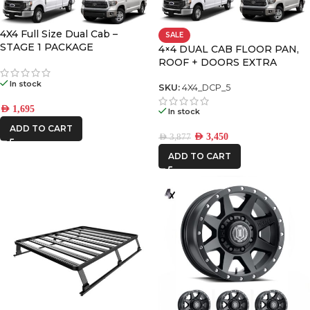
4X4 Full Size Dual Cab –
SALE
FRONTRUNNER
STAGE 1 PACKAGE
4×4 DUAL CAB FLOOR PAN,
ROOF + DOORS EXTRA
LARGE PREMIUM PACK
ICON VEHICLE
In stock
SKU:
4X4_DCP_5
DYNAMICS
AED
1,695
In stock
ADD TO CART
AED
3,450
AED
3,877
ADD TO CART