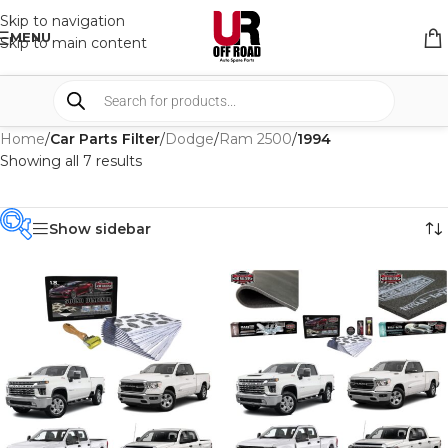
Skip to navigation
MENU
Skip to main content
Home
/
Car Parts Filter
/
Dodge
/
Ram 2500
/
1994
Showing all 7 results
Show sidebar
PRODUCT
CATEGORIES
-
BRAND
-
CAR BUILDERS