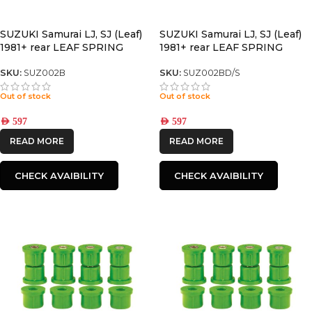
SUZUKI Samurai LJ, SJ (Leaf)
SUZUKI Samurai LJ, SJ (Leaf)
1981+ rear LEAF SPRING
1981+ rear LEAF SPRING
SKU:
SUZ002B
SKU:
SUZ002BD/S
Out of stock
Out of stock
AED
597
AED
597
READ MORE
READ MORE
CHECK AVAIBILITY
CHECK AVAIBILITY