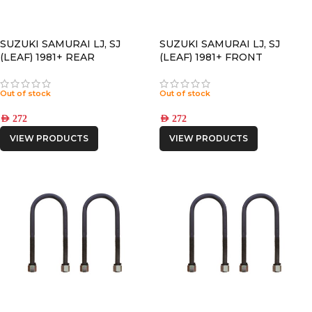
SUZUKI SAMURAI LJ, SJ
SUZUKI SAMURAI LJ, SJ
(LEAF) 1981+ REAR
(LEAF) 1981+ FRONT
POLYURETHANE SPRING
POLYURETHANE SPRING
BUSHING
BUSHING
Out of stock
Out of stock
AED
272
AED
272
VIEW PRODUCTS
VIEW PRODUCTS