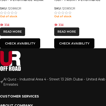
NITRO GAS SHOCK
NITRO GAS SHOCK
SKU:
12086GR
SKU:
12085GR
Out of stock
Out of stock
AED
334
AED
334
READ MORE
READ MORE
CHECK AVAIBILITY
CHECK AVAIBILITY
Al Quoz - Industrial Area 4 - Street 13 26th Dubai - United Arab
Emirates
CUSTOMER SERVICES
ABOUT COMPANY