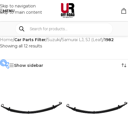
Skip to navigation
MENU
Skip to main content
Home
/
Car Parts Filter
/
Suzuki
/
Samurai LJ, SJ (Leaf)
/
1982
Showing all 12 results
Show sidebar
PRODUCT
CATEGORIES
-
BRAND
-
IRONMAN4X4