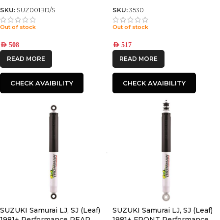
front LEAF SPRING
SKU:
SUZ001BD/S
SKU:
3530
Out of stock
Out of stock
AED
508
AED
517
READ MORE
READ MORE
CHECK AVAIBILITY
CHECK AVAIBILITY
SUZUKI Samurai LJ, SJ (Leaf)
SUZUKI Samurai LJ, SJ (Leaf)
1981+ Performance REAR
1981+ FRONT Performance