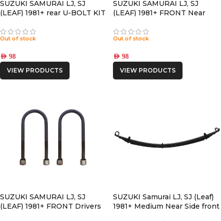
SUZUKI SAMURAI LJ, SJ
SUZUKI SAMURAI LJ, SJ
(LEAF) 1981+ rear U-BOLT KIT
(LEAF) 1981+ FRONT Near
Side U-BOLT KIT
Out of stock
Out of stock
AED
98
AED
98
VIEW PRODUCTS
VIEW PRODUCTS
SUZUKI SAMURAI LJ, SJ
SUZUKI Samurai LJ, SJ (Leaf)
(LEAF) 1981+ FRONT Drivers
1981+ Medium Near Side front
Side U-BOLT KIT
LEAF SPRING