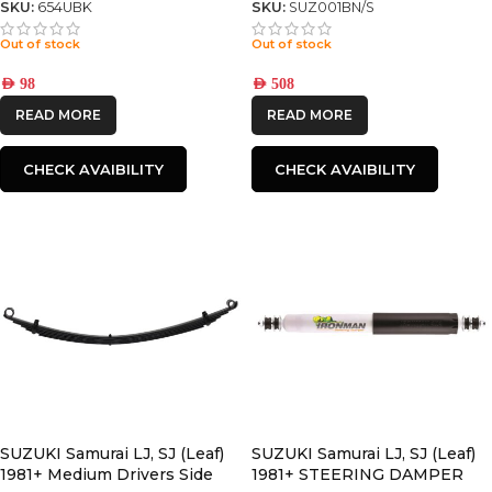
SKU:
654UBK
SKU:
SUZ001BN/S
Out of stock
Out of stock
AED
98
AED
508
READ MORE
READ MORE
CHECK AVAIBILITY
CHECK AVAIBILITY
SUZUKI Samurai LJ, SJ (Leaf)
SUZUKI Samurai LJ, SJ (Leaf)
1981+ Medium Drivers Side
1981+ STEERING DAMPER