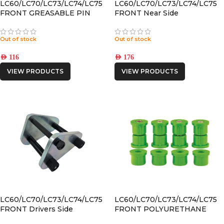
LC60/LC70/LC73/LC74/LC75
LC60/LC70/LC73/LC74/LC75
FRONT GREASABLE PIN
FRONT Near Side
GREASABLE SHACKLE
Out of stock
Out of stock
AED
116
AED
176
VIEW PRODUCTS
VIEW PRODUCTS
LC60/LC70/LC73/LC74/LC75
LC60/LC70/LC73/LC74/LC75
FRONT Drivers Side
FRONT POLYURETHANE
GREASABLE SHACKLE
SPRING BUSHING