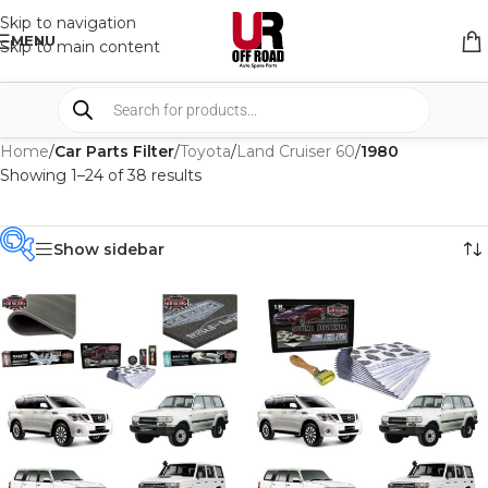
Skip to navigation
MENU
Skip to main content
Home
/
Car Parts Filter
/
Toyota
/
Land Cruiser 60
/
1980
Showing 1–24 of 38 results
Show sidebar
PRODUCT
CATEGORIES
-
BRAND
-
CAR BUILDERS