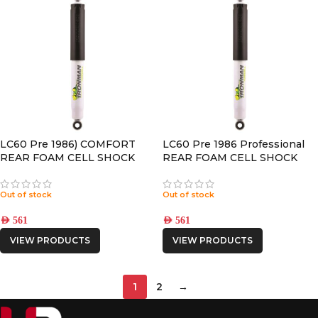
LC60 Pre 1986) COMFORT
LC60 Pre 1986 Professional
REAR FOAM CELL SHOCK
REAR FOAM CELL SHOCK
Out of stock
Out of stock
AED
561
AED
561
VIEW PRODUCTS
VIEW PRODUCTS
1
2
→