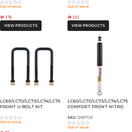
Out of stock
Out of stock
AED
176
AED
212
VIEW PRODUCTS
VIEW PRODUCTS
LC60/LC70/LC73/LC74/LC75
LC60/LC70/LC73/LC74/LC75
FRONT U-BOLT KIT
COMFORT FRONT NITRO
GAS SHOCK
SKU:
12637GR
Out of stock
Out of stock