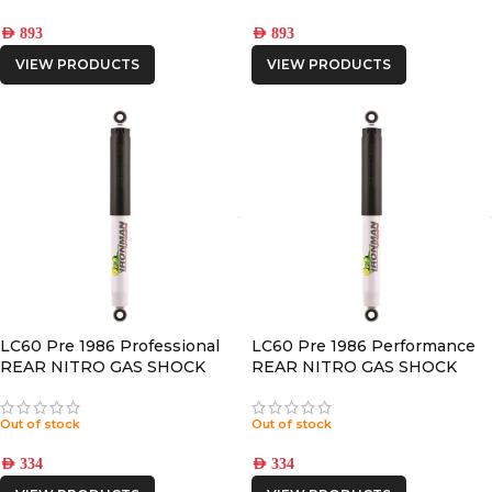
AED
893
AED
893
VIEW PRODUCTS
VIEW PRODUCTS
LC60 Pre 1986 Professional
LC60 Pre 1986 Performance
REAR NITRO GAS SHOCK
REAR NITRO GAS SHOCK
Out of stock
Out of stock
AED
334
AED
334