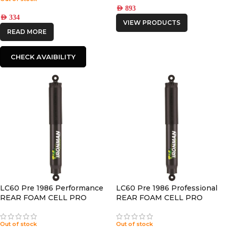
AED
893
AED
334
VIEW PRODUCTS
READ MORE
CHECK AVAIBILITY
LC60 Pre 1986 Performance
LC60 Pre 1986 Professional
REAR FOAM CELL PRO
REAR FOAM CELL PRO
SHOCK
SHOCK
Out of stock
Out of stock