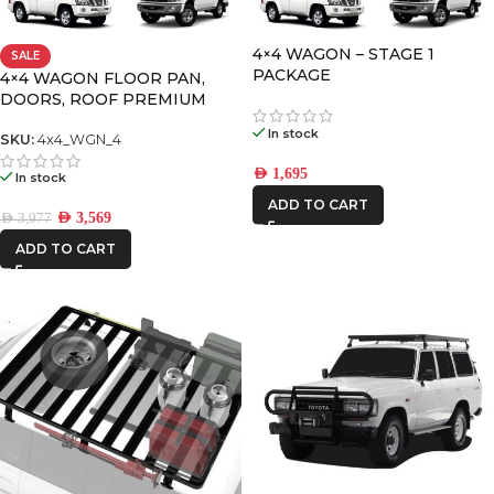
4×4 WAGON – STAGE 1
SALE
FRONTRUNNER
PACKAGE
4×4 WAGON FLOOR PAN,
DOORS, ROOF PREMIUM
IRONMAN4X4
PACK-4
In stock
SKU:
4x4_WGN_4
AED
1,695
In stock
ADD TO CART
AED
3,569
AED
3,977
ADD TO CART