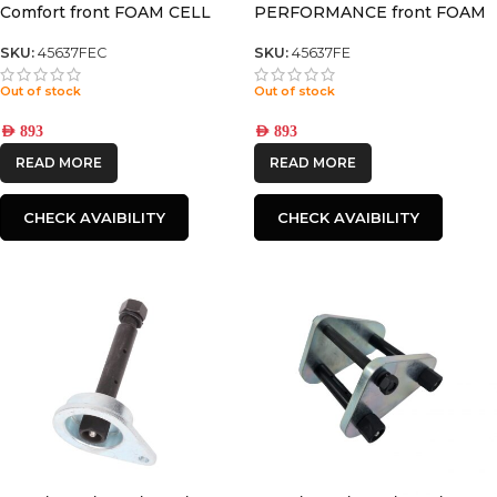
Comfort front FOAM CELL
PERFORMANCE front FOAM
PRO SHOCK
CELL PRO SHOCK
SKU:
45637FEC
SKU:
45637FE
Out of stock
Out of stock
AED
893
AED
893
READ MORE
READ MORE
CHECK AVAIBILITY
CHECK AVAIBILITY