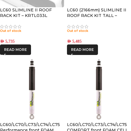
LC60 SLIMLINE II ROOF
LC60 (2166mm) SLIMLINE II
RACK KIT – KRTL033L
ROOF RACK KIT TALL –
KRTL041T
Out of stock
Out of stock
AED
5,735
AED
5,485
READ MORE
READ MORE
LC60/LC70/LC73/LC74/LC75
LC60/LC70/LC73/LC74/LC75
Performance front FOAM
COMFORT front FOAM CELL