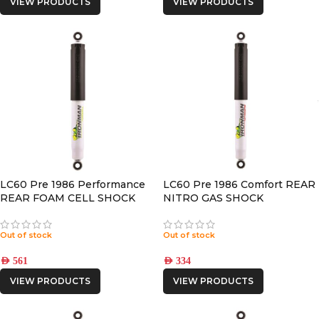
VIEW PRODUCTS
VIEW PRODUCTS
LC60 Pre 1986 Performance
LC60 Pre 1986 Comfort REAR
REAR FOAM CELL SHOCK
NITRO GAS SHOCK
Out of stock
Out of stock
AED
561
AED
334
VIEW PRODUCTS
VIEW PRODUCTS