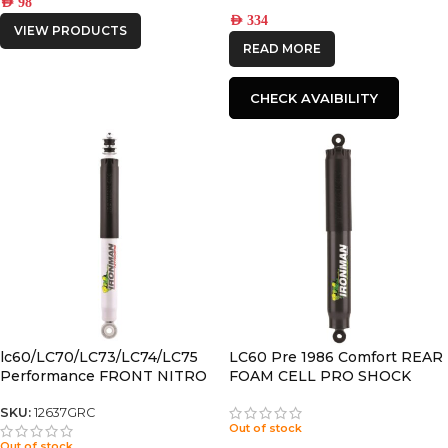
AED
98
AED
334
VIEW PRODUCTS
READ MORE
CHECK AVAIBILITY
lc60/LC70/LC73/LC74/LC75
LC60 Pre 1986 Comfort REAR
Performance FRONT NITRO
FOAM CELL PRO SHOCK
GAS SHOCK
SKU:
12637GRC
Out of stock
Out of stock