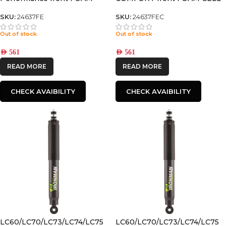
CELL SHOCK
SHOCK
SKU:
24637FE
SKU:
24637FEC
Out of stock
Out of stock
AED
561
AED
561
READ MORE
READ MORE
CHECK AVAIBILITY
CHECK AVAIBILITY
LC60/LC70/LC73/LC74/LC75
LC60/LC70/LC73/LC74/LC75