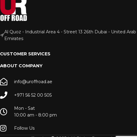
Al Quoz - Industrial Area 4 - Street 13 26th Dubai - United Arab
Emirates
CUSTOMER SERVICES
ABOUT COMPANY
info@uroffroad.ae
+971 56 52 00 505
Mon - Sat
10:00 am - 8:00 pm
Follow Us