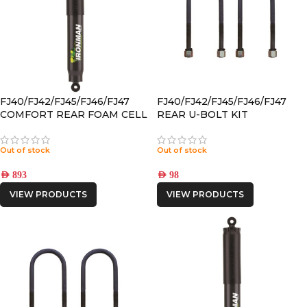
FJ40/FJ42/FJ45/FJ46/FJ47
FJ40/FJ42/FJ45/FJ46/FJ47
COMFORT REAR FOAM CELL
REAR U-BOLT KIT
PRO SHOCK
Out of stock
Out of stock
AED
893
AED
98
VIEW PRODUCTS
VIEW PRODUCTS