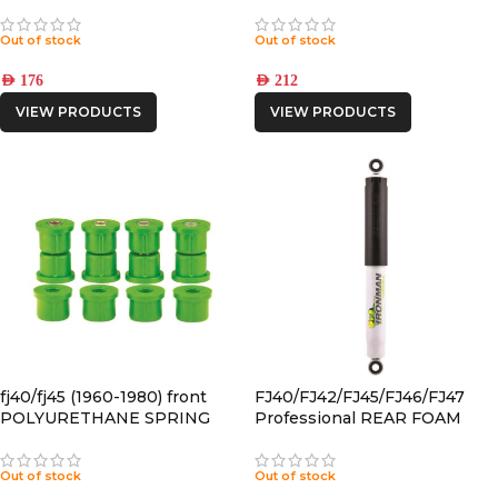
SHACKLE
BUSHING
Out of stock
Out of stock
AED
176
AED
212
VIEW PRODUCTS
VIEW PRODUCTS
fj40/fj45 (1960-1980) front
FJ40/FJ42/FJ45/FJ46/FJ47
POLYURETHANE SPRING
Professional REAR FOAM
BUSHING
CELL SHOCK
Out of stock
Out of stock