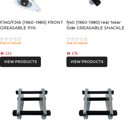
FJ40/FJ45 (1960-1980) FRONT
fj40 (1960-1980) rear Near
GREASABLE PIN
Side GREASABLE SHACKLE
Out of stock
Out of stock
AED
123
AED
176
VIEW PRODUCTS
VIEW PRODUCTS