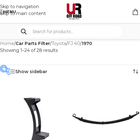
Skip to navigation
MENU
Skip to main content
Home
/
Car Parts Filter
/
Toyota
/
FJ 40
/
1970
Showing 1–24 of 28 results
Show sidebar
PRODUCT
CATEGORIES
-
BRAND
-
IRONMAN4X4