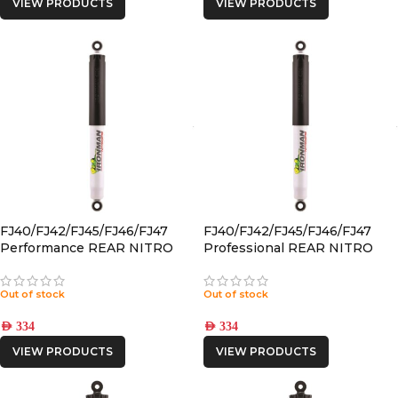
VIEW PRODUCTS
VIEW PRODUCTS
FJ40/FJ42/FJ45/FJ46/FJ47
FJ40/FJ42/FJ45/FJ46/FJ47
Performance REAR NITRO
Professional REAR NITRO
GAS SHOCK
GAS SHOCK
Out of stock
Out of stock
AED
334
AED
334
VIEW PRODUCTS
VIEW PRODUCTS