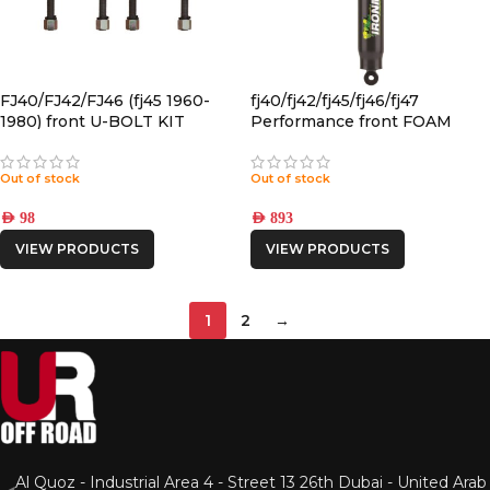
FJ40/FJ42/FJ46 (fj45 1960-
fj40/fj42/fj45/fj46/fj47
1980) front U-BOLT KIT
Performance front FOAM
CELL PRO SHOCK
Out of stock
Out of stock
AED
98
AED
893
VIEW PRODUCTS
VIEW PRODUCTS
1
2
→
Al Quoz - Industrial Area 4 - Street 13 26th Dubai - United Arab