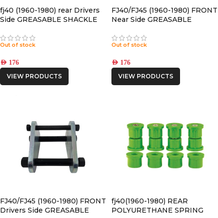
fj40 (1960-1980) rear Drivers
FJ40/FJ45 (1960-1980) FRONT
Side GREASABLE SHACKLE
Near Side GREASABLE
SHACKLE
Out of stock
Out of stock
AED
176
AED
176
VIEW PRODUCTS
VIEW PRODUCTS
FJ40/FJ45 (1960-1980) FRONT
fj40(1960-1980) REAR
Drivers Side GREASABLE
POLYURETHANE SPRING