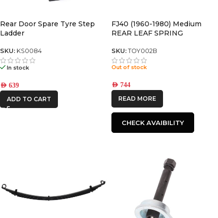
KAON
Rear Door Spare Tyre Step
FJ40 (1960-1980) Medium
Ladder
REAR LEAF SPRING
SKU:
KS0084
SKU:
TOY002B
Out of stock
In stock
AED
744
AED
639
READ MORE
ADD TO CART
CHECK AVAIBILITY