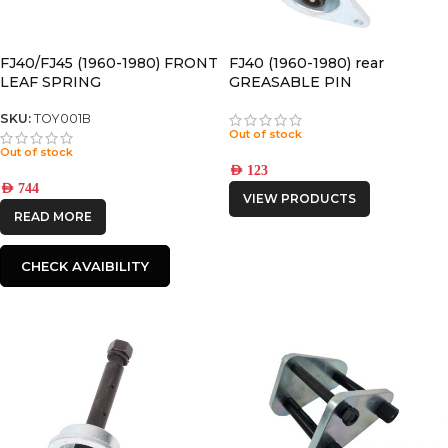
FJ40/FJ45 (1960-1980) FRONT
FJ40 (1960-1980) rear
LEAF SPRING
GREASABLE PIN
SKU:
TOY001B
Out of stock
Out of stock
AED
123
AED
744
VIEW PRODUCTS
READ MORE
CHECK AVAIBILITY