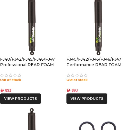
FJ40/FJ42/FJ45/FJ46/FJ47
FJ40/FJ42/FJ45/FJ46/FJ47
Professional REAR FOAM
Performance REAR FOAM
CELL PRO SHOCK
CELL PRO SHOCK
Out of stock
Out of stock
AED
893
AED
893
VIEW PRODUCTS
VIEW PRODUCTS