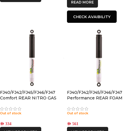
READ MORE
CHECK AVAIBILITY
FJ40/FJ42/FJ45/FJ46/FJ47
FJ40/FJ42/FJ45/FJ46/FJ47
Comfort REAR NITRO GAS
Performance REAR FOAM
SHOCK
CELL SHOCK
Out of stock
Out of stock
AED
334
AED
561