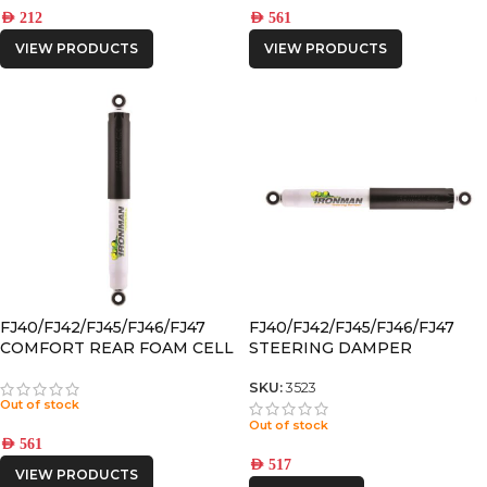
AED
212
AED
561
VIEW PRODUCTS
VIEW PRODUCTS
FJ40/FJ42/FJ45/FJ46/FJ47
FJ40/FJ42/FJ45/FJ46/FJ47
COMFORT REAR FOAM CELL
STEERING DAMPER
SHOCK
SKU:
3523
Out of stock
Out of stock
AED
561
AED
517
VIEW PRODUCTS